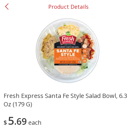
Product Details
0
$
00
#37 Newnan
Reserve a Time Slot
Produce
450
more
Fresh Express Santa Fe Style Salad Bowl, 6.3
Oz (179 G)
Nectarine, Yellow
Grapes, No.1 Thompson
Seedless (avg Pk Size 0.85-
1.5lb)
5
69
$
each
Save
$1.44
Save
$1.10
$
2
99
About
each