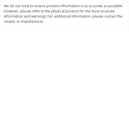
Save
$1.14
Save
$2.88
We do our best to ensure product information is as accurate as possible.
$
1
08
$
1
98
each
each
However, please refer to the physical product for the most accurate
information and warnings. For additional information, please contact the
retailer or manufacturer.
Add to cart
Add to cart
Bakery
450
more
Nature's Own 100% Whole
Nature's Own Honey Whea
Wheat Bread, 20 Oz (1 Lb 4 Oz)
Bread, 20 Oz (1 Lb 4 Oz) 5
567 G