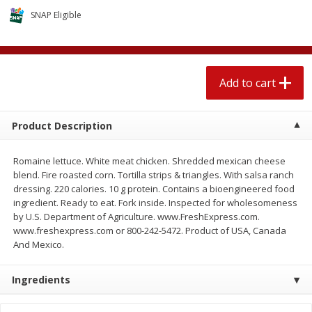
$
1
89
per lb
$2.49 per lb. Approx 1.2 lb each
SNAP Eligible
Price may vary due to actual wei
Add to cart
Add to cart
Add to cart
Meat & Seafood
581
more
Product Description
Romaine lettuce. White meat chicken. Shredded mexican cheese
blend. Fire roasted corn. Tortilla strips & triangles. With salsa ranch
dressing. 220 calories. 10 g protein. Contains a bioengineered food
ingredient. Ready to eat. Fork inside. Inspected for wholesomeness
by U.S. Department of Agriculture. www.FreshExpress.com.
www.freshexpress.com or 800-242-5472. Product of USA, Canada
And Mexico.
Smithfield Premium Pork
Sunnyland Jumbos Franks, 
Hometown Original Breakfast
Oz
Ingredients
Sausage, 14 Links [12 Oz (340
G)]