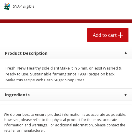
$
1
89
per lb
$2.49 per lb. Approx 1.2 lb each
SNAP Eligible
Price may vary due to actual wei
Add to cart
Add to cart
Add to cart
Meat & Seafood
581
more
Product Description
Fresh. New! Healthy side dish! Make it in 5 min. or less! Washed &
ready to use. Sustainable farming since 1908. Recipe on back.
Make this recipe with Pero Sugar Snap Peas.
Ingredients
Smithfield Premium Pork
Sunnyland Jumbos Franks, 
Hometown Original Breakfast
Oz
We do our best to ensure product information is as accurate as possible.
Sausage, 14 Links [12 Oz (340
However, please refer to the physical product for the most accurate
G)]
information and warnings. For additional information, please contact the
retailer or manufacturer.