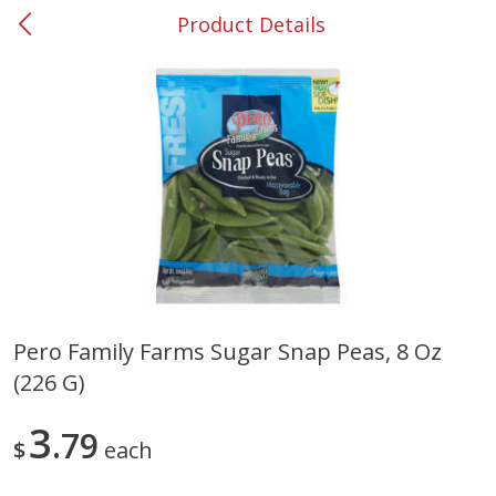
Product Details
0
$
00
#37 Newnan
Reserve a Time Slot
Produce
450
more
Pero Family Farms Sugar Snap Peas, 8 Oz
(226 G)
Nectarine, Yellow
Grapes, No.1 Thompson
Seedless (avg Pk Size 0.85-
1.5lb)
3
79
$
each
Save
$1.44
Save
$1.10
$
2
99
About
each