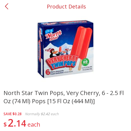
Product Details
0
$
00
#37 Newnan
Reserve a Time Slot
Produce
450
more
North Star Twin Pops, Very Cherry, 6 - 2.5 Fl
Oz (74 Ml) Pops [15 Fl Oz (444 Ml)]
Nectarine, Yellow
Grapes, No.1 Thompson
Seedless (avg Pk Size 0.85-
1.5lb)
SAVE
$0.28
Normally
$2.42
each
2
14
$
each
Save
$1.44
Save
$1.10
$
2
99
About
each