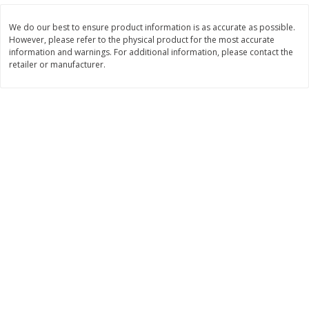
Save
$1.14
Save
$2.88
$
1
08
$
1
98
each
each
We do our best to ensure product information is as accurate as possible.
However, please refer to the physical product for the most accurate
information and warnings. For additional information, please contact the
Add to cart
Add to cart
retailer or manufacturer.
Bakery
450
more
Nature's Own 100% Whole
Nature's Own Honey Whea
Wheat Bread, 20 Oz (1 Lb 4 Oz)
Bread, 20 Oz (1 Lb 4 Oz) 5
567 G