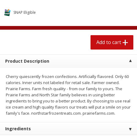
$
1
89
per lb
$2.49 per lb. Approx 1.2 lb each
Price may vary due to actual wei
SNAP Eligible
Add to cart
Add to cart
Add to cart
Meat & Seafood
581
more
Product Description
Cherry quiescently frozen confections. Artificially flavored. Only 60
calories. Inner units not labeled for retail sale. Farmer owned.
Prairie Farms. Farm fresh quality - from our family to yours. The
Prairie Farms and North Star family believes in using better
ingredients to bring you to a better product. By choosing to use real
ice cream and high quality flavors our treats will put a smile on your
Smithfield Premium Pork
Sunnyland Jumbos Franks, 
family's face. northstarfrozentreats.com. prairiefarms.com.
Hometown Original Breakfast
Oz
Sausage, 14 Links [12 Oz (340
Ingredients
G)]