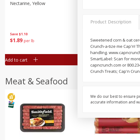
Nectarine, Yellow
Grapes, No.1 Thompson
Seedless (avg Pk Size 0.85-
1.5lb)
Product Description
Save
$1.44
Save
$1.10
$
2
99
About
each
$
1
89
Sweetened corn & oat cerea
per lb
$2.49 per lb. Approx 1.2 lb each
Crunch-a-tize me Cap'n! T
Price may vary due to actual wei
handling. www.capncrunch.
SmartLabel: Scan for more
Add to cart
Add to cart
capncrunch.com or 800.234
Crunch Treats; Cap'n Crun
Meat & Seafood
We do our best to ensure pr
accurate information and war