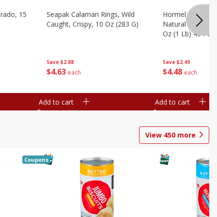
brado, 15
Seapak Calamari Rings, Wild
Hormel Bacon, Th
Caught, Crispy, 10 Oz (283 G)
Natural Hardwoo
Oz (1 Lb) 454 G
Save
$2.88
Save
$2.49
$
4
63
$
4
48
each
each
Add to cart
Add to cart
View
450
more
Coupons