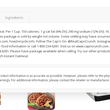
Simply Potatoes Diced
Simply Potatoes O'br
Potatoes With Onion, 20 Oz (1
Browns Potatoes, 20 
Lb 4 Oz) 567 G
Oz) 567 G
Ingredients
Save
$0.73
Save
$0.73
$
2
04
$
2
04
l. Per 1 Cup: 150 calories; 1 g sat fat (6% DV); 290 mg sodium (12% DV); 1
each
each
his package is sold by weight not volume. Some settling may have occurre
ght
com. how2recycle.info. Follow The Cap'n On: @RealCapnCrunch. Instagram
 food information or call 1-800-234-6281. Visit us on www.capncrunch.com. 
Add to cart
Add to cart
.6281. Please have package available when calling. Try our other product
ch Instant Oatmeal.
oduct information is as accurate as possible. However, please refer to the phy
nings. For additional information, please contact the retailer or manufacturer.