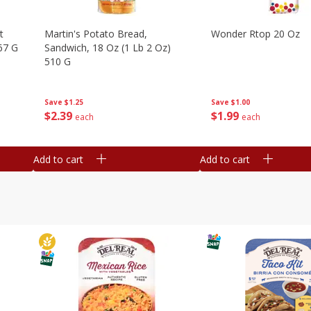
t
Martin's Potato Bread,
Wonder Rtop 20 Oz
67 G
Sandwich, 18 Oz (1 Lb 2 Oz)
510 G
Save
$1.00
Save
$1.25
$
1
99
$
2
39
each
each
Add to cart
Add to cart