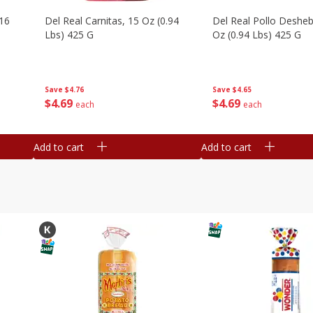
16
Del Real Carnitas, 15 Oz (0.94
Del Real Pollo Deshe
Lbs) 425 G
Oz (0.94 Lbs) 425 G
Save
$4.76
Save
$4.65
$
4
69
$
4
69
each
each
Add to cart
Add to cart