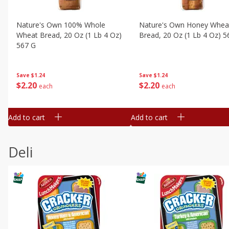
Nature's Own 100% Whole
Nature's Own Honey Whea
Wheat Bread, 20 Oz (1 Lb 4 Oz)
Bread, 20 Oz (1 Lb 4 Oz) 5
567 G
Save
$1.24
Save
$1.24
$
2
20
$
2
20
each
each
Add to cart
Add to cart
Deli