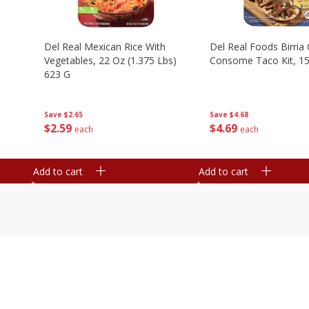
n
Del Real Mexican Rice With
Del Real Foods Birria
Vegetables, 22 Oz (1.375 Lbs)
Consome Taco Kit, 15
623 G
Save
$4.68
Save
$2.65
$
4
69
$
2
59
each
each
Add to cart
Add to cart