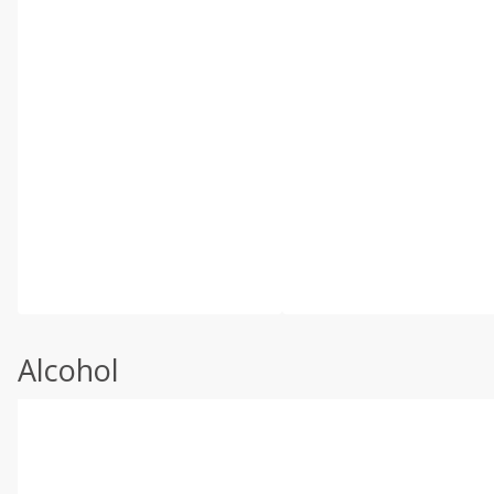
Alcohol