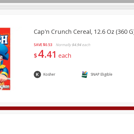
Cap'n Crunch Cereal, 12.6 Oz (360 G
SAVE
$0.53
Normally
$4.94
each
Deli
Dairy & Eggs
Alcohol
Babies
Beverages
4
41
$
each
onal Care
Pets
Seasonal
Snacks
Tobacco
Kosher
SNAP Eligible