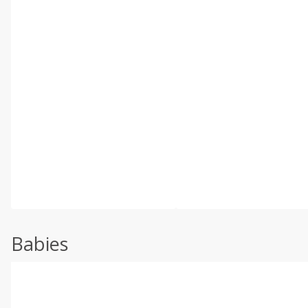
Babies