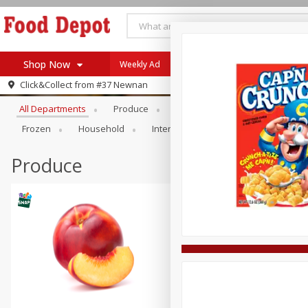
Shop Now
Weekly Ad
Browse All Departments
Click&Collect from
#37 Newnan
Home
All Departments
Produce
Meat & Seafood
Bakery
Log in to your account
Specials
Frozen
Household
International
Pantry
Pers
Register
Coupons
Recipes
Produce
SNAP Eligible