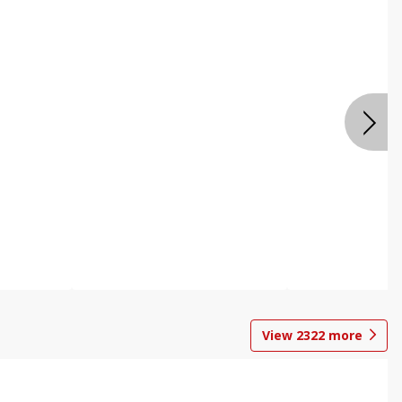
View
2322
more