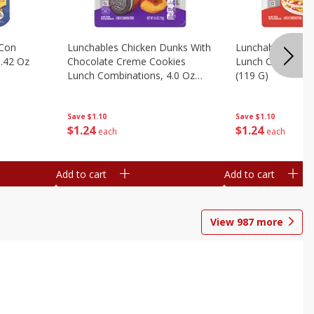
 Con
Lunchables Chicken Dunks With
Lunchables Extra
.42 Oz
Chocolate Creme Cookies
Lunch Combinatio
Lunch Combinations, 4.0 Oz
(119 G)
(113 G)
Save
$1.10
Save
$1.10
$
1
24
$
1
24
each
each
Add to cart
Add to cart
View
987
more