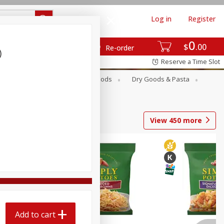
Log in
Register
0
$
00
Re-order
)
Reserve a Time Slot
Breakfast
Canned Goods
Dry Goods & Pasta
View
450
more
Add to cart