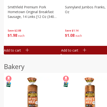
Smithfield Premium Pork
Sunnyland Jumbos Franks, 
Hometown Original Breakfast
Oz
Sausage, 14 Links [12 Oz (340
G)]
Save
$1.14
Save
$2.88
$
1
08
$
1
98
each
each
Add to cart
Add to cart
Bakery