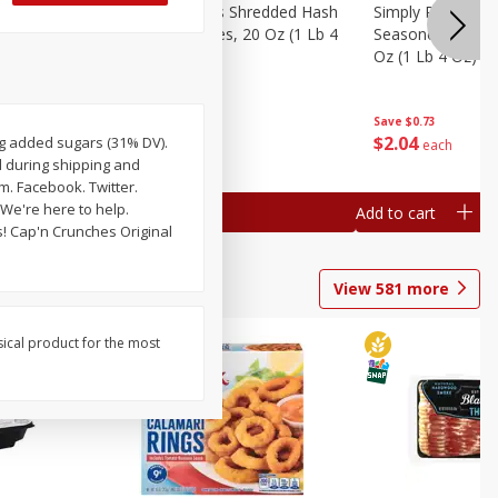
ien Hash
Simply Potatoes Shredded Hash
Simply Potatoes 
Oz (1 Lb 4
Browns Potatoes, 20 Oz (1 Lb 4
Seasoned Diced 
Oz) 567 G
Oz (1 Lb 4 Oz) 5
Save
$0.73
Save
$0.73
$
2
04
$
2
04
6 g added sugars (31% DV).
each
each
d during shipping and
. Facebook. Twitter.
We're here to help.
Add to cart
Add to cart
s! Cap'n Crunches Original
View
581
more
sical product for the most