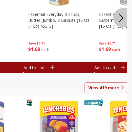
Essential Everyday Biscuits,
Essential Everyda
Butter, Jumbo, 8 Biscuits [16 Oz
Buttermilk, Jumbo
(1 Lb) 453 G]
[16 Oz (1 Lb) 453
Save
$0.71
Save
$0.71
$
1
69
$
1
69
each
each
Add to cart
Add to cart
View
419
more
Coupons