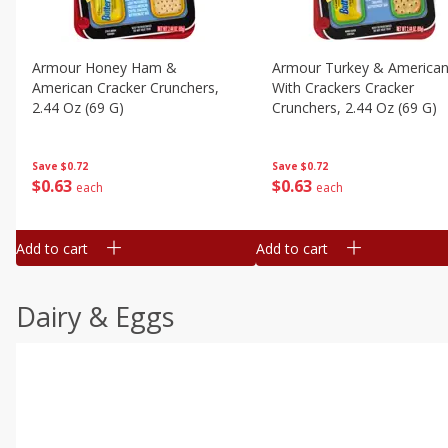
Armour Honey Ham &
Armour Turkey & America
American Cracker Crunchers,
With Crackers Cracker
2.44 Oz (69 G)
Crunchers, 2.44 Oz (69 G)
Save
$0.72
Save
$0.72
$
0
63
$
0
63
each
each
Add to cart
Add to cart
Dairy & Eggs