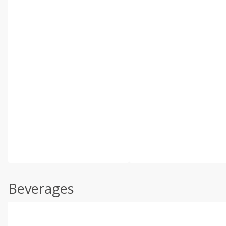
Beverages