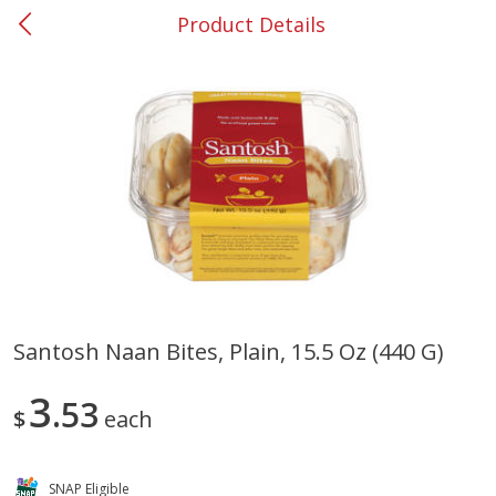
Product Details
0
$
00
#37 Newnan
Reserve a Time Slot
Produce
449
more
Santosh Naan Bites, Plain, 15.5 Oz (440 G)
Nectarine, Yellow
Grapes, No.1 Thompson
3
53
Seedless (avg Pk Size 0.85-
$
each
1.5lb)
Save
$1.44
SNAP Eligible
Save
$1.10
$
2
99
About
each