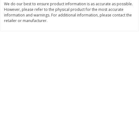
We do our best to ensure product information is as accurate as possible.
Save
$1.14
Save
$2.88
$
1
08
$
1
98
However, please refer to the physical product for the most accurate
each
each
information and warnings. For additional information, please contact the
retailer or manufacturer.
Add to cart
Add to cart
Bakery
450
more
Nature's Own 100% Whole
Nature's Own Honey Whea
Wheat Bread, 20 Oz (1 Lb 4 Oz)
Bread, 20 Oz (1 Lb 4 Oz) 5
567 G