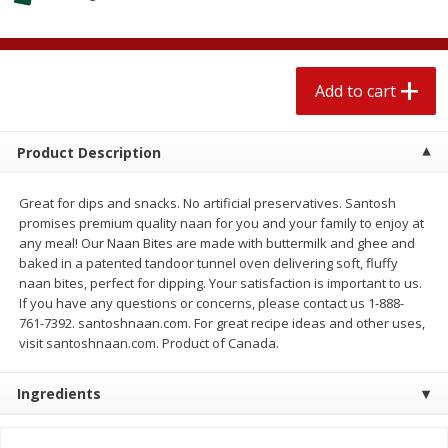
$
1
89
per lb
$2.49 per lb. Approx 1.2 lb each
Price may vary due to actual wei
Add to cart
Add to cart
Add to cart
Meat & Seafood
580
more
Product Description
Great for dips and snacks. No artificial preservatives. Santosh
promises premium quality naan for you and your family to enjoy at
any meal! Our Naan Bites are made with buttermilk and ghee and
baked in a patented tandoor tunnel oven delivering soft, fluffy
naan bites, perfect for dipping. Your satisfaction is important to us.
If you have any questions or concerns, please contact us 1-888-
761-7392. santoshnaan.com. For great recipe ideas and other uses,
visit santoshnaan.com. Product of Canada.
Smithfield Premium Pork
Sunnyland Jumbos Franks, 
Hometown Original Breakfast
Oz
Ingredients
Sausage, 14 Links [12 Oz (340
G)]