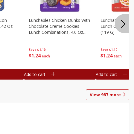
 Con
Lunchables Chicken Dunks With
Lunchables Extra
.42 Oz
Chocolate Creme Cookies
Lunch Combinatio
Lunch Combinations, 4.0 Oz
(119 G)
(113 G)
Save
$1.10
Save
$1.10
$
1
24
$
1
24
each
each
Add to cart
Add to cart
View
987
more