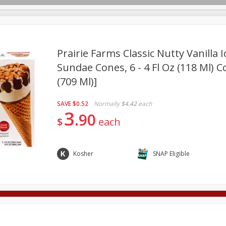
Prairie Farms Classic Nutty Vanilla 
Sundae Cones, 6 - 4 Fl Oz (118 Ml) C
(709 Ml)]
Deli
Dairy & Eggs
Alcohol
Babies
Beverages
onal Care
Pets
Seasonal
Snacks
Tobacco
SAVE
$0.52
Normally
$4.42
each
3
90
$
each
Kosher
SNAP Eligible