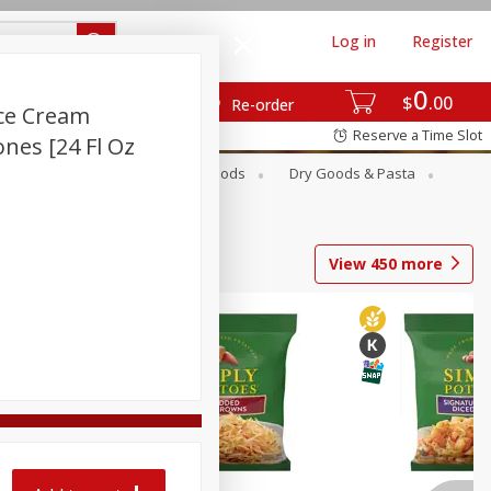
Log in
Register
0
$
00
Re-order
Ice Cream
Reserve a Time Slot
ones [24 Fl Oz
Breakfast
Canned Goods
Dry Goods & Pasta
View
450
more