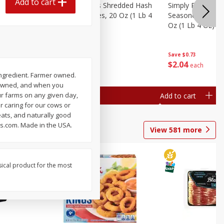
Add to cart
ien Hash
Simply Potatoes Shredded Hash
Simply Potatoes 
Oz (1 Lb 4
Browns Potatoes, 20 Oz (1 Lb 4
Seasoned Diced 
Oz) 567 G
Oz (1 Lb 4 Oz) 5
Save
$0.73
Save
$0.73
$
2
04
$
2
04
each
each
ingredient. Farmer owned.
r-owned, and when you
ur farms on any given day,
Add to cart
Add to cart
r caring for our cows or
eats, and naturally good
ms.com. Made in the USA.
View
581
more
sical product for the most