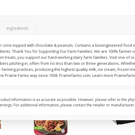
Simply Potatoes Diced
Simply Potatoes O'br
Potatoes With Onion, 20 Oz (1
Browns Potatoes, 20 
Lb 4 Oz) 567 G
Oz) 567 G
Ingredients
Save
$0.73
Save
$0.73
$
2
04
$
2
04
each
each
ght
gar cone topped with chocolate & peanuts. Contains a bioengineered food 
edients. Thank You for Supporting Our Farm Families: We are 100% farme
n treats, you support our hard-working dairy farm families. Visit one of o
Add to cart
Add to cart
bers pitching in, often from no less than two or three generations. Whethe
 farming practices, producing the highest quality milk, ice cream, frozen tr
he Prairie Farms way since 1938. Prairiefarms.com. Learn more Prairiefar
oduct information is as accurate as possible. However, please refer to the phy
nings. For additional information, please contact the retailer or manufacturer.