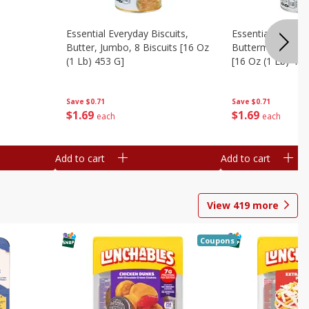
Essential Everyday Biscuits,
Essential Everyda
Butter, Jumbo, 8 Biscuits [16 Oz
Buttermilk, Jumbo
(1 Lb) 453 G]
[16 Oz (1 Lb) 453
Save
$0.71
Save
$0.71
$
1
69
$
1
69
each
each
Add to cart
Add to cart
View
419
more
Coupons