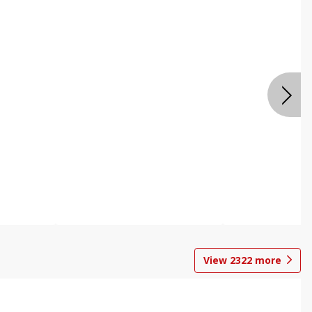
View
2322
more