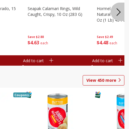
brado, 15
Seapak Calamari Rings, Wild
Hormel Bacon, Th
Caught, Crispy, 10 Oz (283 G)
Natural Hardwoo
Oz (1 Lb) 454 G
Save
$2.88
Save
$2.49
$
4
63
$
4
48
each
each
Add to cart
Add to cart
View
450
more
Coupons