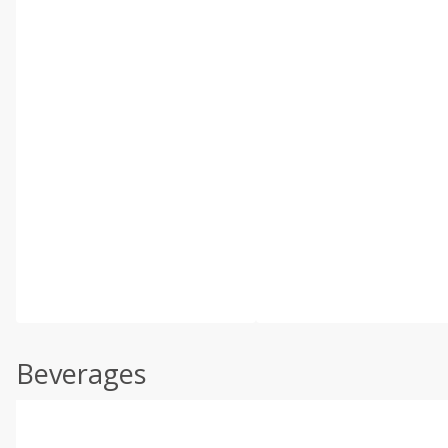
Beverages