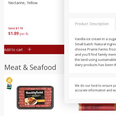
Nectarine, Yellow
Grapes, No.1 Thompson
Seedless (avg Pk Size 0.85-
1.5lb)
Product Description
Save
$1.44
Save
$1.10
$
2
99
About
each
$
1
89
per lb
$2.49 per lb. Approx 1.2 lb each
Price may vary due to actual wei
Vanilla ice cream in a su
Small batch. Natural ingr
choose Prairie Farms froze
Add to cart
Add to cart
and you'll find family mem
the land using sustainable
Meat & Seafood
dairy products has been t
We do our best to ensure pr
accurate information and war