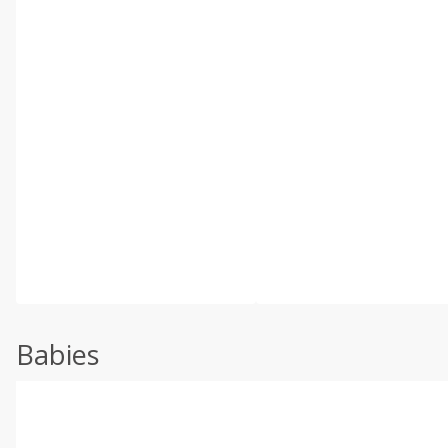
Babies