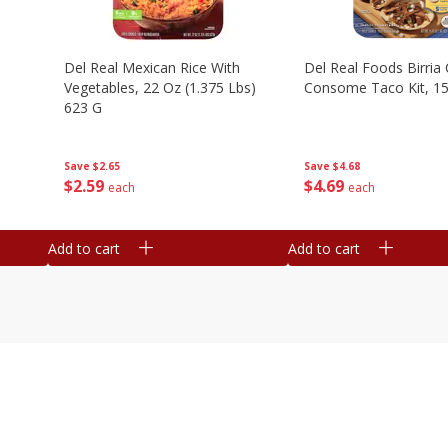
n
Del Real Mexican Rice With
Del Real Foods Birria
Vegetables, 22 Oz (1.375 Lbs)
Consome Taco Kit, 15
623 G
Save
$4.68
Save
$2.65
$
4
69
$
2
59
each
each
Add to cart
Add to cart