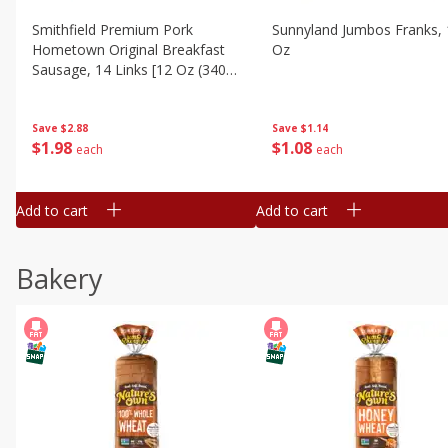
Smithfield Premium Pork
Sunnyland Jumbos Franks, 
Hometown Original Breakfast
Oz
Sausage, 14 Links [12 Oz (340
G)]
Save
$1.14
Save
$2.88
$
1
08
$
1
98
each
each
Add to cart
Add to cart
Bakery