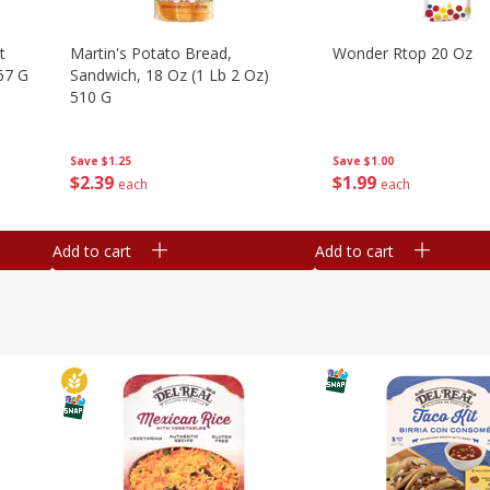
t
Martin's Potato Bread,
Wonder Rtop 20 Oz
67 G
Sandwich, 18 Oz (1 Lb 2 Oz)
510 G
Save
$1.00
Save
$1.25
$
1
99
$
2
39
each
each
Add to cart
Add to cart