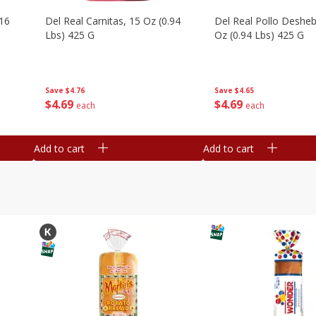
16
Del Real Carnitas, 15 Oz (0.94
Del Real Pollo Deshe
Lbs) 425 G
Oz (0.94 Lbs) 425 G
Save
$4.76
Save
$4.65
$
4
69
$
4
69
each
each
Add to cart
Add to cart