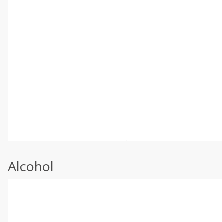
Alcohol