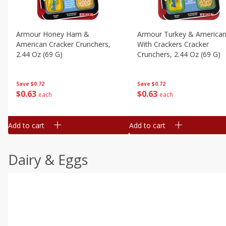
Armour Honey Ham &
Armour Turkey & America
American Cracker Crunchers,
With Crackers Cracker
2.44 Oz (69 G)
Crunchers, 2.44 Oz (69 G)
Save
$0.72
Save
$0.72
$
0
63
$
0
63
each
each
Add to cart
Add to cart
Dairy & Eggs