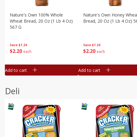
Nature's Own 100% Whole
Nature's Own Honey Whea
Wheat Bread, 20 Oz (1 Lb 4 Oz)
Bread, 20 Oz (1 Lb 4 Oz) 5
567 G
Save
$1.24
Save
$1.24
$
2
20
$
2
20
each
each
Add to cart
Add to cart
Deli