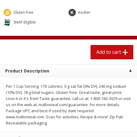
$
1
89
per lb
$2.49 per lb. Approx 1.2 lb each
Price may vary due to actual wei
Gluten Free
Kosher
SNAP Eligible
Add to cart
Add to cart
Meat & Seafood
581
more
Add to cart
Product Description
Per 1 Cup Serving: 170 calories; 0 g sat fat (0% DV); 240 mg sodium
(10% DV); 18 g total sugars. Gluten free. Great taste, great price.
Love it or it's free! Taste guarantee. call us at: 1-800-743-3029 or visit
us on the web at: maltomeal.com/guarantee. for more details.
Smithfield Premium Pork
Sunnyland Jumbos Franks, 
Package UPC and best if used by date required.
Hometown Original Breakfast
Oz
www.maltomeal.com. Scan for activities. Recipe & more! Zip Pak:
Sausage, 14 Links [12 Oz (340
Resealable packaging.
G)]