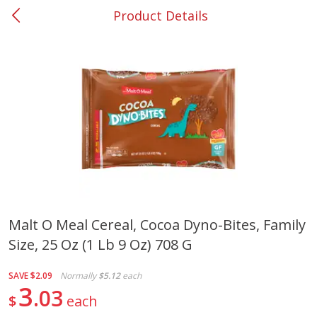
Product Details
0
$
00
#37 Newnan
Reserve a Time Slot
Produce
450
more
Malt O Meal Cereal, Cocoa Dyno-Bites, Family
Size, 25 Oz (1 Lb 9 Oz) 708 G
Nectarine, Yellow
Grapes, No.1 Thompson
Seedless (avg Pk Size 0.85-
1.5lb)
SAVE
$2.09
Normally
$5.12
each
3
03
$
each
Save
$1.44
Save
$1.10
$
2
99
About
each