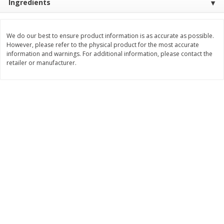
Ingredients
Save
$1.14
Save
$2.88
$
1
08
$
1
98
each
each
We do our best to ensure product information is as accurate as possible.
However, please refer to the physical product for the most accurate
Add to cart
Add to cart
information and warnings. For additional information, please contact the
retailer or manufacturer.
Bakery
450
more
Nature's Own 100% Whole
Nature's Own Honey Whea
Wheat Bread, 20 Oz (1 Lb 4 Oz)
Bread, 20 Oz (1 Lb 4 Oz) 5
567 G