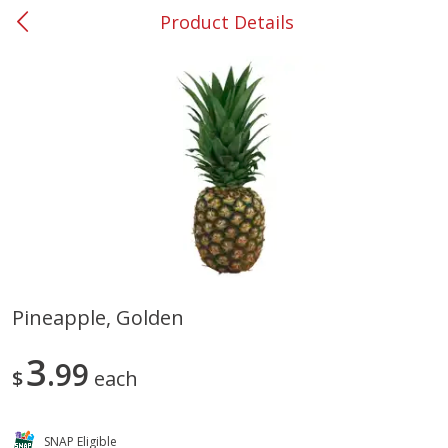
Product Details
0
$
00
#37 Newnan
Reserve a Time Slot
Produce
450
more
Pineapple, Golden
Nectarine, Yellow
Grapes, No.1 Thompson
3
99
Seedless (avg Pk Size 0.85-
$
each
1.5lb)
Save
$1.44
SNAP Eligible
Save
$1.10
$
2
99
About
each