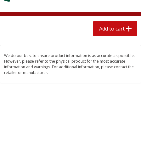
$
1
89
per lb
$2.49 per lb. Approx 1.2 lb each
Price may vary due to actual wei
Add to cart
Add to cart
Add to cart
Meat & Seafood
581
more
We do our best to ensure product information is as accurate as possible.
However, please refer to the physical product for the most accurate
information and warnings. For additional information, please contact the
retailer or manufacturer.
Smithfield Premium Pork
Sunnyland Jumbos Franks, 
Hometown Original Breakfast
Oz
Sausage, 14 Links [12 Oz (340
G)]