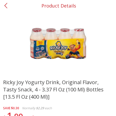
Product Details
0
$
00
#37 Newnan
Reserve a Time Slot
Produce
450
more
Ricky Joy Yogurty Drink, Original Flavor,
Tasty Snack, 4 - 3.37 Fl Oz (100 Ml) Bottles
Nectarine, Yellow
Grapes, No.1 Thompson
Seedless (avg Pk Size 0.85-
[13.5 Fl Oz (400 Ml)]
1.5lb)
SAVE
$0.30
Normally
$2.29
each
Save
$1.44
1
Save
$1.10
$
2
99
About
each