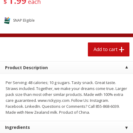
99
$
each
$
1
89
per lb
$2.49 per lb. Approx 1.2 lb each
Price may vary due to actual wei
SNAP Eligible
Add to cart
Add to cart
Meat & Seafood
581
more
Add to cart
Product Description
Per Serving: 48 calories; 10 g sugars. Tasty snack. Great taste.
Straws included. Together, we make your dreams come true. Larger
pack size than most other similar products. Made with 100% extra
care guaranteed. www.rickyjoy.com. Follow Us: Instagram.
Facebook. LinkedIn. Questions or Comments? Call 855-868-6039.
Smithfield Premium Pork
Sunnyland Jumbos Franks, 
Made with New Zealand milk. Product of China.
Hometown Original Breakfast
Oz
Sausage, 14 Links [12 Oz (340
G)]
Ingredients