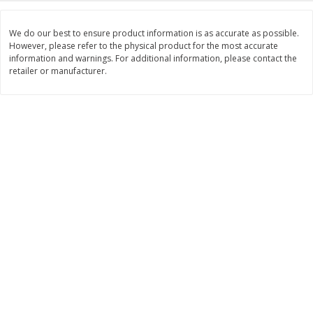
Save
$1.14
Save
$2.88
$
1
08
$
1
98
each
each
We do our best to ensure product information is as accurate as possible.
However, please refer to the physical product for the most accurate
information and warnings. For additional information, please contact the
Add to cart
Add to cart
retailer or manufacturer.
Bakery
450
more
Nature's Own 100% Whole
Nature's Own Honey Whea
Wheat Bread, 20 Oz (1 Lb 4 Oz)
Bread, 20 Oz (1 Lb 4 Oz) 5
567 G