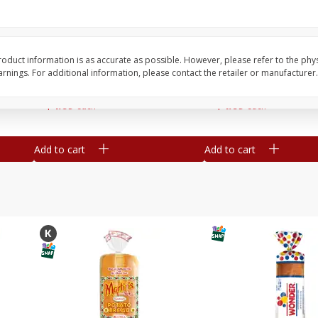
16
Del Real Carnitas, 15 Oz (0.94
Del Real Pollo Deshe
Lbs) 425 G
Oz (0.94 Lbs) 425 G
oduct information is as accurate as possible. However, please refer to the phy
nings. For additional information, please contact the retailer or manufacturer.
Save
$4.76
Save
$4.65
$
4
69
$
4
69
each
each
Add to cart
Add to cart