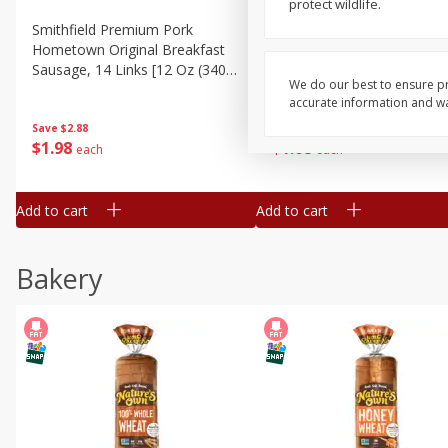
protect wildlife.
Smithfield Premium Pork
Sunnyland Jumbos Franks, 
Hometown Original Breakfast
Oz
Sausage, 14 Links [12 Oz (340
We do our best to ensure pr
G)]
accurate information and war
Save
$1.14
Save
$2.88
$
1
08
$
1
98
each
each
Add to cart
Add to cart
Bakery