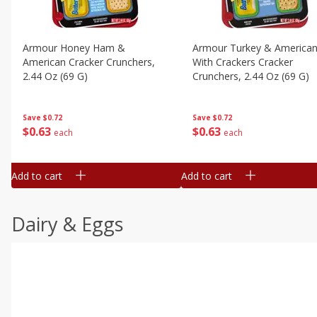
Armour Honey Ham &
Armour Turkey & America
American Cracker Crunchers,
With Crackers Cracker
2.44 Oz (69 G)
Crunchers, 2.44 Oz (69 G)
Save
$0.72
Save
$0.72
$
0
63
$
0
63
each
each
Add to cart
Add to cart
Dairy & Eggs