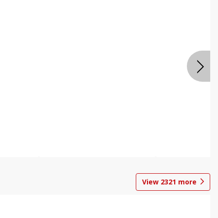
View
2321
more