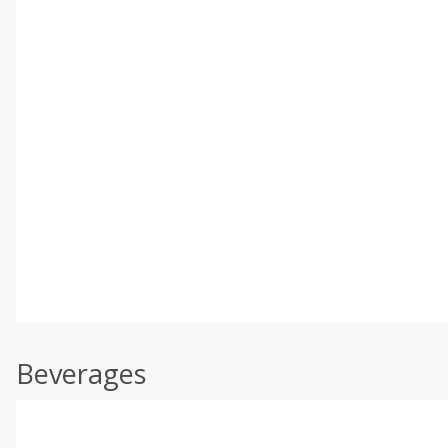
Beverages