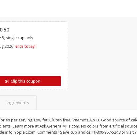
Simply Potatoes Diced
Simply Potatoes O'br
Potatoes With Onion, 20 Oz (1
Browns Potatoes, 20 
Lb 4 Oz) 567 G
Oz) 567 G
Clipped
0.50
Save
$0.73
Save
$0.73
 5, single cup only.
$
2
04
$
2
04
each
each
ght
ug 2026
ends today!
Add to cart
Add to cart
Clip this coupon
Ingredients
calories per serving. Low fat. Gluten free. Vitamins A & D. Good source of ca
ents. Learn more at Ask.GeneralMills.com. No colors from artificial source
e.info. Yoplait.com. Comments? Save cup and call 1-800-967-5248 or visit Y