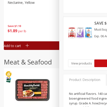
Nectarine, Yellow
Grapes, No.1 Thompson
Seedless (avg Pk Size 0.85-
1.5lb)
Save
$1.44
SAVE $
Save
$1.10
$
2
99
About
each
Must buy
$
1
89
per lb
$2.49 per lb. Approx 1.2 lb each
Price may vary due to actual wei
Exp.
06 A
Add to cart
Add to cart
Meat & Seafood
View products
Product Description
No artificial flavors. 140 
bioengineered food ingredi
syrup. Grade A. how2recycl