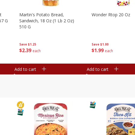
t
Martin's Potato Bread,
Wonder Rtop 20 Oz
67 G
Sandwich, 18 Oz (1 Lb 2 Oz)
510 G
Save
$1.00
Save
$1.25
$
1
99
$
2
39
each
each
Add to cart
Add to cart