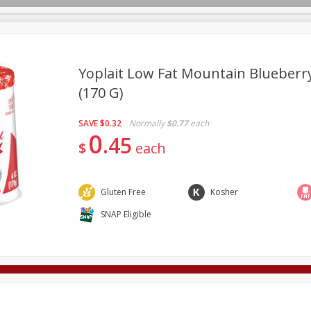
Yoplait Low Fat Mountain Blueberry
(170 G)
Deli
Dairy & Eggs
Alcohol
Babies
Beverages
SAVE
$0.32
Normally
$0.77
each
onal Care
Pets
Seasonal
Snacks
Tobacco
0
45
$
each
Gluten Free
Kosher
SNAP Eligible