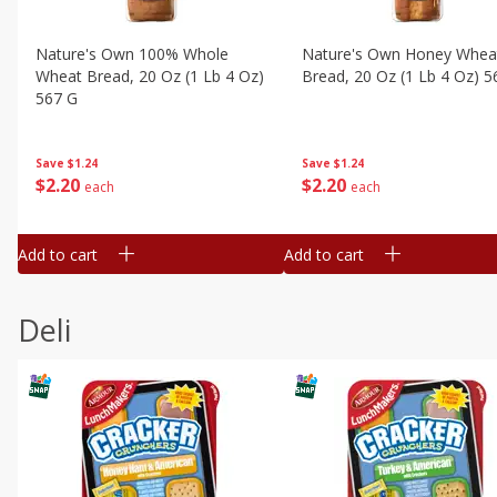
Nature's Own 100% Whole
Nature's Own Honey Whea
Wheat Bread, 20 Oz (1 Lb 4 Oz)
Bread, 20 Oz (1 Lb 4 Oz) 5
567 G
Save
$1.24
Save
$1.24
$
2
20
$
2
20
each
each
Add to cart
Add to cart
Deli