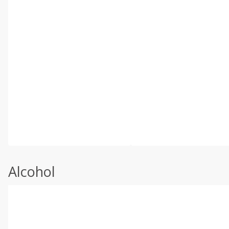
Alcohol