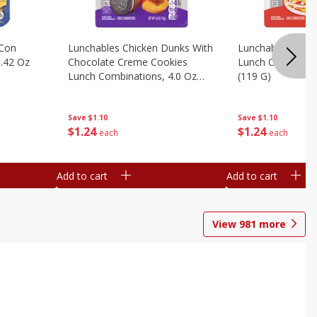
 Con
Lunchables Chicken Dunks With
Lunchables Extra
.42 Oz
Chocolate Creme Cookies
Lunch Combinatio
Lunch Combinations, 4.0 Oz
(119 G)
(113 G)
Save
$1.10
Save
$1.10
$
1
24
$
1
24
each
each
Add to cart
Add to cart
View
981
more