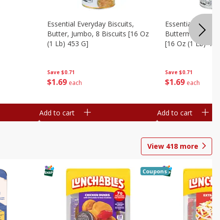
Essential Everyday Biscuits,
Essential Everyda
Butter, Jumbo, 8 Biscuits [16 Oz
Buttermilk, Jumbo
(1 Lb) 453 G]
[16 Oz (1 Lb) 453
Save
$0.71
Save
$0.71
$
1
69
$
1
69
each
each
Add to cart
Add to cart
View
418
more
Coupons