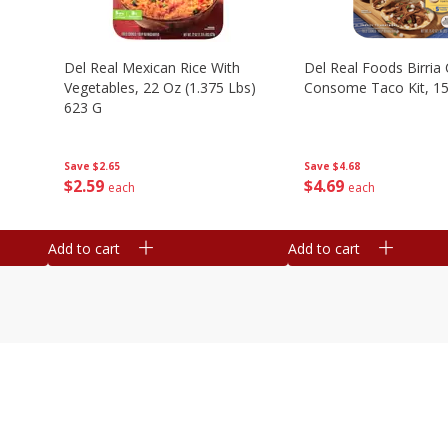
n
Del Real Mexican Rice With
Del Real Foods Birria
Vegetables, 22 Oz (1.375 Lbs)
Consome Taco Kit, 15
623 G
Save
$4.68
Save
$2.65
$
4
69
$
2
59
each
each
Add to cart
Add to cart