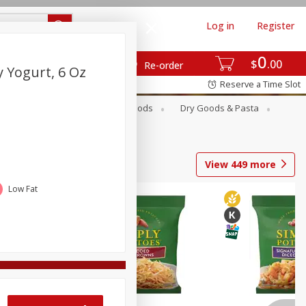
Log in
Register
0
$
00
Re-order
 Yogurt, 6 Oz
Reserve a Time Slot
Breakfast
Canned Goods
Dry Goods & Pasta
View
449
more
Low Fat