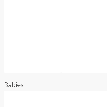
Babies