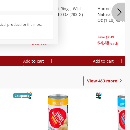
brado, 15
Seapak Calamari Rings, Wild
Hormel Bacon, Th
Caught, Crispy, 10 Oz (283 G)
Natural Hardwoo
Oz (1 Lb) 454 G
sical product for the most
Save
$2.88
Save
$2.49
$
4
63
$
4
48
each
each
Add to cart
Add to cart
View
453
more
Coupons