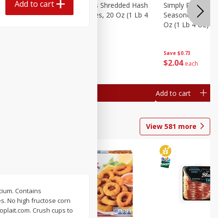
Add to cart
ien Hash
Simply Potatoes Shredded Hash
Simply Potatoes 
Oz (1 Lb 4
Browns Potatoes, 20 Oz (1 Lb 4
Seasoned Diced 
Oz) 567 G
Oz (1 Lb 4 Oz) 5
Save
$0.73
Save
$0.73
$
2
04
$
2
04
each
each
Add to cart
Add to cart
View
581
more
lcium. Contains
s. No high fructose corn
oplait.com. Crush cups to