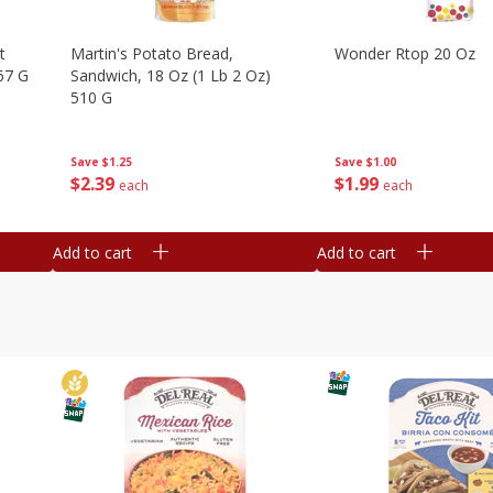
t
Martin's Potato Bread,
Wonder Rtop 20 Oz
67 G
Sandwich, 18 Oz (1 Lb 2 Oz)
510 G
Save
$1.00
Save
$1.25
$
1
99
$
2
39
each
each
Add to cart
Add to cart