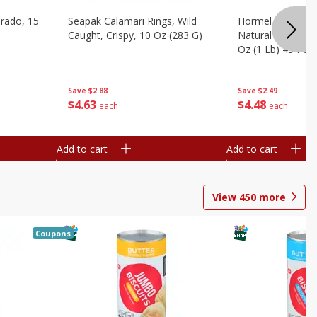
brado, 15
Seapak Calamari Rings, Wild
Hormel Bacon, Th
Caught, Crispy, 10 Oz (283 G)
Natural Hardwoo
Oz (1 Lb) 454 G
Save
$2.88
Save
$2.49
$
4
63
$
4
48
each
each
Add to cart
Add to cart
View
450
more
Coupons