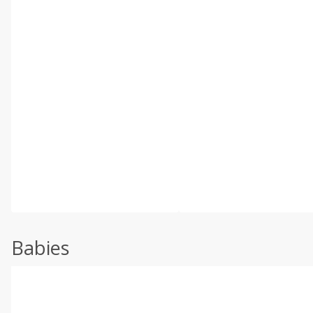
Babies