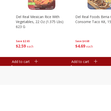
n
Del Real Mexican Rice With
Del Real Foods Birria
Vegetables, 22 Oz (1.375 Lbs)
Consome Taco Kit, 15
623 G
Save
$4.68
Save
$2.65
$
4
69
$
2
59
each
each
Add to cart
Add to cart