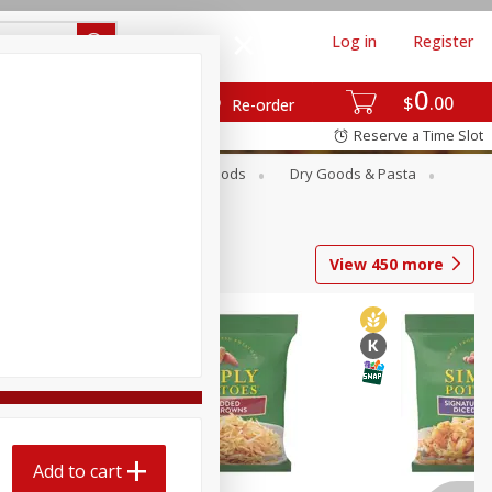
Log in
Register
0
$
00
Re-order
Reserve a Time Slot
Breakfast
Canned Goods
Dry Goods & Pasta
View
450
more
Add to cart