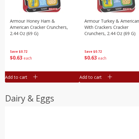
Armour Honey Ham &
Armour Turkey & America
American Cracker Crunchers,
With Crackers Cracker
2.44 Oz (69 G)
Crunchers, 2.44 Oz (69 G)
Save
$0.72
Save
$0.72
$
0
63
$
0
63
each
each
Add to cart
Add to cart
Dairy & Eggs