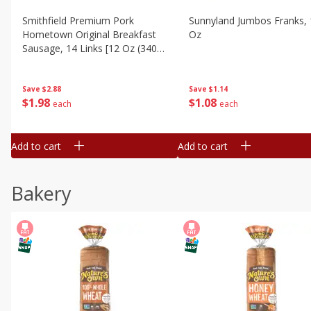
Smithfield Premium Pork
Sunnyland Jumbos Franks, 
Hometown Original Breakfast
Oz
Sausage, 14 Links [12 Oz (340
G)]
Save
$1.14
Save
$2.88
$
1
08
$
1
98
each
each
Add to cart
Add to cart
Bakery