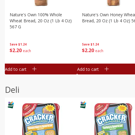
Nature's Own 100% Whole
Nature's Own Honey Whea
Wheat Bread, 20 Oz (1 Lb 4 Oz)
Bread, 20 Oz (1 Lb 4 Oz) 5
567 G
Save
$1.24
Save
$1.24
$
2
20
$
2
20
each
each
Add to cart
Add to cart
Deli