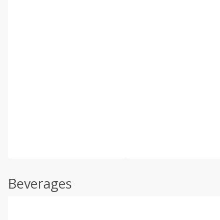
Beverages