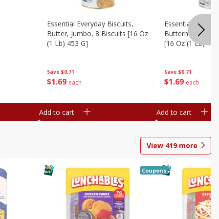
Essential Everyday Biscuits,
Essential Everyda
Butter, Jumbo, 8 Biscuits [16 Oz
Buttermilk, Jumbo
(1 Lb) 453 G]
[16 Oz (1 Lb) 453
Save
$0.71
Save
$0.71
$
1
69
$
1
69
each
each
Add to cart
Add to cart
View
419
more
Coupons