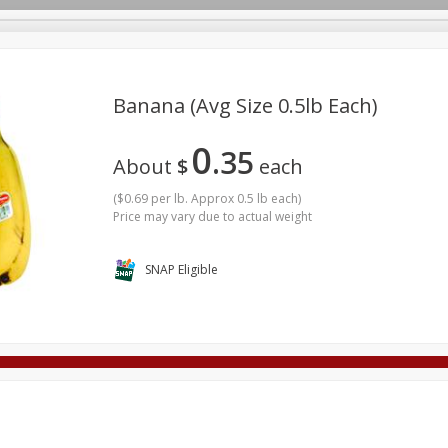
Banana (avg Size 0.5lb Each)
0
35
Deli
Dairy & Eggs
Alcohol
Babies
Beverages
About
$
each
onal Care
Pets
Seasonal
Snacks
Tobacco
(
$0.69 per lb. Approx 0.5 lb each
)
Price may vary due to actual weight
SNAP Eligible