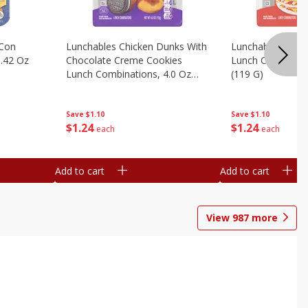
 Con
Lunchables Chicken Dunks With
Lunchables Extra
.42 Oz
Chocolate Creme Cookies
Lunch Combinatio
Lunch Combinations, 4.0 Oz
(119 G)
(113 G)
Save
$1.10
Save
$1.10
$
1
24
$
1
24
each
each
Add to cart
Add to cart
View
987
more