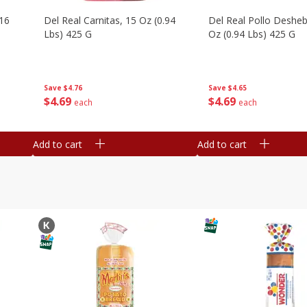
16
Del Real Carnitas, 15 Oz (0.94
Del Real Pollo Deshe
Lbs) 425 G
Oz (0.94 Lbs) 425 G
Save
$4.76
Save
$4.65
$
4
69
$
4
69
each
each
Add to cart
Add to cart