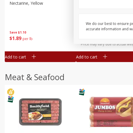
Nectarine, Yellow
Grapes, No.1 Thompson
Seedless (avg Pk Size 0.85-
1.5lb)
We do our best to ensure pr
Save
$1.44
accurate information and war
Save
$1.10
$
2
99
About
each
$
1
89
per lb
$2.49 per lb. Approx 1.2 lb each
Price may vary due to actual wei
Add to cart
Add to cart
Meat & Seafood