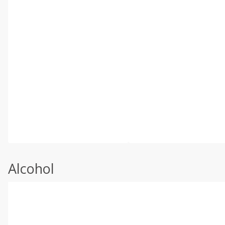
Alcohol