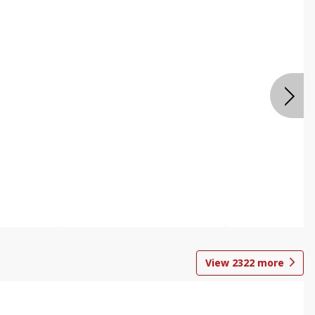
View
2322
more