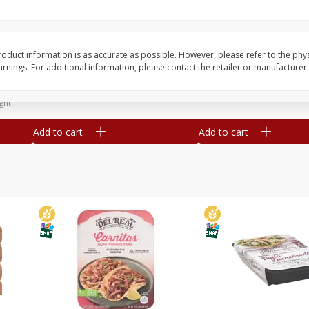
Simply Potatoes Diced
Simply Potatoes O'br
Potatoes With Onion, 20 Oz (1
Browns Potatoes, 20 
Lb 4 Oz) 567 G
Oz) 567 G
oduct information is as accurate as possible. However, please refer to the phy
nings. For additional information, please contact the retailer or manufacturer.
Save
$0.73
Save
$0.73
$
2
04
$
2
04
each
each
ght
Add to cart
Add to cart