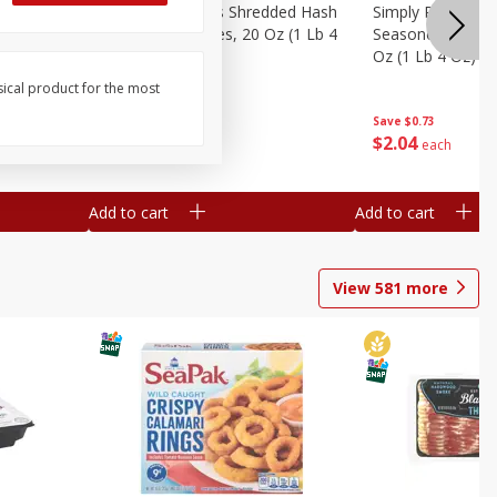
ien Hash
Simply Potatoes Shredded Hash
Simply Potatoes 
Oz (1 Lb 4
Browns Potatoes, 20 Oz (1 Lb 4
Seasoned Diced 
Oz) 567 G
Oz (1 Lb 4 Oz) 5
sical product for the most
Save
$0.73
Save
$0.73
$
2
04
$
2
04
each
each
Add to cart
Add to cart
View
581
more