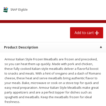
$
2
04
each
$1.69 per lb. Approx 1.25 lb each
Price may vary due to actual weight
SNAP Eligible
Add to cart
Add to cart
Add to cart
Meat & Seafood
581
more
Product Description
Armour Italian Style Frozen Meatballs are frozen and precooked,
so you can heat them up quickly. Made with pork and chicken,
these fully cooked Italian-style meatballs deliver a flavorful boost
to snacks and meals. With a hint of oregano and a dash of Romano
cheese, these heat and serve meatballs bring authentic flavor to
your meals. Bake, microwave or cook on a stove top for quick and
Smithfield Premium Pork
Sunnyland Jumbos Franks, 
easy meal preparation. Armour Italian Style Meatballs make great
Hometown Original Breakfast
Oz
party appetizers and are a perfect topper for dishes such as
Sausage, 14 Links [12 Oz (340
spaghetti and meatballs. Keep the meatballs frozen for ideal
G)]
freshness.