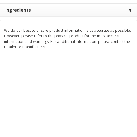
Save
$1.14
Save
$2.88
$
1
08
$
1
98
Ingredients
each
each
Add to cart
Add to cart
We do our best to ensure product information is as accurate as possible.
However, please refer to the physical product for the most accurate
information and warnings. For additional information, please contact the
retailer or manufacturer.
Bakery
450
more
Nature's Own 100% Whole
Nature's Own Honey Whea
Wheat Bread, 20 Oz (1 Lb 4 Oz)
Bread, 20 Oz (1 Lb 4 Oz) 5
567 G