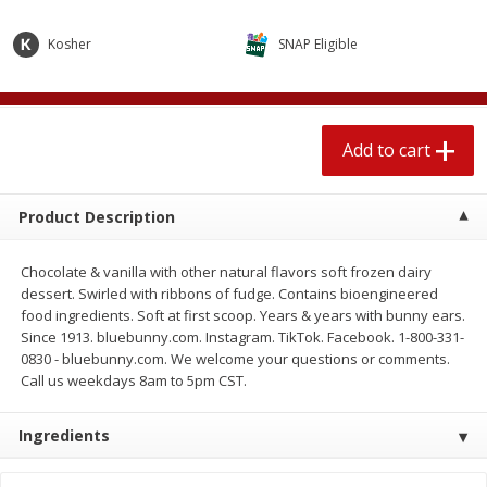
$
1
89
per lb
$2.49 per lb. Approx 1.2 lb each
Price may vary due to actual wei
Kosher
SNAP Eligible
Add to cart
Add to cart
Add to cart
Meat & Seafood
581
more
Product Description
Chocolate & vanilla with other natural flavors soft frozen dairy
dessert. Swirled with ribbons of fudge. Contains bioengineered
food ingredients. Soft at first scoop. Years & years with bunny ears.
Since 1913. bluebunny.com. Instagram. TikTok. Facebook. 1-800-331-
0830 - bluebunny.com. We welcome your questions or comments.
Call us weekdays 8am to 5pm CST.
Smithfield Premium Pork
Sunnyland Jumbos Franks, 
Hometown Original Breakfast
Oz
Ingredients
Sausage, 14 Links [12 Oz (340
G)]