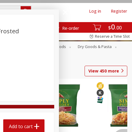
Log in
Register
0
$
00
Re-order
Frosted
Reserve a Time Slot
Breakfast
Canned Goods
Dry Goods & Pasta
View
450
more
Add to cart