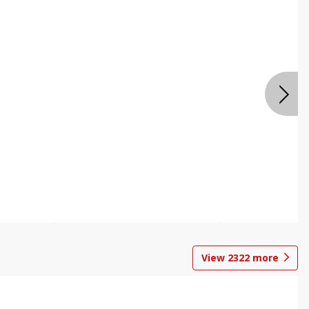
View
2322
more