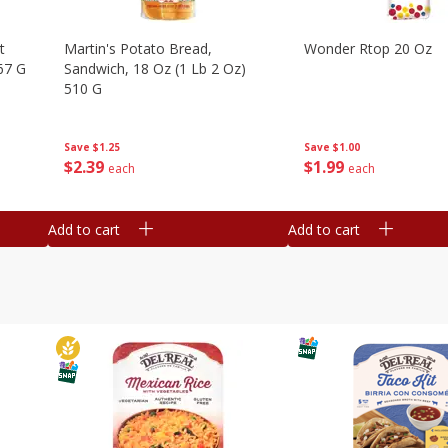
t
Martin's Potato Bread,
Wonder Rtop 20 Oz
67 G
Sandwich, 18 Oz (1 Lb 2 Oz)
510 G
Save
$1.00
Save
$1.25
$
1
99
$
2
39
each
each
Add to cart
Add to cart