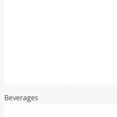
Beverages