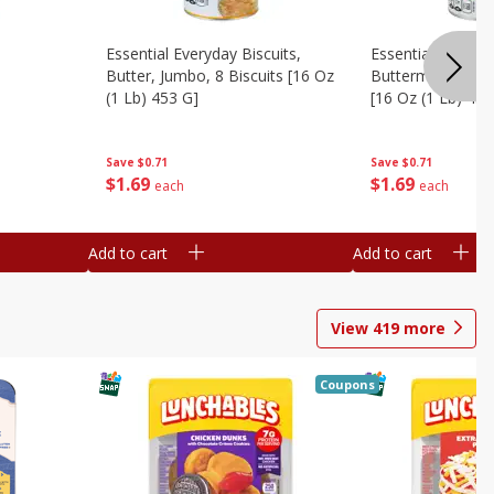
Essential Everyday Biscuits,
Essential Everyda
Butter, Jumbo, 8 Biscuits [16 Oz
Buttermilk, Jumbo
(1 Lb) 453 G]
[16 Oz (1 Lb) 453
Save
$0.71
Save
$0.71
$
1
69
$
1
69
each
each
Add to cart
Add to cart
View
419
more
Coupons