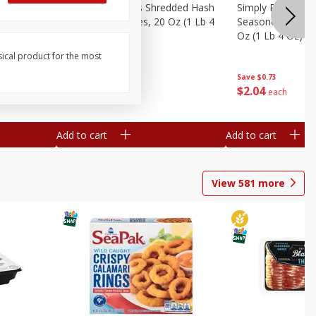
ien Hash
Simply Potatoes Shredded Hash
Simply Potatoes 
Oz (1 Lb 4
Browns Potatoes, 20 Oz (1 Lb 4
Seasoned Diced 
Oz) 567 G
Oz (1 Lb 4 Oz) 5
sical product for the most
Save
$0.73
Save
$0.73
$
2
04
$
2
04
each
each
Add to cart
Add to cart
View
581
more