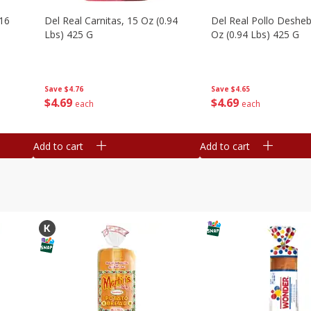
16
Del Real Carnitas, 15 Oz (0.94
Del Real Pollo Deshe
Lbs) 425 G
Oz (0.94 Lbs) 425 G
Save
$4.76
Save
$4.65
$
4
69
$
4
69
each
each
Add to cart
Add to cart