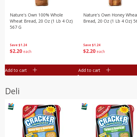
Nature's Own 100% Whole
Nature's Own Honey Whea
Wheat Bread, 20 Oz (1 Lb 4 Oz)
Bread, 20 Oz (1 Lb 4 Oz) 5
567 G
Save
$1.24
Save
$1.24
$
2
20
$
2
20
each
each
Add to cart
Add to cart
Deli