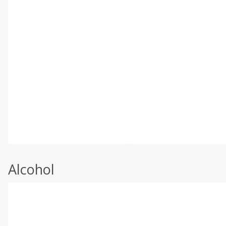
Alcohol