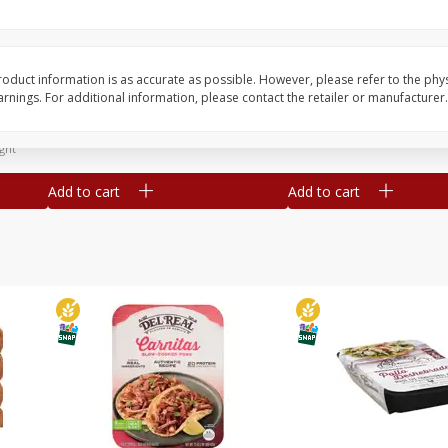
Simply Potatoes Diced
Simply Potatoes O'br
Potatoes With Onion, 20 Oz (1
Browns Potatoes, 20 
Lb 4 Oz) 567 G
Oz) 567 G
oduct information is as accurate as possible. However, please refer to the phy
nings. For additional information, please contact the retailer or manufacturer.
Save
$0.73
Save
$0.73
$
2
04
$
2
04
each
each
ght
Add to cart
Add to cart