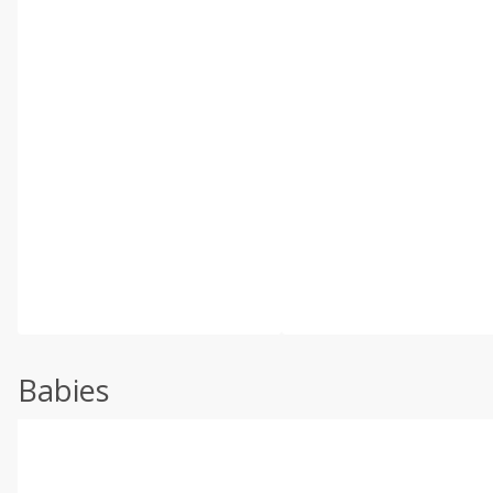
Babies