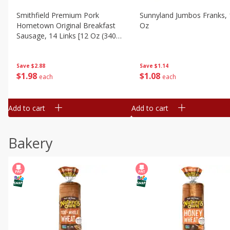
Smithfield Premium Pork
Sunnyland Jumbos Franks, 
Hometown Original Breakfast
Oz
Sausage, 14 Links [12 Oz (340
G)]
Save
$1.14
Save
$2.88
$
1
08
$
1
98
each
each
Add to cart
Add to cart
Bakery