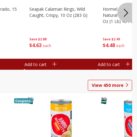
brado, 15
Seapak Calamari Rings, Wild
Hormel Bacon, Th
Caught, Crispy, 10 Oz (283 G)
Natural Hardwoo
Oz (1 Lb) 454 G
Save
$2.88
Save
$2.49
$
4
63
$
4
48
each
each
Add to cart
Add to cart
View
450
more
Coupons