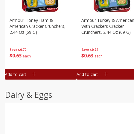
Armour Honey Ham &
Armour Turkey & America
American Cracker Crunchers,
With Crackers Cracker
2.44 Oz (69 G)
Crunchers, 2.44 Oz (69 G)
Save
$0.72
Save
$0.72
$
0
63
$
0
63
each
each
Add to cart
Add to cart
Dairy & Eggs