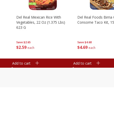
n
Del Real Mexican Rice With
Del Real Foods Birria
Vegetables, 22 Oz (1.375 Lbs)
Consome Taco Kit, 15
623 G
Save
$4.68
Save
$2.65
$
4
69
$
2
59
each
each
Add to cart
Add to cart