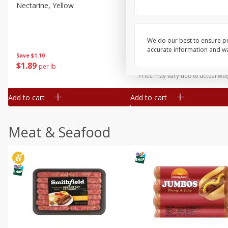
Nectarine, Yellow
Grapes, No.1 Thompson
Seedless (avg Pk Size 0.85-
1.5lb)
We do our best to ensure pr
Save
$1.44
accurate information and war
Save
$1.10
$
2
99
About
each
$
1
89
per lb
$2.49 per lb. Approx 1.2 lb each
Price may vary due to actual wei
Add to cart
Add to cart
Meat & Seafood