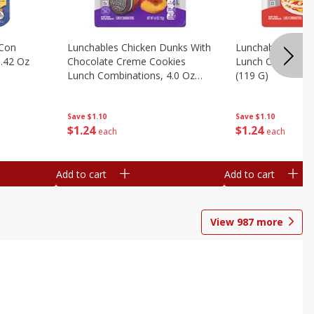
 Con
Lunchables Chicken Dunks With
Lunchables Extra
.42 Oz
Chocolate Creme Cookies
Lunch Combinatio
Lunch Combinations, 4.0 Oz
(119 G)
(113 G)
Save
$1.10
Save
$1.10
$
1
24
$
1
24
each
each
Add to cart
Add to cart
View
987
more