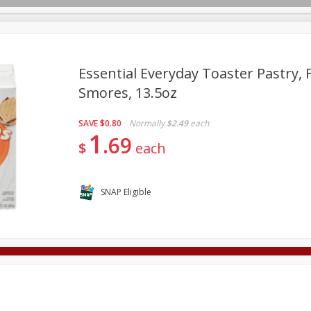
Essential Everyday Toaster Pastry, 
Smores, 13.5oz
Deli
Dairy & Eggs
Alcohol
Babies
Beverages
SAVE
$0.80
Normally
$2.49
each
onal Care
Pets
Seasonal
Snacks
Tobacco
1
69
$
each
SNAP Eligible