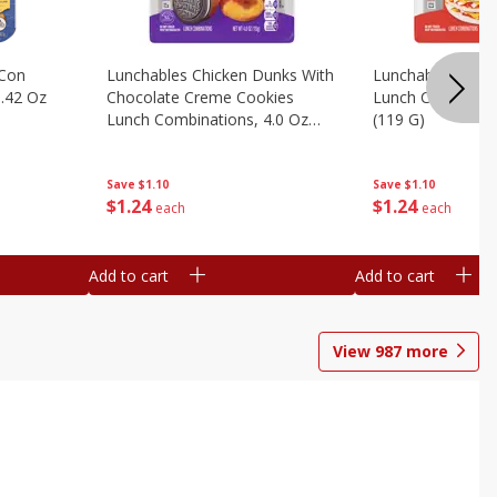
 Con
Lunchables Chicken Dunks With
Lunchables Extra
.42 Oz
Chocolate Creme Cookies
Lunch Combinatio
Lunch Combinations, 4.0 Oz
(119 G)
(113 G)
Save
$1.10
Save
$1.10
$
1
24
$
1
24
each
each
Add to cart
Add to cart
View
987
more