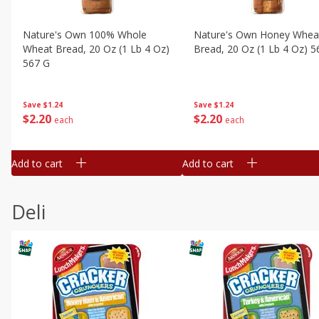
Nature's Own 100% Whole
Nature's Own Honey Whea
Wheat Bread, 20 Oz (1 Lb 4 Oz)
Bread, 20 Oz (1 Lb 4 Oz) 5
567 G
Save
$1.24
Save
$1.24
$
2
20
$
2
20
each
each
Add to cart
Add to cart
Deli