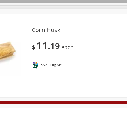
Corn Husk
11
19
Deli
Dairy & Eggs
Alcohol
Babies
Beverages
$
each
onal Care
Pets
Seasonal
Snacks
Tobacco
SNAP Eligible