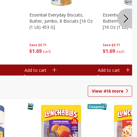
Essential Everyday Biscuits,
Essential Everyda
Butter, Jumbo, 8 Biscuits [16 Oz
Buttermilk, Jumbo
(1 Lb) 453 G]
[16 Oz (1 Lb) 453
Save
$0.71
Save
$0.71
$
1
69
$
1
69
each
each
Add to cart
Add to cart
View
416
more
Coupons