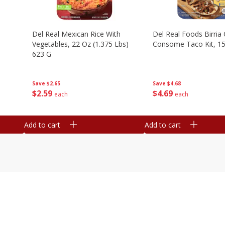
n
Del Real Mexican Rice With
Del Real Foods Birria
Vegetables, 22 Oz (1.375 Lbs)
Consome Taco Kit, 15
623 G
Save
$4.68
Save
$2.65
$
4
69
$
2
59
each
each
Add to cart
Add to cart