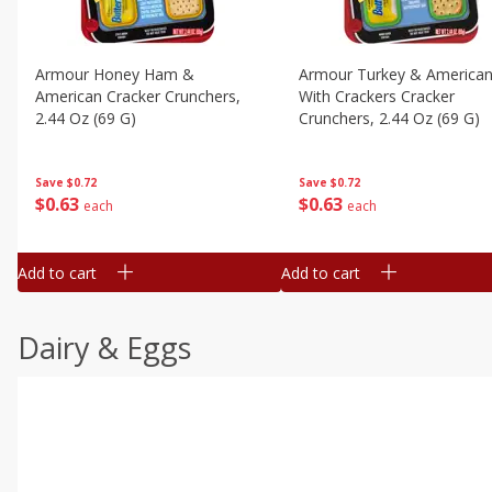
Armour Honey Ham &
Armour Turkey & America
American Cracker Crunchers,
With Crackers Cracker
2.44 Oz (69 G)
Crunchers, 2.44 Oz (69 G)
Save
$0.72
Save
$0.72
$
0
63
$
0
63
each
each
Add to cart
Add to cart
Dairy & Eggs