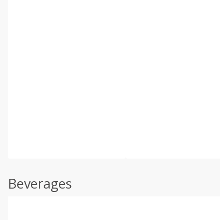
Beverages