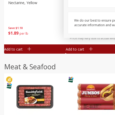
Nectarine, Yellow
Grapes, No.1 Thompson
Seedless (avg Pk Size 0.85-
1.5lb)
We do our best to ensure pr
Save
$1.44
accurate information and war
Save
$1.10
$
2
99
About
each
$
1
89
per lb
$2.49 per lb. Approx 1.2 lb each
Price may vary due to actual wei
Add to cart
Add to cart
Meat & Seafood