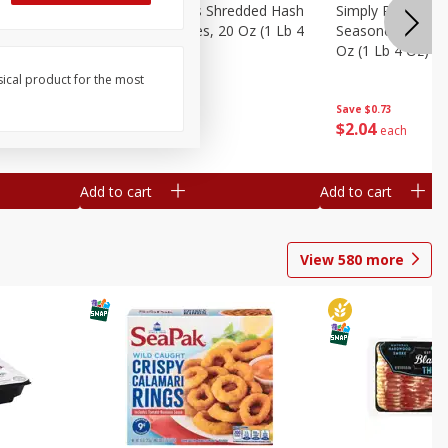
ien Hash
Simply Potatoes Shredded Hash
Simply Potatoes 
Oz (1 Lb 4
Browns Potatoes, 20 Oz (1 Lb 4
Seasoned Diced 
Oz) 567 G
Oz (1 Lb 4 Oz) 5
sical product for the most
Save
$0.73
Save
$0.73
$
2
04
$
2
04
each
each
Add to cart
Add to cart
View
580
more