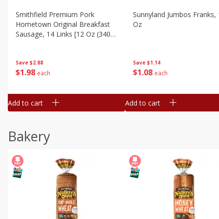
Smithfield Premium Pork
Sunnyland Jumbos Franks, 
Hometown Original Breakfast
Oz
Sausage, 14 Links [12 Oz (340
G)]
Save
$1.14
Save
$2.88
$
1
08
$
1
98
each
each
Add to cart
Add to cart
Bakery