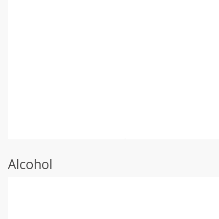
Alcohol