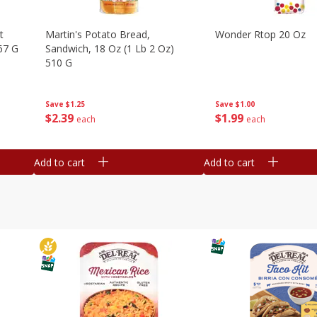
t
Martin's Potato Bread,
Wonder Rtop 20 Oz
67 G
Sandwich, 18 Oz (1 Lb 2 Oz)
510 G
Save
$1.00
Save
$1.25
$
1
99
$
2
39
each
each
Add to cart
Add to cart