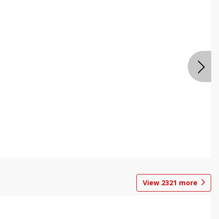
View
2321
more