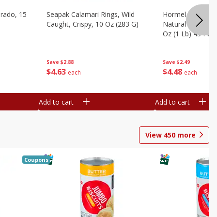
brado, 15
Seapak Calamari Rings, Wild
Hormel Bacon, Th
Caught, Crispy, 10 Oz (283 G)
Natural Hardwoo
Oz (1 Lb) 454 G
Save
$2.88
Save
$2.49
$
4
63
$
4
48
each
each
Add to cart
Add to cart
View
450
more
Coupons