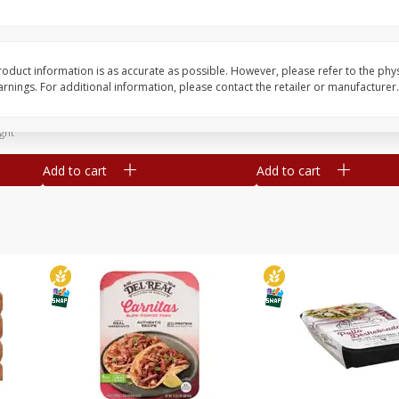
Simply Potatoes Diced
Simply Potatoes O'br
Potatoes With Onion, 20 Oz (1
Browns Potatoes, 20 
Lb 4 Oz) 567 G
Oz) 567 G
oduct information is as accurate as possible. However, please refer to the phy
nings. For additional information, please contact the retailer or manufacturer.
Save
$0.73
Save
$0.73
$
2
04
$
2
04
each
each
ght
Add to cart
Add to cart