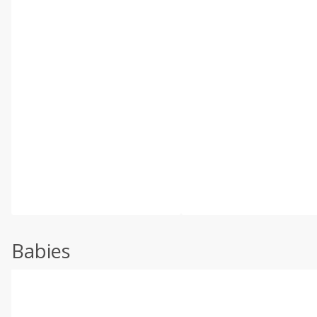
Babies