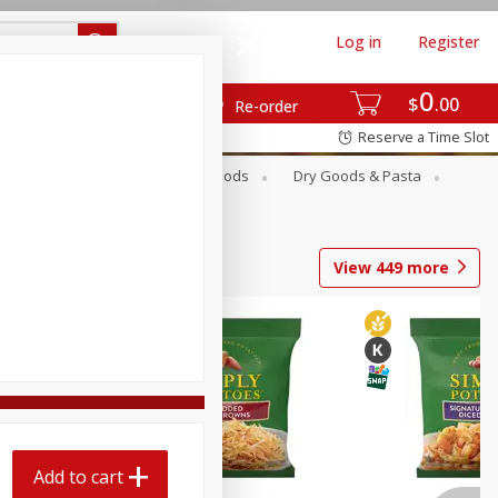
Log in
Register
0
$
00
Re-order
Reserve a Time Slot
Breakfast
Canned Goods
Dry Goods & Pasta
View
449
more
Add to cart