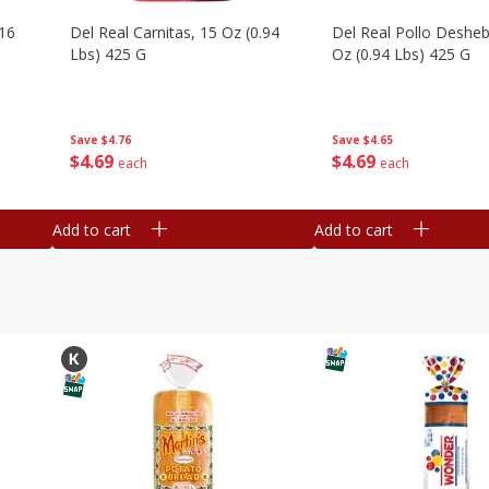
16
Del Real Carnitas, 15 Oz (0.94
Del Real Pollo Deshe
Lbs) 425 G
Oz (0.94 Lbs) 425 G
Save
$4.76
Save
$4.65
$
4
69
$
4
69
each
each
Add to cart
Add to cart