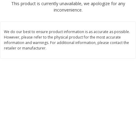
This product is currently unavailable, we apologize for any
$
1
89
per lb
$2.49 per lb. Approx 1.2 lb each
inconvenience.
Price may vary due to actual wei
Add to cart
Add to cart
We do our best to ensure product information is as accurate as possible.
However, please refer to the physical product for the most accurate
Meat & Seafood
information and warnings. For additional information, please contact the
581
more
retailer or manufacturer.
Smithfield Premium Pork
Sunnyland Jumbos Franks, 
Hometown Original Breakfast
Oz
Sausage, 14 Links [12 Oz (340
G)]