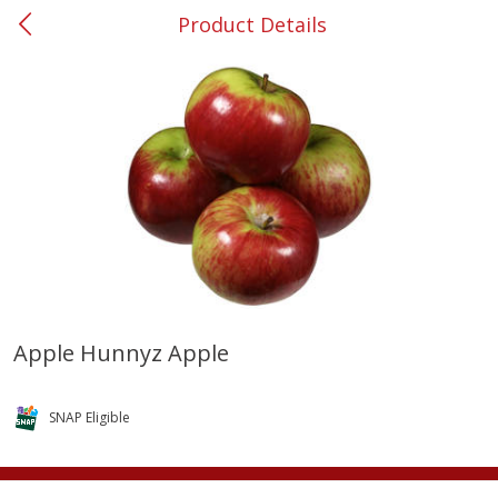
Product Details
0
$
00
#37 Newnan
Reserve a Time Slot
Produce
450
more
Apple Hunnyz Apple
Nectarine, Yellow
Grapes, No.1 Thompson
Seedless (avg Pk Size 0.85-
SNAP Eligible
1.5lb)
Save
$1.44
Save
$1.10
$
2
99
About
each