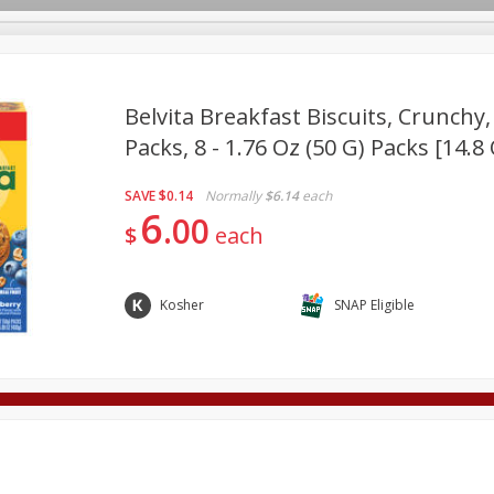
Belvita Breakfast Biscuits, Crunchy,
Packs, 8 - 1.76 Oz (50 G) Packs [14.8
Deli
Dairy & Eggs
Alcohol
Babies
Beverages
SAVE
$0.14
Normally
$6.14
each
onal Care
Pets
Seasonal
Snacks
Tobacco
6
00
$
each
Kosher
SNAP Eligible