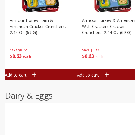
Armour Honey Ham &
Armour Turkey & America
American Cracker Crunchers,
With Crackers Cracker
2.44 Oz (69 G)
Crunchers, 2.44 Oz (69 G)
Save
$0.72
Save
$0.72
$
0
63
$
0
63
each
each
Add to cart
Add to cart
Dairy & Eggs