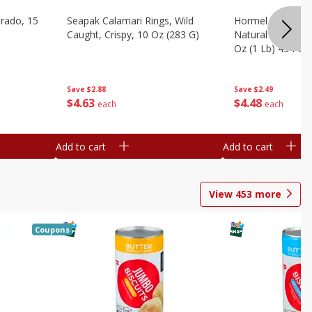
brado, 15
Seapak Calamari Rings, Wild
Hormel Bacon, Th
Caught, Crispy, 10 Oz (283 G)
Natural Hardwoo
Oz (1 Lb) 454 G
Save
$2.88
Save
$2.49
$
4
63
$
4
48
each
each
Add to cart
Add to cart
View
453
more
Coupons