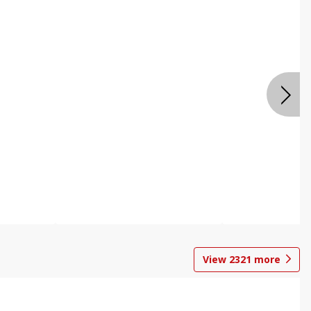
View
2321
more