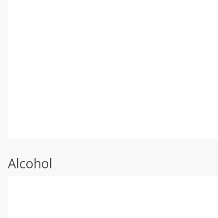
Alcohol