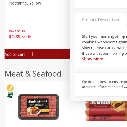
Nectarine, Yellow
Grapes, No.1 Thompson
Seedless (avg Pk Size 0.85-
1.5lb)
Product Description
Save
$1.44
Save
$1.10
$
2
99
About
each
$
1
89
Start your morning off rig
per lb
$2.49 per lb. Approx 1.2 lb each
combine wholesome grains w
Price may vary due to actual wei
slow-release carbs that br
these with your morning co
Add to cart
Add to cart
Show More
Meat & Seafood
We do our best to ensure pr
accurate information and war