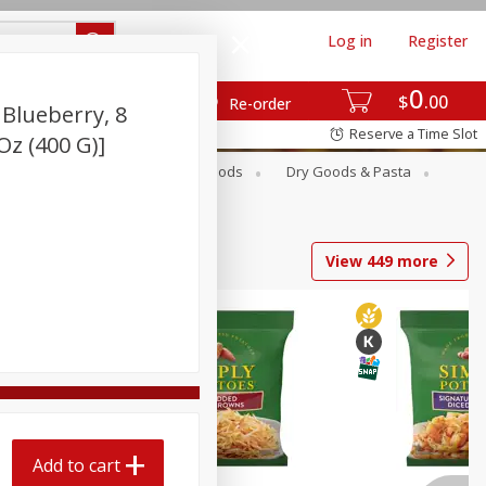
Log in
Register
0
$
00
Re-order
 Blueberry, 8
Reserve a Time Slot
 Oz (400 G)]
Breakfast
Canned Goods
Dry Goods & Pasta
View
449
more
Add to cart