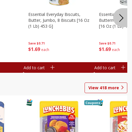
Essential Everyday Biscuits,
Essential Everyda
Butter, Jumbo, 8 Biscuits [16 Oz
Buttermilk, Jumbo
(1 Lb) 453 G]
[16 Oz (1 Lb) 453
Save
$0.71
Save
$0.71
$
1
69
$
1
69
each
each
Add to cart
Add to cart
View
418
more
Coupons