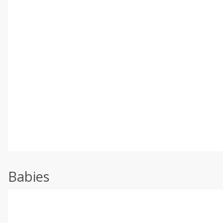
Babies