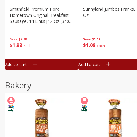
Smithfield Premium Pork
Sunnyland Jumbos Franks, 
Hometown Original Breakfast
Oz
Sausage, 14 Links [12 Oz (340
G)]
Save
$1.14
Save
$2.88
$
1
08
$
1
98
each
each
Add to cart
Add to cart
Bakery