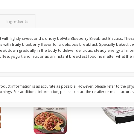
Simply Potatoes Diced
Simply Potatoes O'br
Potatoes With Onion, 20 Oz (1
Browns Potatoes, 20 
Lb 4 Oz) 567 G
Oz) 567 G
Ingredients
Save
$0.73
Save
$0.73
$
2
04
$
2
04
ht with lightly sweet and crunchy belVita Blueberry Breakfast Biscuits. Thes
each
each
ith fruity blueberry flavor for a delicious breakfast. Specially baked, t
ght
eak down gradually in the body to deliver delicious, steady energy all mo
ffee, yogurt and fruit or as an instant breakfast food no matter what the 
Add to cart
Add to cart
oduct information is as accurate as possible. However, please refer to the phy
nings. For additional information, please contact the retailer or manufacturer.