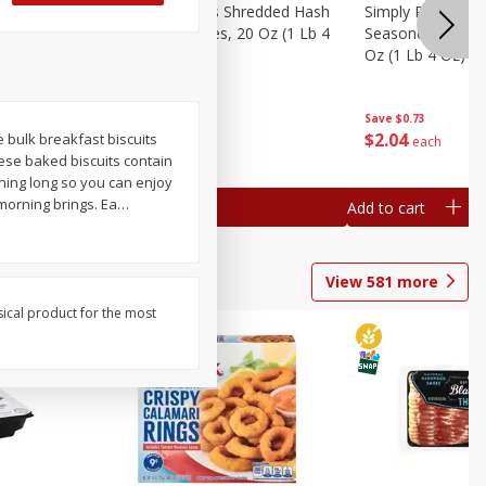
ien Hash
Simply Potatoes Shredded Hash
Simply Potatoes 
Oz (1 Lb 4
Browns Potatoes, 20 Oz (1 Lb 4
Seasoned Diced 
Oz) 567 G
Oz (1 Lb 4 Oz) 5
Save
$0.73
Save
$0.73
$
2
04
$
2
04
e bulk breakfast biscuits
each
each
hese baked biscuits contain
rning long so you can enjoy
morning brings. Ea
…
Add to cart
Add to cart
View
581
more
sical product for the most