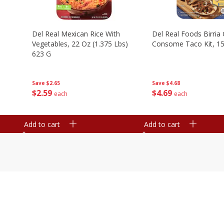
n
Del Real Mexican Rice With
Del Real Foods Birria
Vegetables, 22 Oz (1.375 Lbs)
Consome Taco Kit, 15
623 G
Save
$4.68
Save
$2.65
$
4
69
$
2
59
each
each
Add to cart
Add to cart