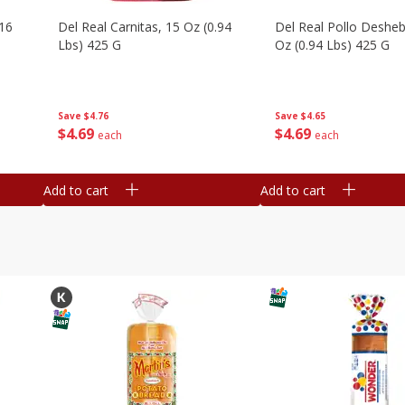
16
Del Real Carnitas, 15 Oz (0.94
Del Real Pollo Deshe
Lbs) 425 G
Oz (0.94 Lbs) 425 G
Save
$4.76
Save
$4.65
$
4
69
$
4
69
each
each
Add to cart
Add to cart