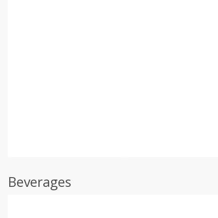
Beverages