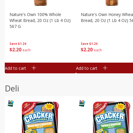
Nature's Own 100% Whole
Nature's Own Honey Whea
Wheat Bread, 20 Oz (1 Lb 4 Oz)
Bread, 20 Oz (1 Lb 4 Oz) 5
567 G
Save
$1.24
Save
$1.24
$
2
20
$
2
20
each
each
Add to cart
Add to cart
Deli