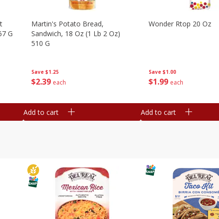
t
Martin's Potato Bread,
Wonder Rtop 20 Oz
67 G
Sandwich, 18 Oz (1 Lb 2 Oz)
510 G
Save
$1.00
Save
$1.25
$
1
99
$
2
39
each
each
Add to cart
Add to cart