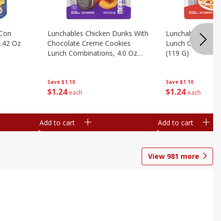
 Con
Lunchables Chicken Dunks With
Lunchables Extra
.42 Oz
Chocolate Creme Cookies
Lunch Combinatio
Lunch Combinations, 4.0 Oz
(119 G)
(113 G)
Save
$1.10
Save
$1.10
$
1
24
$
1
24
each
each
Add to cart
Add to cart
View
981
more