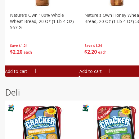
Nature's Own 100% Whole
Nature's Own Honey Whea
Wheat Bread, 20 Oz (1 Lb 4 Oz)
Bread, 20 Oz (1 Lb 4 Oz) 5
567 G
Save
$1.24
Save
$1.24
$
2
20
$
2
20
each
each
Add to cart
Add to cart
Deli