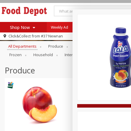
Shop Now
Weekly Ad
Browse All Departments
Click&Collect from
#37 Newnan
Home
All Departments
Produce
Meat & Seafood
Bakery
Log in to your account
Specials
Frozen
Household
International
Pantry
Pers
Register
Coupons
Recipes
Produce
SNAP Eligible