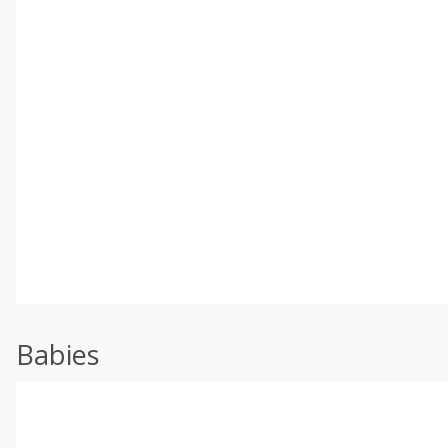
Babies