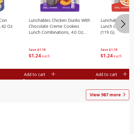
 Con
Lunchables Chicken Dunks With
Lunchables Extra
.42 Oz
Chocolate Creme Cookies
Lunch Combinatio
Lunch Combinations, 4.0 Oz
(119 G)
(113 G)
Save
$1.10
Save
$1.10
$
1
24
$
1
24
each
each
Add to cart
Add to cart
View
987
more