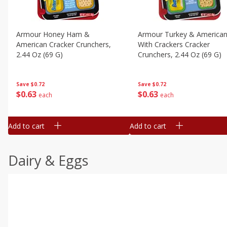
Armour Honey Ham &
Armour Turkey & America
American Cracker Crunchers,
With Crackers Cracker
2.44 Oz (69 G)
Crunchers, 2.44 Oz (69 G)
Save
$0.72
Save
$0.72
$
0
63
$
0
63
each
each
Add to cart
Add to cart
Dairy & Eggs