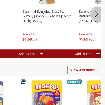
Essential Everyday Biscuits,
Essential Everyda
Butter, Jumbo, 8 Biscuits [16 Oz
Buttermilk, Jumbo
(1 Lb) 453 G]
[16 Oz (1 Lb) 453
Save
$0.71
Save
$0.71
$
1
69
$
1
69
each
each
Add to cart
Add to cart
View
419
more
Coupons