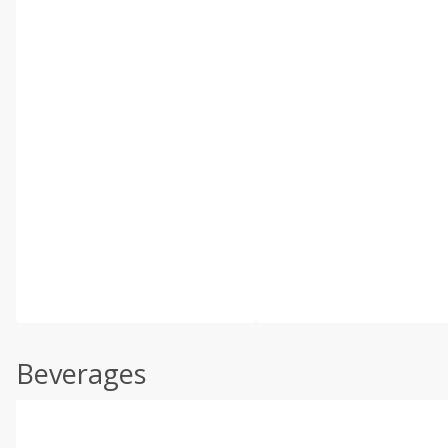
Beverages