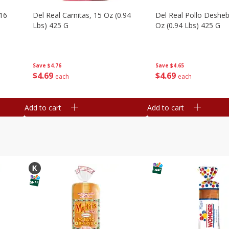
16
Del Real Carnitas, 15 Oz (0.94
Del Real Pollo Deshe
Lbs) 425 G
Oz (0.94 Lbs) 425 G
Save
$4.76
Save
$4.65
$
4
69
$
4
69
each
each
Add to cart
Add to cart