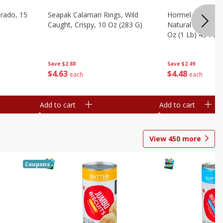
brado, 15
Seapak Calamari Rings, Wild
Hormel Bacon, Th
Caught, Crispy, 10 Oz (283 G)
Natural Hardwoo
Oz (1 Lb) 454 G
Save
$2.88
Save
$2.49
$
4
63
$
4
48
each
each
Add to cart
Add to cart
View
450
more
Coupons