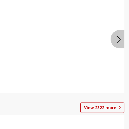
View
2322
more