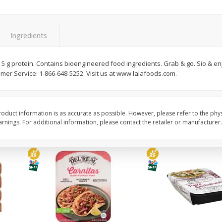
Simply Potatoes Diced
Simply Potatoes O'br
Potatoes With Onion, 20 Oz (1
Browns Potatoes, 20 
Lb 4 Oz) 567 G
Oz) 567 G
Ingredients
Save
$0.73
Save
$0.73
$
2
04
$
2
04
. 5 g protein. Contains bioengineered food ingredients. Grab & go. Sio & en
each
each
er Service: 1-866-648-5252. Visit us at www.lalafoods.com.
ght
Add to cart
Add to cart
oduct information is as accurate as possible. However, please refer to the phy
nings. For additional information, please contact the retailer or manufacturer.