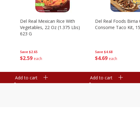
n
Del Real Mexican Rice With
Del Real Foods Birria
Vegetables, 22 Oz (1.375 Lbs)
Consome Taco Kit, 15
623 G
Save
$4.68
Save
$2.65
$
4
69
$
2
59
each
each
Add to cart
Add to cart