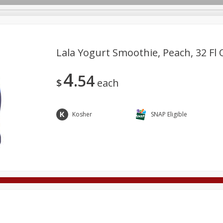
Lala Yogurt Smoothie, Peach, 32 Fl O
4
54
Deli
Dairy & Eggs
Alcohol
Babies
Beverages
$
each
onal Care
Pets
Seasonal
Snacks
Tobacco
Kosher
SNAP Eligible