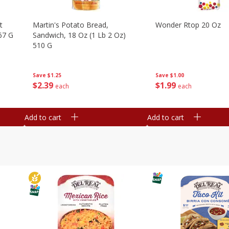
t
Martin's Potato Bread,
Wonder Rtop 20 Oz
67 G
Sandwich, 18 Oz (1 Lb 2 Oz)
510 G
Save
$1.00
Save
$1.25
$
1
99
$
2
39
each
each
Add to cart
Add to cart