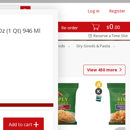
Log in
Register
0
$
00
Re-order
z (1 Qt) 946 Ml
Reserve a Time Slot
Breakfast
Canned Goods
Dry Goods & Pasta
View
450
more
Add to cart