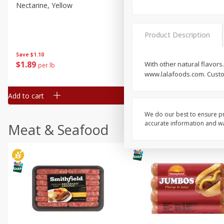
Nectarine, Yellow
Grapes, No.1 Thompson
Seedless (avg Pk Size 0.85-
1.5lb)
Product Description
Save
$1.44
Save
$1.10
$
2
99
About
each
$
1
89
With other natural flavors
per lb
$2.49 per lb. Approx 1.2 lb each
www.lalafoods.com. Custom
Price may vary due to actual wei
Add to cart
Add to cart
We do our best to ensure pr
accurate information and war
Meat & Seafood