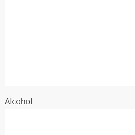
Alcohol