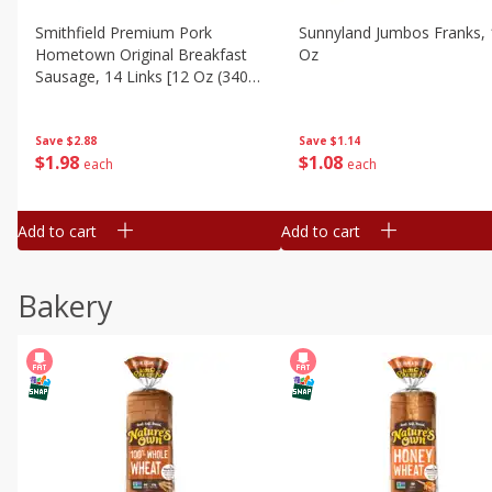
Smithfield Premium Pork
Sunnyland Jumbos Franks, 
Hometown Original Breakfast
Oz
Sausage, 14 Links [12 Oz (340
G)]
Save
$1.14
Save
$2.88
$
1
08
$
1
98
each
each
Add to cart
Add to cart
Bakery