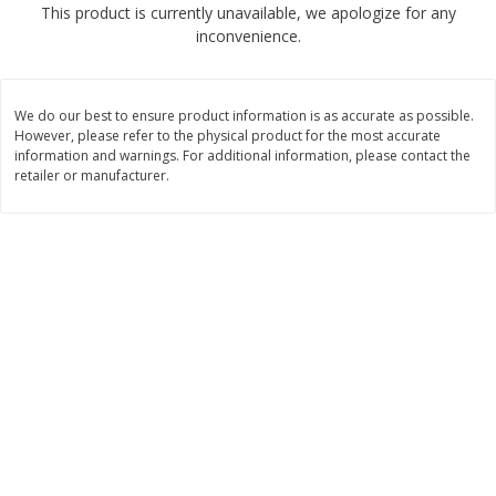
This product is currently unavailable, we apologize for any
$
2
04
each
$1.69 per lb. Approx 1.25 lb each
inconvenience.
Price may vary due to actual weight
Add to cart
Add to cart
We do our best to ensure product information is as accurate as possible.
However, please refer to the physical product for the most accurate
Meat & Seafood
information and warnings. For additional information, please contact the
580
more
retailer or manufacturer.
Smithfield Premium Pork
Sunnyland Jumbos Franks, 
Hometown Original Breakfast
Oz
Sausage, 14 Links [12 Oz (340
G)]