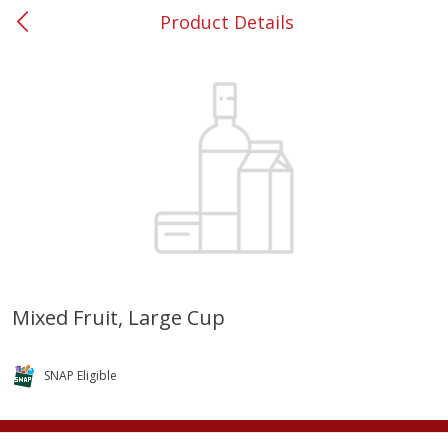
Product Details
0
$
00
#37 Newnan
Reserve a Time Slot
Produce
450
more
Mixed Fruit, Large Cup
Squash, Yellow (3-4 Ct Avg Pk
Simply Potatoes Diced
Size 1.0-1.5lb)
Potatoes With Onion, 20 O
SNAP Eligible
Lb 4 Oz) 567 G
Save
$1.13
$
2
11
Save
$0.73
About
each