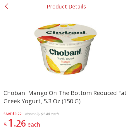
Product Details
0
$
00
#37 Newnan
Reserve a Time Slot
Produce
450
more
Chobani Mango On The Bottom Reduced Fat
Greek Yogurt, 5.3 Oz (150 G)
Squash, Yellow (3-4 Ct Avg Pk
Simply Potatoes Diced
Size 1.0-1.5lb)
Potatoes With Onion, 20 O
Lb 4 Oz) 567 G
SAVE
$0.22
Normally
$1.48
each
1
26
$
each
Save
$1.13
$
2
11
Save
$0.73
About
each