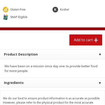
$
2
04
each
$1.69 per lb. Approx 1.25 lb each
Price may vary due to actual weight
Gluten Free
Kosher
SNAP Eligible
Add to cart
Add to cart
Meat & Seafood
580
more
Add to cart
Product Description
We have been on a mission since day one: to provide better food
for more people.
Ingredients
Smithfield Premium Pork
Sunnyland Jumbos Franks, 
Hometown Original Breakfast
Oz
Sausage, 14 Links [12 Oz (340
We do our best to ensure product information is as accurate as possible.
G)]
However, please refer to the physical product for the most accurate