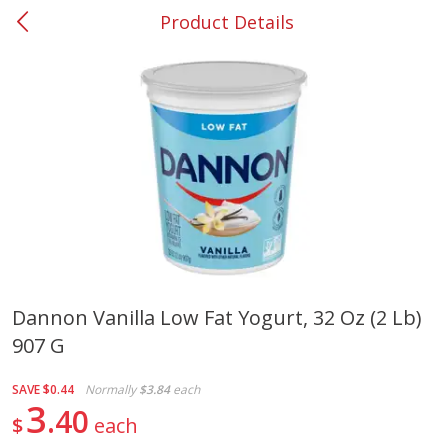
Product Details
0
$
00
#37 Newnan
Reserve a Time Slot
Produce
450
more
Dannon Vanilla Low Fat Yogurt, 32 Oz (2 Lb)
907 G
Nectarine, Yellow
Grapes, No.1 Thompson
Seedless (avg Pk Size 0.85-
1.5lb)
SAVE
$0.44
Normally
$3.84
each
3
40
$
each
Save
$1.44
Save
$1.10
$
2
99
About
each