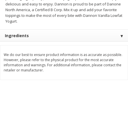
delicious and easy to enjoy. Dannon is proud to be part of Danone
Save
$1.14
Save
$2.88
$
1
08
$
1
98
North America, a Certified B Corp. Mix it up and add your favorite
each
each
toppings to make the most of every bite with Dannon Vanilla Lowfat
Yogurt.
Add to cart
Add to cart
Ingredients
Bakery
450
more
We do our best to ensure product information is as accurate as possible.
However, please refer to the physical product for the most accurate
information and warnings. For additional information, please contact the
retailer or manufacturer.
Nature's Own 100% Whole
Nature's Own Honey Whea
Wheat Bread, 20 Oz (1 Lb 4 Oz)
Bread, 20 Oz (1 Lb 4 Oz) 5
567 G