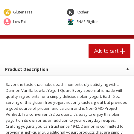
$
1
89
per lb
$2.49 per lb. Approx 1.2 lb each
Price may vary due to actual wei
Gluten Free
Kosher
Low Fat
SNAP Eligible
Add to cart
Add to cart
Meat & Seafood
581
more
Add to cart
Product Description
Savor the taste that makes each moment truly satisfying with a
Dannon Vanilla Lowfat Yogurt Quart. Every spoonful is made with
quality ingredients for a simply delicious plain yogurt. Each 6 oz
serving of this gluten free yogurt not only tastes great but provides
Smithfield Premium Pork
Sunnyland Jumbos Franks, 
a good source of protein and calcium and is Non-GMO Project
Hometown Original Breakfast
Oz
Verified. In a convenient 32 oz quart, it's easy to enjoy this plain
Sausage, 14 Links [12 Oz (340
yogurt on its own or as an addition to your everyday recipes.
G)]
Crafting yogurts you can trust since 1942, Dannon is committed to
providing high-quality, traditional yogurt products that are simply