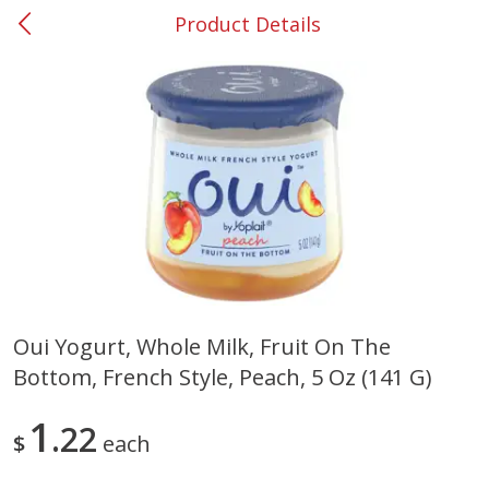
Product Details
0
$
00
#37 Newnan
Reserve a Time Slot
Produce
449
more
Oui Yogurt, Whole Milk, Fruit On The
Bottom, French Style, Peach, 5 Oz (141 G)
Nectarine, Yellow
Grapes, No.1 Thompson
Seedless (avg Pk Size 0.85-
1.5lb)
1
22
$
each
Save
$1.44
Save
$1.10
$
2
99
About
each