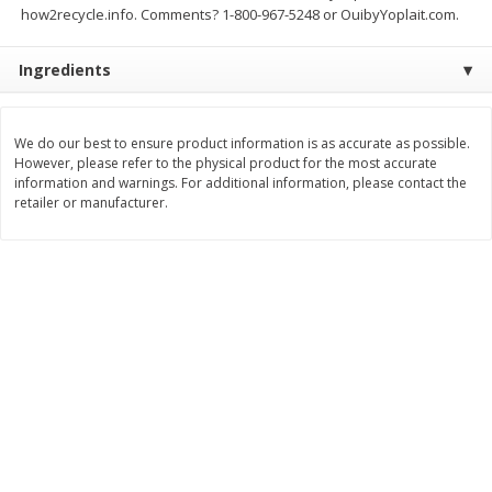
how2recycle.info. Comments? 1-800-967-5248 or OuibyYoplait.com.
Save
$1.14
Save
$2.88
$
1
08
$
1
98
each
each
Ingredients
Add to cart
Add to cart
We do our best to ensure product information is as accurate as possible.
However, please refer to the physical product for the most accurate
Bakery
450
more
information and warnings. For additional information, please contact the
retailer or manufacturer.
Nature's Own 100% Whole
Nature's Own Honey Whea
Wheat Bread, 20 Oz (1 Lb 4 Oz)
Bread, 20 Oz (1 Lb 4 Oz) 5
567 G