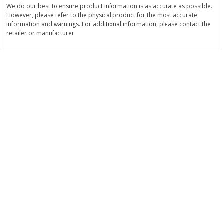
We do our best to ensure product information is as accurate as possible.
Save
$4.76
Save
$4.65
$
4
69
$
4
69
However, please refer to the physical product for the most accurate
each
each
information and warnings. For additional information, please contact the
retailer or manufacturer.
Add to cart
Add to cart
Bakery
449
more
Nature's Own 100% Whole
Nature's Own Honey Whea
Wheat Bread, 20 Oz (1 Lb 4 Oz)
Bread, 20 Oz (1 Lb 4 Oz) 5
567 G