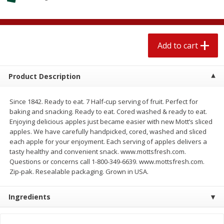
4 for $1.00
$
3
79
each
Add to cart
Add to cart
Add to cart
Meat & Seafood
581
more
Product Description
Since 1842. Ready to eat. 7 Half-cup serving of fruit. Perfect for
baking and snacking. Ready to eat. Cored washed & ready to eat.
Enjoying delicious apples just became easier with new Mott’s sliced
apples. We have carefully handpicked, cored, washed and sliced
each apple for your enjoyment. Each serving of apples delivers a
tasty healthy and convenient snack. www.mottsfresh.com.
Questions or concerns call 1-800-349-6639. www.mottsfresh.com.
Zip-pak. Resealable packaging. Grown in USA.
Del Real Carnitas, 15 Oz (0.94
Del Real Pollo Deshebrado
Lbs) 425 G
Oz (0.94 Lbs) 425 G
Ingredients