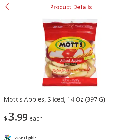
Product Details
0
$
00
#37 Newnan
Reserve a Time Slot
Produce
452
more
Mott's Apples, Sliced, 14 Oz (397 G)
Lime
Food Depot Potatoes, Rus
3
99
8lb
$
each
SNAP Eligible
Save
$0.25
Save
$2.20