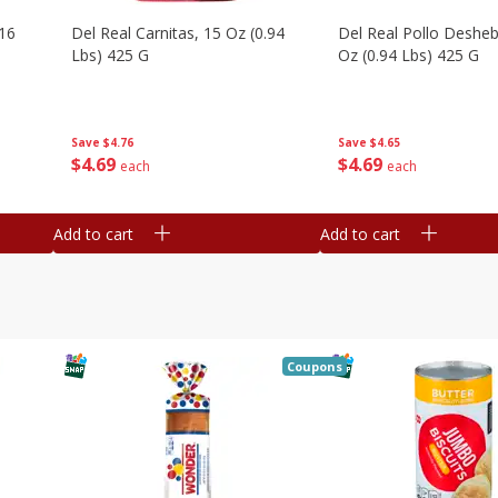
16
Del Real Carnitas, 15 Oz (0.94
Del Real Pollo Deshe
Lbs) 425 G
Oz (0.94 Lbs) 425 G
Save
$4.76
Save
$4.65
$
4
69
$
4
69
each
each
Add to cart
Add to cart
Coupons