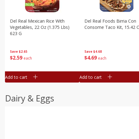
Del Real Mexican Rice With
Del Real Foods Birria Con
Vegetables, 22 Oz (1.375 Lbs)
Consome Taco Kit, 15.42 
623 G
Save
$4.68
Save
$2.65
$
4
69
$
2
59
each
each
Add to cart
Add to cart
Dairy & Eggs