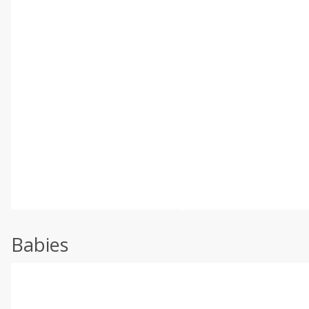
Babies