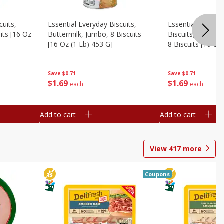
cuits,
Essential Everyday Biscuits,
Essential Everyda
its [16 Oz
Buttermilk, Jumbo, 8 Biscuits
Biscuits, Honey 
[16 Oz (1 Lb) 453 G]
8 Biscuits [16 Oz
Save
$0.71
Save
$0.71
$
1
69
$
1
69
each
each
Add to cart
Add to cart
View
417
more
Coupons