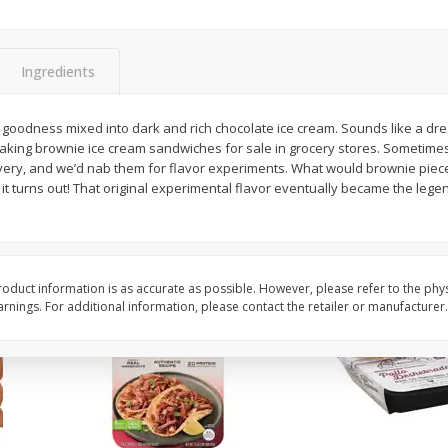
Simply Potatoes O'brien Hash
Simply Potatoes Shre
z (1
Browns Potatoes, 20 Oz (1 Lb 4
Browns Potatoes, 20 
Oz) 567 G
Oz) 567 G
Ingredients
Save
$0.73
Save
$0.73
$
2
04
$
2
04
ss mixed into dark and rich chocolate ice cream. Sounds like a dream. At first, that’s a
each
each
aking brownie ice cream sandwiches for sale in grocery stores. Sometime
very, and we’d nab them for flavor experiments. What would brownie pieces
 it turns out! That original experimental flavor eventually became the leg
Add to cart
Add to cart
oduct information is as accurate as possible. However, please refer to the phy
nings. For additional information, please contact the retailer or manufacturer.