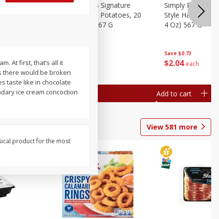
dded Hash
Simply Potatoes Signature
Simply Potatoes
Oz (1 Lb 4
Seasoned Diced Potatoes, 20
Style Hash Brown
Oz (1 Lb 4 Oz) 567 G
4 Oz) 567 G
Save
$0.73
Save
$0.73
$
2
04
$
2
04
ll it
each
each
s there would be broken
 taste like in chocolate
endary ice cream concoction
Add to cart
Add to cart
View
581
more
sical product for the most