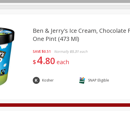
Ben & Jerry's Ice Cream, Chocolate
One Pint (473 Ml)
Deli
Dairy & Eggs
Alcohol
Babies
Beverages
SAVE
$0.51
Normally
$5.31
each
onal Care
Pets
Seasonal
Snacks
Tobacco
4
80
$
each
Kosher
SNAP Eligible