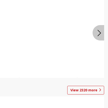
View
2320
more