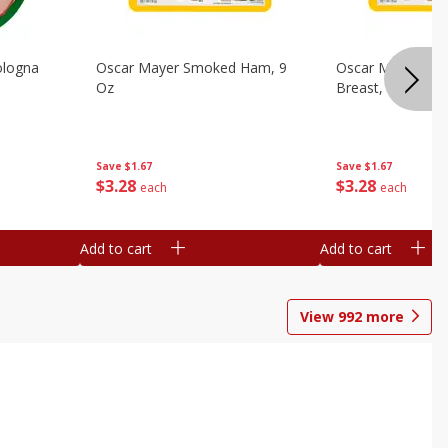
ologna
Oscar Mayer Smoked Ham, 9
Oscar Mayer Sm
Oz
Breast, 9 Oz
Save
$1.67
Save
$1.67
$
3
28
$
3
28
each
each
Add to cart
Add to cart
View
992
more