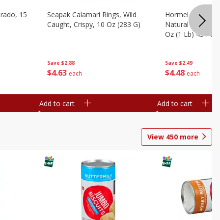
brado, 15
Seapak Calamari Rings, Wild
Hormel Bacon, Th
Caught, Crispy, 10 Oz (283 G)
Natural Hardwoo
Oz (1 Lb) 454 G
Save
$2.88
Save
$2.49
$
4
63
$
4
48
each
each
Add to cart
Add to cart
View
450
more