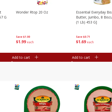
t
Wonder Rtop 20 Oz
Essential Everyday Bis
67 G
Butter, Jumbo, 8 Biscu
(1 Lb) 453 G]
Save
$1.00
Save
$0.71
$
1
99
$
1
69
each
each
Add to cart
Add to cart