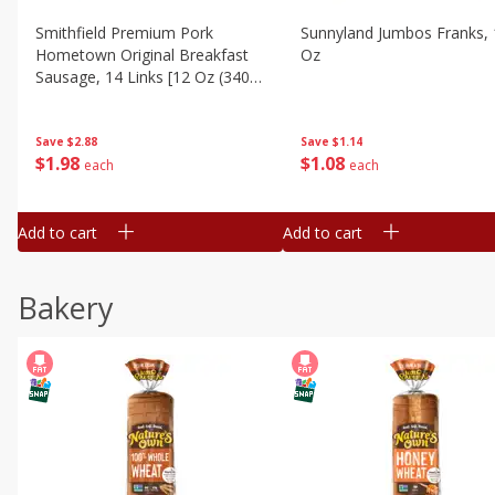
Smithfield Premium Pork
Sunnyland Jumbos Franks, 
Hometown Original Breakfast
Oz
Sausage, 14 Links [12 Oz (340
G)]
Save
$1.14
Save
$2.88
$
1
08
$
1
98
each
each
Add to cart
Add to cart
Bakery