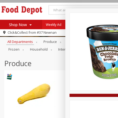
Shop Now
Weekly Ad
Browse All Departments
Click&Collect from
#37 Newnan
Home
All Departments
Produce
Meat & Seafood
Bakery
Log in to your account
Specials
Frozen
Household
International
Pantry
Pers
Register
Coupons
Recipes
Produce
SNAP Eligible