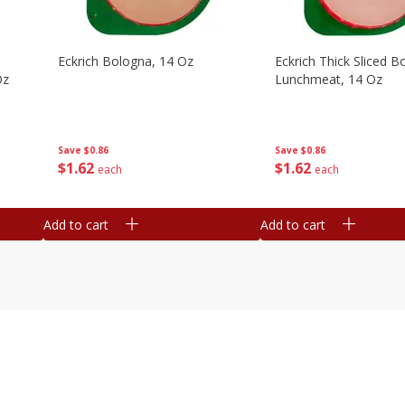
Eckrich Bologna, 14 Oz
Eckrich Thick Sliced B
Oz
Lunchmeat, 14 Oz
Save
$0.86
Save
$0.86
$
1
62
$
1
62
each
each
Add to cart
Add to cart