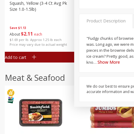
Squash, Yellow (3-4 Ct Avg Pk
Simply Potatoes Diced
Size 1.0-1.5lb)
Potatoes With Onion, 20 O
Lb 4 Oz) 567 G
Product Description
Save
$1.13
$
2
11
Save
$0.73
About
each
$
2
04
"Fudgy chunks of brownie goodne
each
$1.69 per lb. Approx 1.25 lb each
was. Long ago, we were m
Price may vary due to actual weight
pieces in the brownie deli
ice cream? Pretty good, as
Add to cart
Add to cart
Show More
kno
…
Meat & Seafood
We do our best to ensure pr
accurate information and war