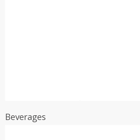
Beverages