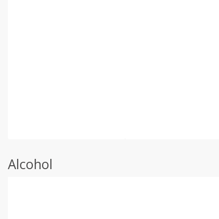
Alcohol