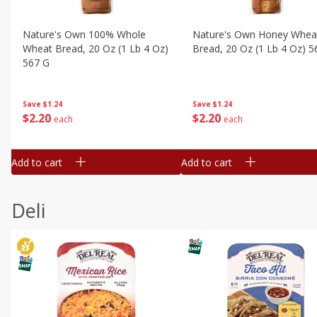
Nature's Own 100% Whole
Nature's Own Honey Whea
Wheat Bread, 20 Oz (1 Lb 4 Oz)
Bread, 20 Oz (1 Lb 4 Oz) 5
567 G
Save
$1.24
Save
$1.24
$
2
20
$
2
20
each
each
Add to cart
Add to cart
Deli