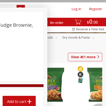
Log in
Register
0
$
00
Re-order
 Fudge Brownie,
Reserve a Time Slot
Breakfast
Canned Goods
Dry Goods & Pasta
View
451
more
Add to cart