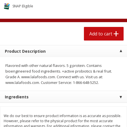
$
1
89
per lb
$2.49 per lb. Approx 1.2 lb each
SNAP Eligible
Price may vary due to actual wei
Add to cart
Add to cart
Add to cart
Meat & Seafood
580
more
Product Description
Flavored with other natural flavors. 5 g protein. Contains
bioengineered food ingredients. +active probiotics & real fruit.
Grade A. www.lalafoods.com. Connect with us. Visit us at:
www.lalafoods.com. Customer Service: 1-866-648-5252.
Ingredients
Smithfield Premium Pork
Sunnyland Jumbos Franks, 
Hometown Original Breakfast
Oz
Sausage, 14 Links [12 Oz (340
We do our best to ensure product information is as accurate as possible.
G)]
However, please refer to the physical product for the most accurate
information and warnings. For additional information, please contact the