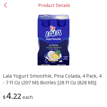
Product Details
0
$
00
#37 Newnan
Reserve a Time Slot
Produce
449
more
Lala Yogurt Smoothie, Pina Colada, 4 Pack, 4
- 7 Fl Oz (207 Ml) Bottles [28 Fl Oz (828 Ml)]
Nectarine, Yellow
Grapes, No.1 Thompson
Seedless (avg Pk Size 0.85-
1.5lb)
4
22
$
each
Save
$1.44
Save
$1.10
$
2
99
About
each