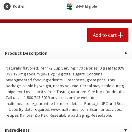
4 for $1.00
$
3
79
each
Kosher
SNAP Eligible
Add to cart
Add to cart
Add to cart
Meat & Seafood
581
more
Product Description
Naturally flavored. Per 1/2 Cup Serving: 170 calories; 0 g sat fat (0%
DV); 190 mg sodium (8% DV); 19 g total sugars. Contains
bioengineered food ingredients. Great taste, great price! This
package is sold by weight, not by volume. Cereal may settle during
shipment. Love it or it's free! Taste guarantee. See back for details.
Call us at: 1-800-743-3029 or visit us on the web at:
maltomeal.com/guarantee for more details. Package UPC and Best
Del Real Carnitas, 15 Oz (0.94
Del Real Pollo Deshebrado
if Used By date required. www.maltomeal.com. Scan for activities,
Lbs) 425 G
Oz (0.94 Lbs) 425 G
recipes & more! Zip Pak: Resealable packaging. Resealable.
Ingredients