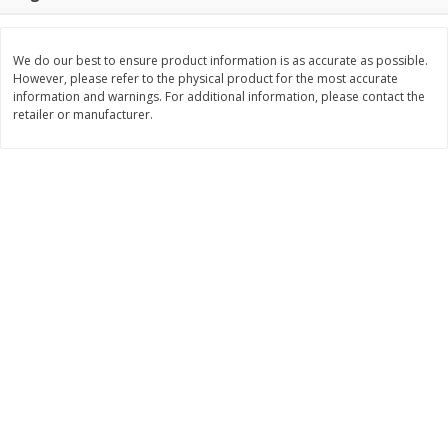
Save
$4.76
Save
$4.65
$
4
69
$
4
69
each
each
We do our best to ensure product information is as accurate as possible.
However, please refer to the physical product for the most accurate
Add to cart
Add to cart
information and warnings. For additional information, please contact the
retailer or manufacturer.
Bakery
449
more
Nature's Own 100% Whole
Nature's Own Honey Whea
Wheat Bread, 20 Oz (1 Lb 4 Oz)
Bread, 20 Oz (1 Lb 4 Oz) 5
567 G