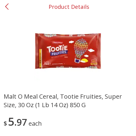
Product Details
0
$
00
#37 Newnan
Reserve a Time Slot
Produce
452
more
Malt O Meal Cereal, Tootie Fruities, Super
Size, 30 Oz (1 Lb 14 Oz) 850 G
Lime
Food Depot Potatoes, Rus
8lb
5
97
$
each
Save
$0.25
Save
$2.20