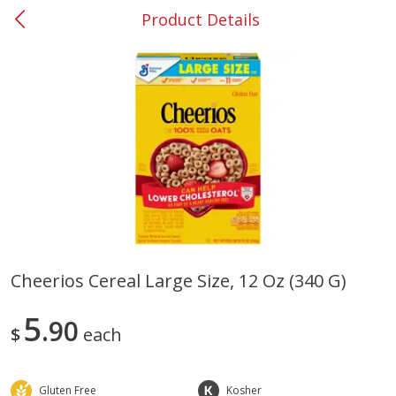
Product Details
0
$
00
#37 Newnan
Reserve a Time Slot
Produce
452
more
Cheerios Cereal Large Size, 12 Oz (340 G)
Lime
Food Depot Potatoes, Rus
5
90
8lb
$
each
Gluten Free
Kosher
Save
$0.25
Save
$2.20