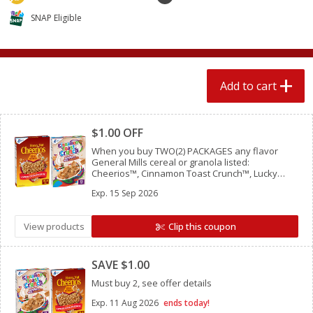
4 for $1.00
$
3
79
each
SNAP Eligible
Add to cart
Add to cart
Add to cart
Meat & Seafood
581
more
Clipped
$1.00 OFF
When you buy TWO(2) PACKAGES any flavor
General Mills cereal or granola listed:
Cheerios™, Cinnamon Toast Crunch™, Lucky
Charms™, Reese’s Puffs, Chex™, Cocoa Puffs™,
Exp.
15 Sep 2026
Trix™, Cookie Crisp™,
View products
Clip this coupon
Clipped
Del Real Carnitas, 15 Oz (0.94
Del Real Pollo Deshebrado
SAVE $1.00
Lbs) 425 G
Oz (0.94 Lbs) 425 G
Must buy 2, see offer details
Exp.
11 Aug 2026
ends today!