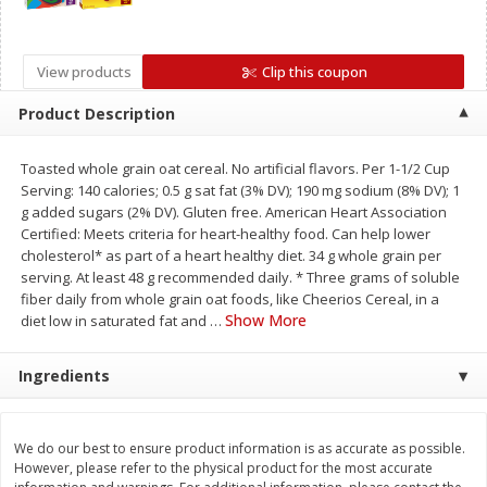
Save
$4.76
Save
$4.65
$
4
69
$
4
69
each
each
View products
Clip this coupon
Add to cart
Add to cart
Product Description
Toasted whole grain oat cereal. No artificial flavors. Per 1-1/2 Cup
Bakery
449
more
Serving: 140 calories; 0.5 g sat fat (3% DV); 190 mg sodium (8% DV); 1
g added sugars (2% DV). Gluten free. American Heart Association
Certified: Meets criteria for heart-healthy food. Can help lower
cholesterol* as part of a heart healthy diet. 34 g whole grain per
serving. At least 48 g recommended daily. * Three grams of soluble
fiber daily from whole grain oat foods, like Cheerios Cereal, in a
Show More
diet low in saturated fat and
…
Ingredients
Nature's Own 100% Whole
Nature's Own Honey Whea
Wheat Bread, 20 Oz (1 Lb 4 Oz)
Bread, 20 Oz (1 Lb 4 Oz) 5
We do our best to ensure product information is as accurate as possible.
567 G
However, please refer to the physical product for the most accurate