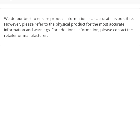
Save
$1.14
Save
$2.88
$
1
08
$
1
98
each
each
We do our best to ensure product information is as accurate as possible.
However, please refer to the physical product for the most accurate
Add to cart
Add to cart
information and warnings. For additional information, please contact the
retailer or manufacturer.
Bakery
450
more
Nature's Own 100% Whole
Nature's Own Honey Whea
Wheat Bread, 20 Oz (1 Lb 4 Oz)
Bread, 20 Oz (1 Lb 4 Oz) 5
567 G