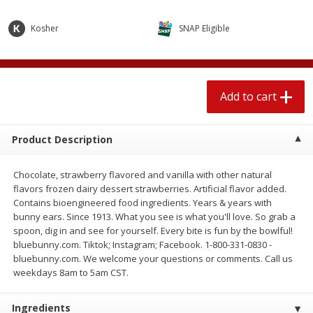
$
2
04
each
$1.69 per lb. Approx 1.25 lb each
Price may vary due to actual weight
Kosher
SNAP Eligible
Add to cart
Add to cart
Add to cart
Meat & Seafood
581
more
Product Description
Chocolate, strawberry flavored and vanilla with other natural
flavors frozen dairy dessert strawberries. Artificial flavor added.
Contains bioengineered food ingredients. Years & years with
bunny ears. Since 1913. What you see is what you'll love. So grab a
spoon, dig in and see for yourself. Every bite is fun by the bowlful!
bluebunny.com. Tiktok; Instagram; Facebook. 1-800-331-0830 -
Smithfield Premium Pork
Sunnyland Jumbos Franks, 
bluebunny.com. We welcome your questions or comments. Call us
Hometown Original Breakfast
Oz
weekdays 8am to 5am CST.
Sausage, 14 Links [12 Oz (340
G)]
Ingredients