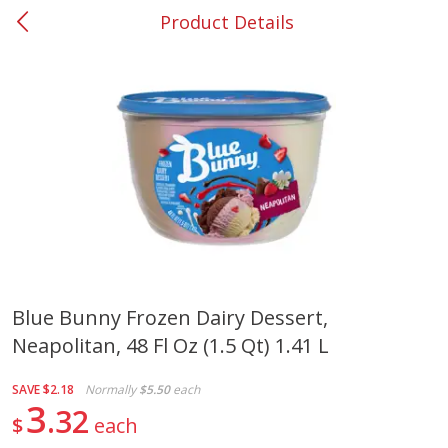
Product Details
0
$
00
#37 Newnan
Reserve a Time Slot
Produce
451
more
Blue Bunny Frozen Dairy Dessert,
Neapolitan, 48 Fl Oz (1.5 Qt) 1.41 L
Squash, Yellow (3-4 Ct Avg Pk
Simply Potatoes Diced
Size 1.0-1.5lb)
Potatoes With Onion, 20 O
Lb 4 Oz) 567 G
SAVE
$2.18
Normally
$5.50
each
3
32
$
each
Save
$1.13
$
2
11
Save
$0.73
About
each