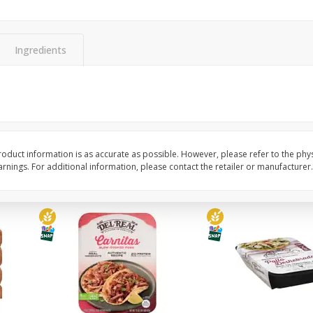
Simply Potatoes Diced
Simply Potatoes O'br
Potatoes With Onion, 20 Oz (1
Browns Potatoes, 20 
Lb 4 Oz) 567 G
Oz) 567 G
Ingredients
Save
$0.73
Save
$0.73
$
2
04
$
2
04
each
each
ght
Add to cart
Add to cart
oduct information is as accurate as possible. However, please refer to the phy
nings. For additional information, please contact the retailer or manufacturer.