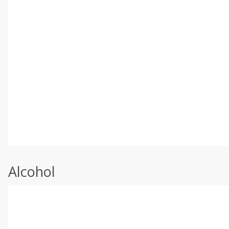
Alcohol