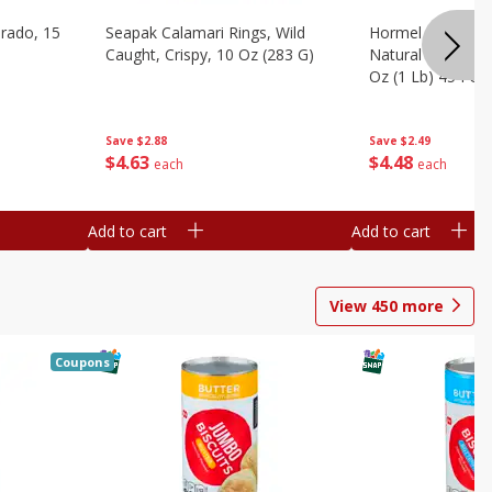
brado, 15
Seapak Calamari Rings, Wild
Hormel Bacon, Th
Caught, Crispy, 10 Oz (283 G)
Natural Hardwoo
Oz (1 Lb) 454 G
Save
$2.88
Save
$2.49
$
4
63
$
4
48
each
each
Add to cart
Add to cart
View
450
more
Coupons