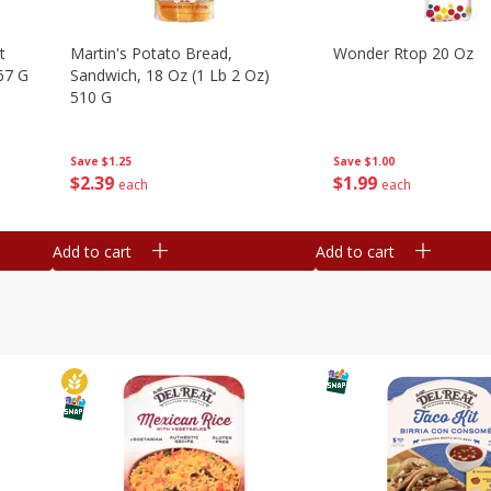
t
Martin's Potato Bread,
Wonder Rtop 20 Oz
67 G
Sandwich, 18 Oz (1 Lb 2 Oz)
510 G
Save
$1.00
Save
$1.25
$
1
99
$
2
39
each
each
Add to cart
Add to cart