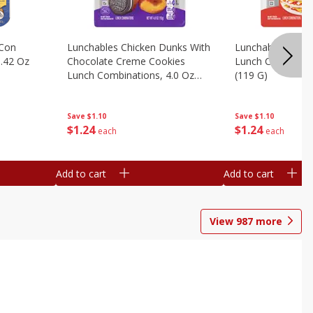
 Con
Lunchables Chicken Dunks With
Lunchables Extra
.42 Oz
Chocolate Creme Cookies
Lunch Combinatio
Lunch Combinations, 4.0 Oz
(119 G)
(113 G)
Save
$1.10
Save
$1.10
$
1
24
$
1
24
each
each
Add to cart
Add to cart
View
987
more