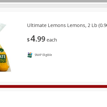
Ultimate Lemons Lemons, 2 Lb (0.9
4
99
Deli
Dairy & Eggs
Alcohol
Babies
Beverages
$
each
onal Care
Pets
Seasonal
Snacks
Tobacco
SNAP Eligible