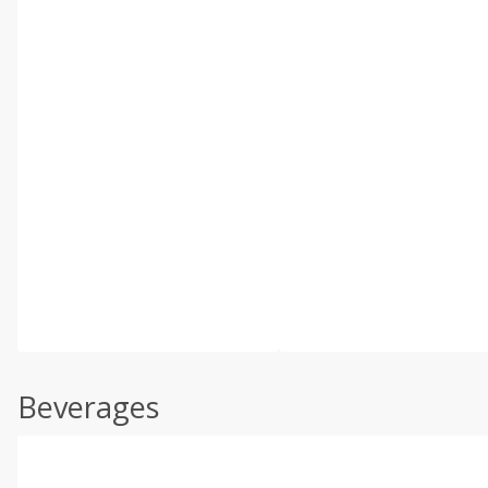
Beverages