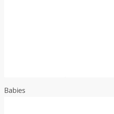
Babies