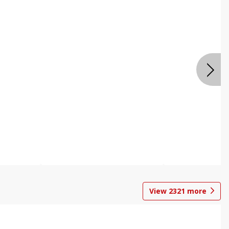
View
2321
more