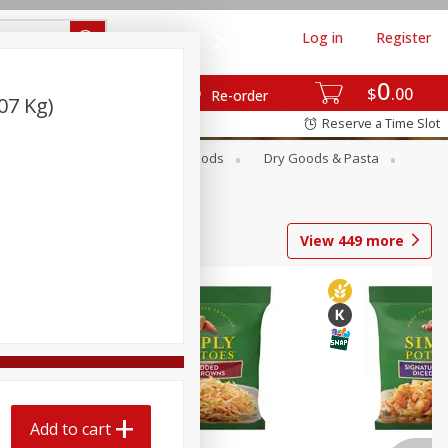
Log in
Register
0
$
00
Re-order
07 Kg)
Reserve a Time Slot
Breakfast
Canned Goods
Dry Goods & Pasta
View
449
more
Add to cart