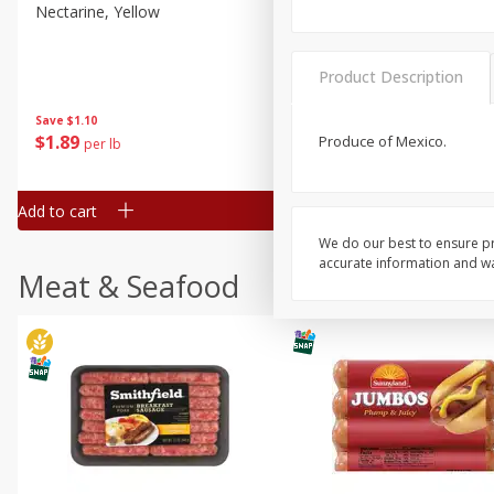
Nectarine, Yellow
Grapes, No.1 Thompson
Seedless (avg Pk Size 0.85-
1.5lb)
Product Description
Save
$1.44
Save
$1.10
$
2
99
About
each
$
1
89
Produce of Mexico.
per lb
$2.49 per lb. Approx 1.2 lb each
Price may vary due to actual wei
Add to cart
Add to cart
We do our best to ensure pr
accurate information and war
Meat & Seafood