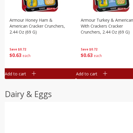
Armour Honey Ham &
Armour Turkey & America
American Cracker Crunchers,
With Crackers Cracker
2.44 Oz (69 G)
Crunchers, 2.44 Oz (69 G)
Save
$0.72
Save
$0.72
$
0
63
$
0
63
each
each
Add to cart
Add to cart
Dairy & Eggs