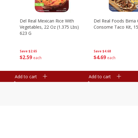
n
Del Real Mexican Rice With
Del Real Foods Birria
Vegetables, 22 Oz (1.375 Lbs)
Consome Taco Kit, 15
623 G
Save
$4.68
Save
$2.65
$
4
69
$
2
59
each
each
Add to cart
Add to cart