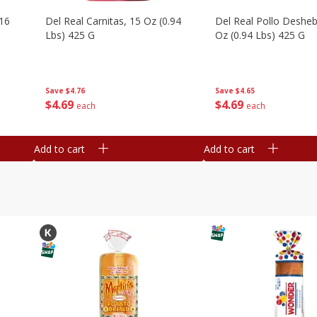
16
Del Real Carnitas, 15 Oz (0.94
Del Real Pollo Deshe
Lbs) 425 G
Oz (0.94 Lbs) 425 G
Save
$4.76
Save
$4.65
$
4
69
$
4
69
each
each
Add to cart
Add to cart