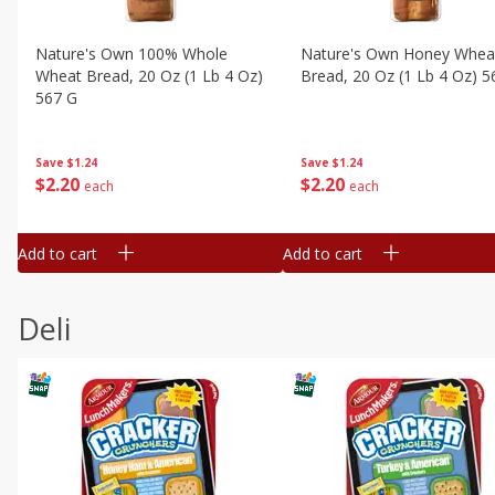
Nature's Own 100% Whole
Nature's Own Honey Whea
Wheat Bread, 20 Oz (1 Lb 4 Oz)
Bread, 20 Oz (1 Lb 4 Oz) 5
567 G
Save
$1.24
Save
$1.24
$
2
20
$
2
20
each
each
Add to cart
Add to cart
Deli