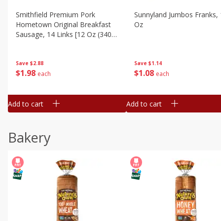
Smithfield Premium Pork
Sunnyland Jumbos Franks, 
Hometown Original Breakfast
Oz
Sausage, 14 Links [12 Oz (340
G)]
Save
$1.14
Save
$2.88
$
1
08
$
1
98
each
each
Add to cart
Add to cart
Bakery