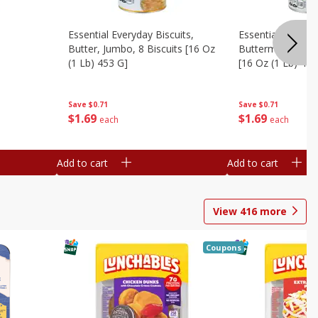
Essential Everyday Biscuits,
Essential Everyda
Butter, Jumbo, 8 Biscuits [16 Oz
Buttermilk, Jumbo
(1 Lb) 453 G]
[16 Oz (1 Lb) 453
Save
$0.71
Save
$0.71
$
1
69
$
1
69
each
each
Add to cart
Add to cart
View
416
more
Coupons