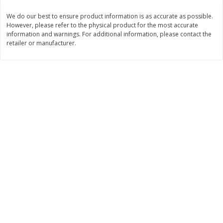
Save
$1.14
Save
$2.88
$
1
08
$
1
98
We do our best to ensure product information is as accurate as possible.
each
each
However, please refer to the physical product for the most accurate
information and warnings. For additional information, please contact the
retailer or manufacturer.
Add to cart
Add to cart
Bakery
451
more
Nature's Own 100% Whole
Nature's Own Honey Whea
Wheat Bread, 20 Oz (1 Lb 4 Oz)
Bread, 20 Oz (1 Lb 4 Oz) 5
567 G