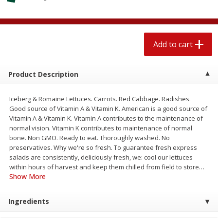
$
2
04
each
$1.69 per lb. Approx 1.25 lb each
Price may vary due to actual weight
Add to cart
Add to cart
Add to cart
Meat & Seafood
580
more
Product Description
Iceberg & Romaine Lettuces. Carrots. Red Cabbage. Radishes.
Good source of Vitamin A & Vitamin K. American is a good source of
Vitamin A & Vitamin K. Vitamin A contributes to the maintenance of
normal vision. Vitamin K contributes to maintenance of normal
bone. Non GMO. Ready to eat. Thoroughly washed. No
preservatives. Why we're so fresh. To guarantee fresh express
salads are consistently, deliciously fresh, we: cool our lettuces
within hours of harvest and keep them chilled from field to store
…
Smithfield Premium Pork
Sunnyland Jumbos Franks, 
Show More
Hometown Original Breakfast
Oz
Sausage, 14 Links [12 Oz (340
Ingredients
G)]