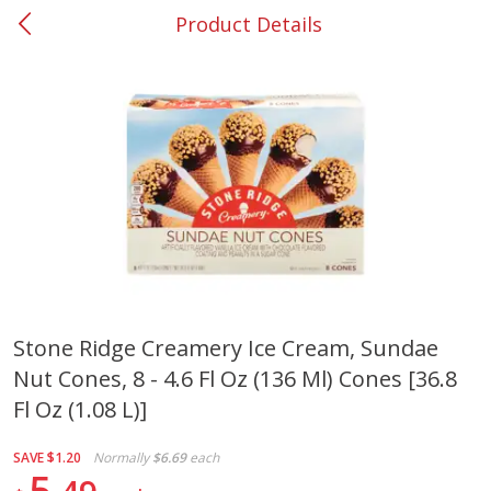
Product Details
0
$
00
#37 Newnan
Reserve a Time Slot
Produce
451
more
Stone Ridge Creamery Ice Cream, Sundae
Nut Cones, 8 - 4.6 Fl Oz (136 Ml) Cones [36.8
Squash, Yellow (3-4 Ct Avg Pk
Simply Potatoes Diced
Size 1.0-1.5lb)
Potatoes With Onion, 20 O
Fl Oz (1.08 L)]
Lb 4 Oz) 567 G
SAVE
$1.20
Normally
$6.69
each
Save
$1.13
5
$
2
11
Save
$0.73
About
each