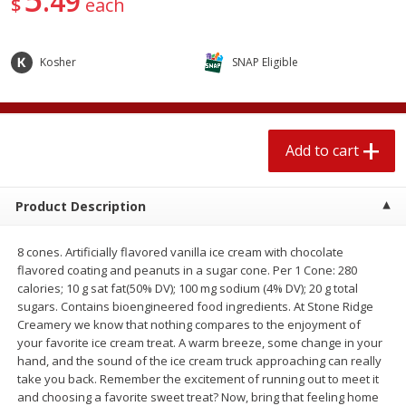
49
$
each
$
2
04
each
$1.69 per lb. Approx 1.25 lb each
Price may vary due to actual weight
Kosher
SNAP Eligible
Add to cart
Add to cart
Meat & Seafood
581
more
Add to cart
Product Description
8 cones. Artificially flavored vanilla ice cream with chocolate
flavored coating and peanuts in a sugar cone. Per 1 Cone: 280
calories; 10 g sat fat(50% DV); 100 mg sodium (4% DV); 20 g total
sugars. Contains bioengineered food ingredients. At Stone Ridge
Creamery we know that nothing compares to the enjoyment of
Smithfield Premium Pork
Sunnyland Jumbos Franks, 
your favorite ice cream treat. A warm breeze, some change in your
Hometown Original Breakfast
Oz
hand, and the sound of the ice cream truck approaching can really
Sausage, 14 Links [12 Oz (340
take you back. Remember the excitement of running out to meet it
G)]
and choosing a favorite sweet treat? Now, bring that feeling home