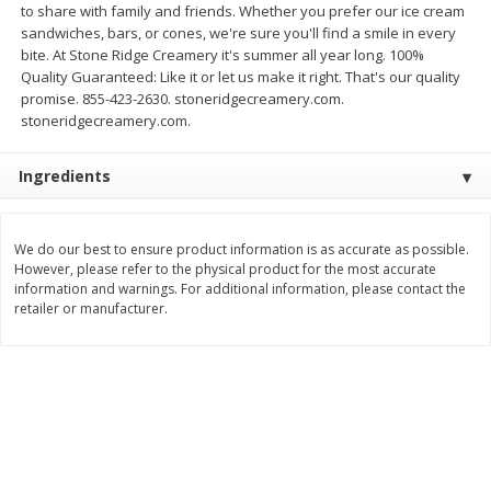
to share with family and friends. Whether you prefer our ice cream
Save
$1.14
Save
$2.88
sandwiches, bars, or cones, we're sure you'll find a smile in every
$
1
08
$
1
98
each
each
bite. At Stone Ridge Creamery it's summer all year long. 100%
Quality Guaranteed: Like it or let us make it right. That's our quality
promise. 855-423-2630. stoneridgecreamery.com.
Add to cart
Add to cart
stoneridgecreamery.com.
Bakery
Ingredients
450
more
We do our best to ensure product information is as accurate as possible.
However, please refer to the physical product for the most accurate
information and warnings. For additional information, please contact the
retailer or manufacturer.
Nature's Own 100% Whole
Nature's Own Honey Whea
Wheat Bread, 20 Oz (1 Lb 4 Oz)
Bread, 20 Oz (1 Lb 4 Oz) 5
567 G