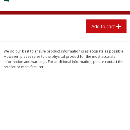
$
2
04
each
$1.69 per lb. Approx 1.25 lb each
Price may vary due to actual weight
Add to cart
Add to cart
Add to cart
Meat & Seafood
581
more
We do our best to ensure product information is as accurate as possible.
However, please refer to the physical product for the most accurate
information and warnings. For additional information, please contact the
retailer or manufacturer.
Smithfield Premium Pork
Sunnyland Jumbos Franks, 
Hometown Original Breakfast
Oz
Sausage, 14 Links [12 Oz (340
G)]