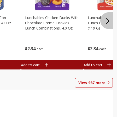
 Con
Lunchables Chicken Dunks With
Lunchables Extra
.42 Oz
Chocolate Creme Cookies
Lunch Combinatio
Lunch Combinations, 4.0 Oz
(119 G)
(113 G)
$
2
34
$
2
34
each
each
Add to cart
Add to cart
View
987
more