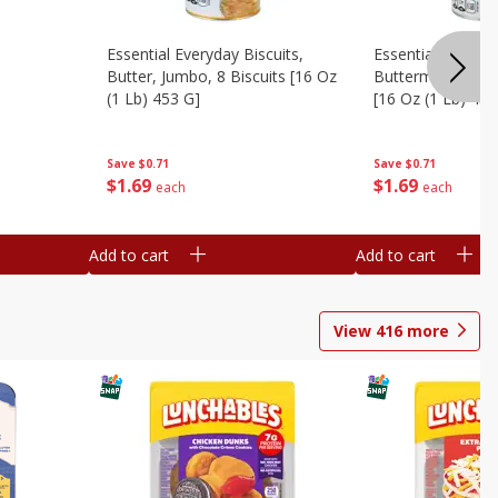
Essential Everyday Biscuits,
Essential Everyda
Butter, Jumbo, 8 Biscuits [16 Oz
Buttermilk, Jumbo
(1 Lb) 453 G]
[16 Oz (1 Lb) 453
Save
$0.71
Save
$0.71
$
1
69
$
1
69
each
each
Add to cart
Add to cart
View
416
more