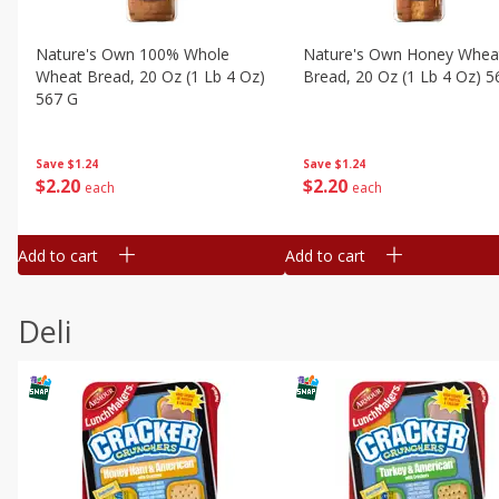
Nature's Own 100% Whole
Nature's Own Honey Whea
Wheat Bread, 20 Oz (1 Lb 4 Oz)
Bread, 20 Oz (1 Lb 4 Oz) 5
567 G
Save
$1.24
Save
$1.24
$
2
20
$
2
20
each
each
Add to cart
Add to cart
Deli