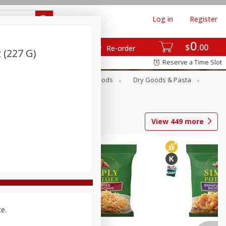
Log in
Register
0
$
00
Re-order
 (227 G)
Reserve a Time Slot
Breakfast
Canned Goods
Dry Goods & Pasta
View
449
more
ce.