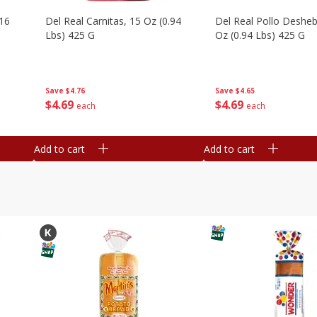
16
Del Real Carnitas, 15 Oz (0.94
Del Real Pollo Deshe
Lbs) 425 G
Oz (0.94 Lbs) 425 G
Save
$4.76
Save
$4.65
$
4
69
$
4
69
each
each
Add to cart
Add to cart