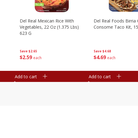
n
Del Real Mexican Rice With
Del Real Foods Birria
Vegetables, 22 Oz (1.375 Lbs)
Consome Taco Kit, 15
623 G
Save
$4.68
Save
$2.65
$
4
69
$
2
59
each
each
Add to cart
Add to cart