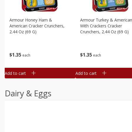
Armour Honey Ham &
Armour Turkey & America
American Cracker Crunchers,
With Crackers Cracker
2.44 Oz (69 G)
Crunchers, 2.44 Oz (69 G)
$
1
35
$
1
35
each
each
Add to cart
Add to cart
Dairy & Eggs