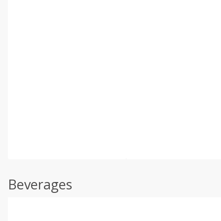
Beverages