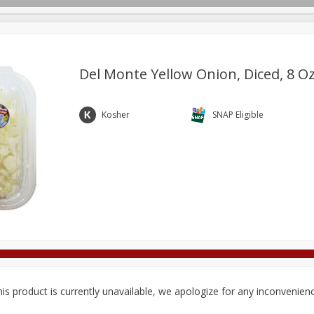
Del Monte Yellow Onion, Diced, 8 Oz
Deli
Dairy & Eggs
Alcohol
Babies
Beverages
Kosher
SNAP Eligible
onal Care
Pets
Seasonal
Snacks
Tobacco
is product is currently unavailable, we apologize for any inconvenien