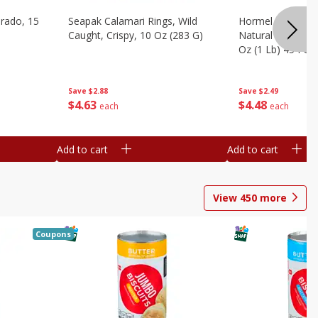
brado, 15
Seapak Calamari Rings, Wild
Hormel Bacon, Th
Caught, Crispy, 10 Oz (283 G)
Natural Hardwoo
Oz (1 Lb) 454 G
Save
$2.88
Save
$2.49
$
4
63
$
4
48
each
each
Add to cart
Add to cart
View
450
more
Coupons