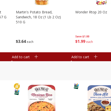
t
Martin's Potato Bread,
Wonder Rtop 20 Oz
67 G
Sandwich, 18 Oz (1 Lb 2 Oz)
510 G
Save
$1.00
$
1
99
$
3
64
each
each
Add to cart
Add to cart