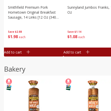
Smithfield Premium Pork
Sunnyland Jumbos Franks, 
Hometown Original Breakfast
Oz
Sausage, 14 Links [12 Oz (340
G)]
Save
$1.14
Save
$2.88
$
1
08
$
1
98
each
each
Add to cart
Add to cart
Bakery