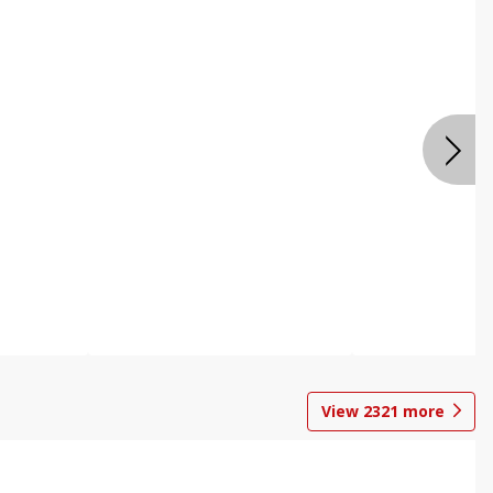
View
2321
more