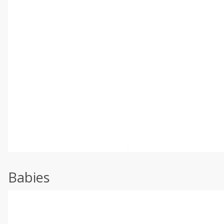
Babies