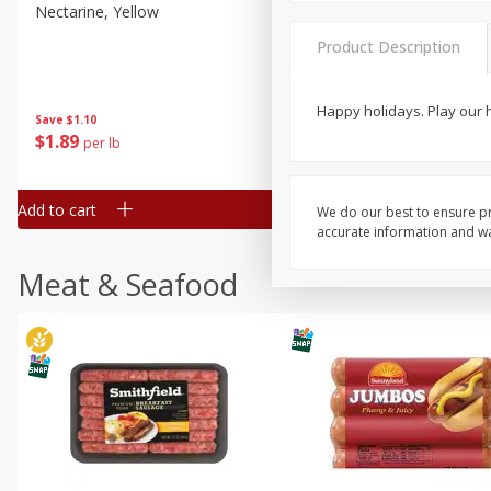
Nectarine, Yellow
Grapes, No.1 Thompson
Seedless (avg Pk Size 0.85-
Product Description
1.5lb)
Save
$1.44
Happy holidays. Play our
Save
$1.10
$
2
99
About
each
$
1
89
per lb
$2.49 per lb. Approx 1.2 lb each
Price may vary due to actual wei
Add to cart
Add to cart
We do our best to ensure pr
accurate information and war
Meat & Seafood