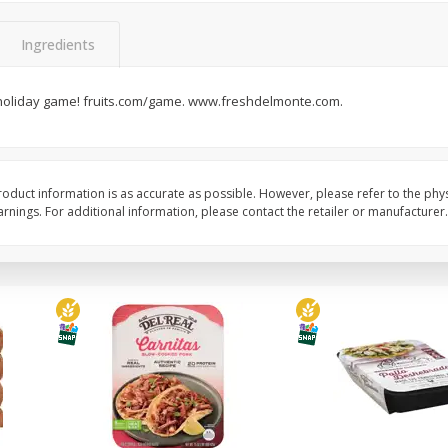
Simply Potatoes Diced
Simply Potatoes O'br
Potatoes With Onion, 20 Oz (1
Browns Potatoes, 20 
Ingredients
Lb 4 Oz) 567 G
Oz) 567 G
 holiday game! fruits.com/game. www.freshdelmonte.com.
Save
$0.73
Save
$0.73
$
2
04
$
2
04
each
each
ght
Add to cart
Add to cart
oduct information is as accurate as possible. However, please refer to the phy
nings. For additional information, please contact the retailer or manufacturer.