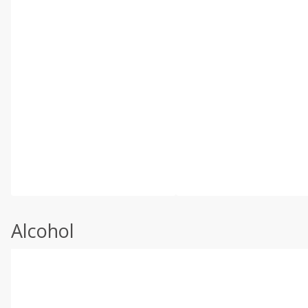
Alcohol