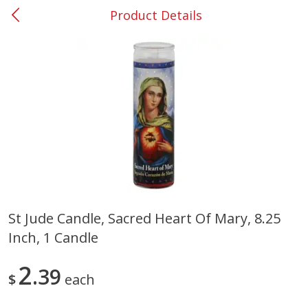
Product Details
0
$
00
#37 Newnan
Reserve a Time Slot
Produce
449
more
St Jude Candle, Sacred Heart Of Mary, 8.25
Inch, 1 Candle
Nectarine, Yellow
Grapes, No.1 Thompson
Seedless (avg Pk Size 0.85-
1.5lb)
2
39
$
each
Save
$1.44
Save
$1.10
$
2
99
About
each