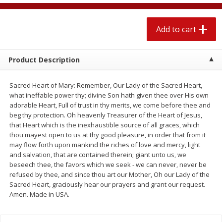
$
1
89
per lb
$2.49 per lb. Approx 1.2 lb each
Price may vary due to actual wei
Add to cart
Add to cart
Add to cart
Product Description
Meat & Seafood
580
more
Sacred Heart of Mary: Remember, Our Lady of the Sacred Heart,
what ineffable power thy; divine Son hath given thee over His own
adorable Heart, Full of trust in thy merits, we come before thee and
beg thy protection. Oh heavenly Treasurer of the Heart of Jesus,
that Heart which is the inexhaustible source of all graces, which
thou mayest open to us at thy good pleasure, in order that from it
may flow forth upon mankind the riches of love and mercy, light
and salvation, that are contained therein; giant unto us, we
beseech thee, the favors which we seek - we can never, never be
refused by thee, and since thou art our Mother, Oh our Lady of the
Smithfield Premium Pork
Sunnyland Jumbos Franks, 
Sacred Heart, graciously hear our prayers and grant our request.
Hometown Original Breakfast
Oz
Amen. Made in USA.
Sausage, 14 Links [12 Oz (340
G)]