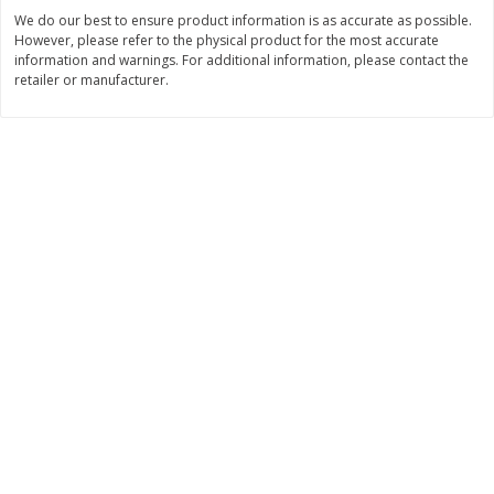
Save
$1.14
Save
$2.88
We do our best to ensure product information is as accurate as possible.
$
1
08
$
1
98
each
each
However, please refer to the physical product for the most accurate
information and warnings. For additional information, please contact the
retailer or manufacturer.
Add to cart
Add to cart
Bakery
450
more
Nature's Own 100% Whole
Nature's Own Honey Whea
Wheat Bread, 20 Oz (1 Lb 4 Oz)
Bread, 20 Oz (1 Lb 4 Oz) 5
567 G