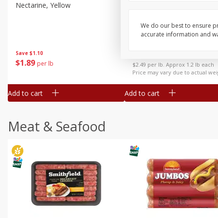
Nectarine, Yellow
Grapes, No.1 Thompson
Seedless (avg Pk Size 0.85-
1.5lb)
We do our best to ensure pr
accurate information and war
Save
$1.44
Save
$1.10
$
2
99
About
each
$
1
89
per lb
$2.49 per lb. Approx 1.2 lb each
Price may vary due to actual wei
Add to cart
Add to cart
Meat & Seafood