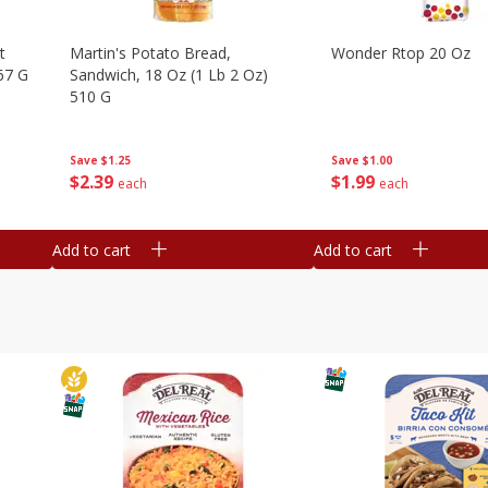
t
Martin's Potato Bread,
Wonder Rtop 20 Oz
67 G
Sandwich, 18 Oz (1 Lb 2 Oz)
510 G
Save
$1.00
Save
$1.25
$
1
99
$
2
39
each
each
Add to cart
Add to cart