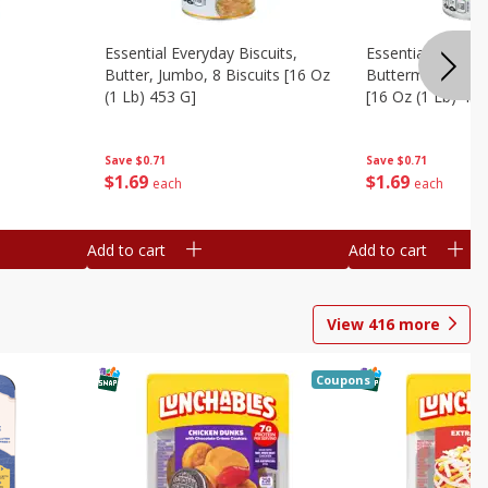
Essential Everyday Biscuits,
Essential Everyda
Butter, Jumbo, 8 Biscuits [16 Oz
Buttermilk, Jumbo
(1 Lb) 453 G]
[16 Oz (1 Lb) 453
Save
$0.71
Save
$0.71
$
1
69
$
1
69
each
each
Add to cart
Add to cart
View
416
more
Coupons