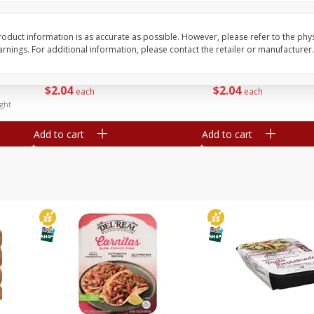
Simply Potatoes Diced
Simply Potatoes O'br
Potatoes With Onion, 20 Oz (1
Browns Potatoes, 20 
Lb 4 Oz) 567 G
Oz) 567 G
oduct information is as accurate as possible. However, please refer to the phy
nings. For additional information, please contact the retailer or manufacturer.
Save
$0.73
Save
$0.73
$
2
04
$
2
04
each
each
ght
Add to cart
Add to cart