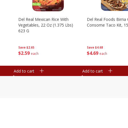
n
Del Real Mexican Rice With
Del Real Foods Birria
Vegetables, 22 Oz (1.375 Lbs)
Consome Taco Kit, 15
623 G
Save
$4.68
Save
$2.65
$
4
69
$
2
59
each
each
Add to cart
Add to cart