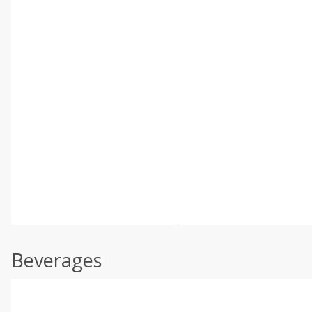
Beverages