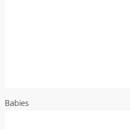
Babies