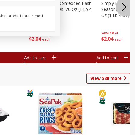
ien Hash
Simply Potatoes Shredded Hash
Simply Potatoes 
Oz (1 Lb 4
Browns Potatoes, 20 Oz (1 Lb 4
Seasoned Diced 
Oz) 567 G
Oz (1 Lb 4 Oz) 5
sical product for the most
Save
$0.73
Save
$0.73
$
2
04
$
2
04
each
each
Add to cart
Add to cart
View
580
more