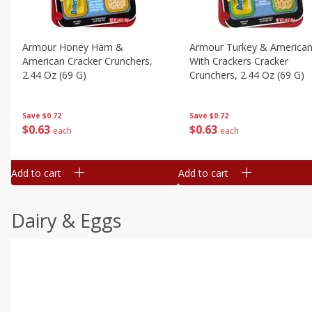
Armour Honey Ham &
Armour Turkey & America
American Cracker Crunchers,
With Crackers Cracker
2.44 Oz (69 G)
Crunchers, 2.44 Oz (69 G)
Save
$0.72
Save
$0.72
$
0
63
$
0
63
each
each
Add to cart
Add to cart
Dairy & Eggs