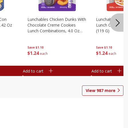
 Con
Lunchables Chicken Dunks With
Lunchables Extra
.42 Oz
Chocolate Creme Cookies
Lunch Combinatio
Lunch Combinations, 4.0 Oz
(119 G)
(113 G)
Save
$1.10
Save
$1.10
$
1
24
$
1
24
each
each
Add to cart
Add to cart
View
987
more