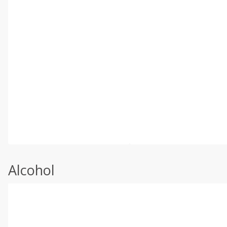
Alcohol