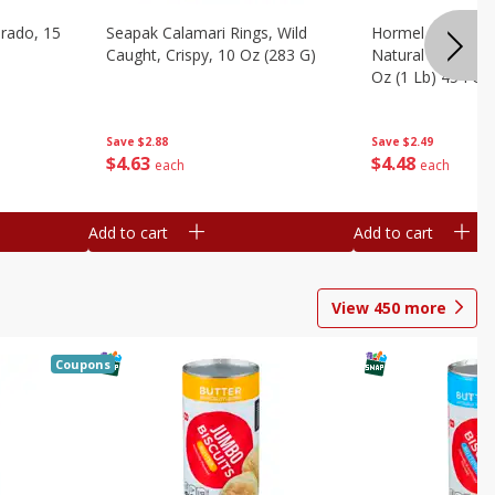
brado, 15
Seapak Calamari Rings, Wild
Hormel Bacon, Th
Caught, Crispy, 10 Oz (283 G)
Natural Hardwoo
Oz (1 Lb) 454 G
Save
$2.88
Save
$2.49
$
4
63
$
4
48
each
each
Add to cart
Add to cart
View
450
more
Coupons