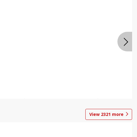
View
2321
more