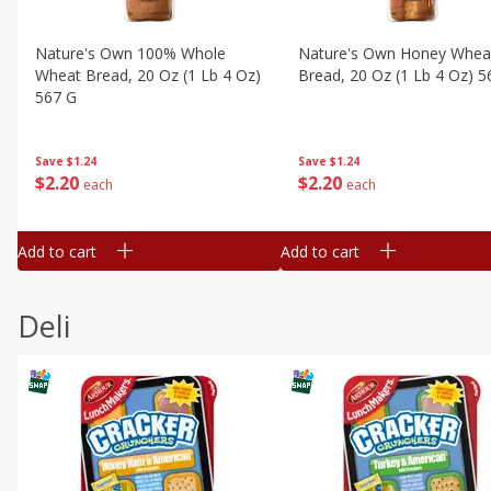
Nature's Own 100% Whole
Nature's Own Honey Whea
Wheat Bread, 20 Oz (1 Lb 4 Oz)
Bread, 20 Oz (1 Lb 4 Oz) 5
567 G
Save
$1.24
Save
$1.24
$
2
20
$
2
20
each
each
Add to cart
Add to cart
Deli