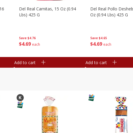
16
Del Real Carnitas, 15 Oz (0.94
Del Real Pollo Deshe
Lbs) 425 G
Oz (0.94 Lbs) 425 G
Save
$4.76
Save
$4.65
$
4
69
$
4
69
each
each
Add to cart
Add to cart