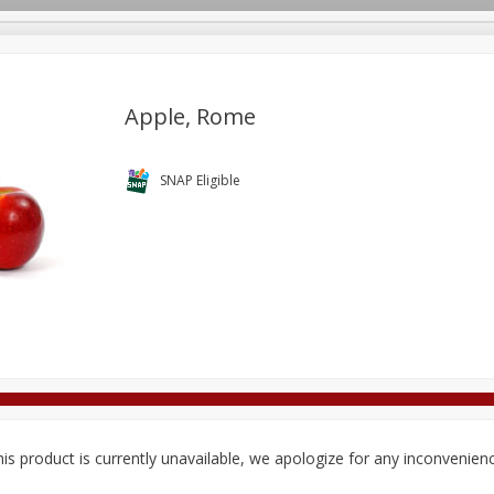
Apple, Rome
Deli
Dairy & Eggs
Alcohol
Babies
Beverages
SNAP Eligible
onal Care
Pets
Seasonal
Snacks
Tobacco
is product is currently unavailable, we apologize for any inconvenien