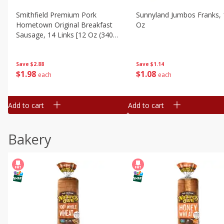
Smithfield Premium Pork
Sunnyland Jumbos Franks, 
Hometown Original Breakfast
Oz
Sausage, 14 Links [12 Oz (340
G)]
Save
$1.14
Save
$2.88
$
1
08
$
1
98
each
each
Add to cart
Add to cart
Bakery