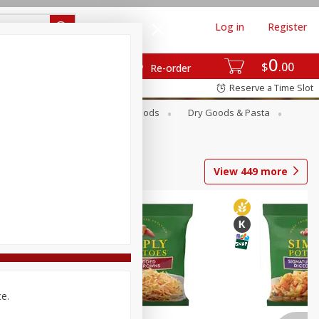
Log in
Register
0
$
00
Re-order
Reserve a Time Slot
Breakfast
Canned Goods
Dry Goods & Pasta
View
449
more
ce.