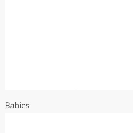
Babies