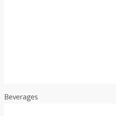
Beverages