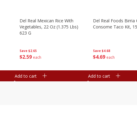
n
Del Real Mexican Rice With
Del Real Foods Birria
Vegetables, 22 Oz (1.375 Lbs)
Consome Taco Kit, 15
623 G
Save
$4.68
Save
$2.65
$
4
69
$
2
59
each
each
Add to cart
Add to cart