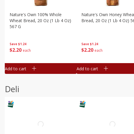
Nature's Own 100% Whole
Nature's Own Honey Whea
Wheat Bread, 20 Oz (1 Lb 4 Oz)
Bread, 20 Oz (1 Lb 4 Oz) 5
567 G
Save
$1.24
Save
$1.24
$
2
20
$
2
20
each
each
Add to cart
Add to cart
Deli