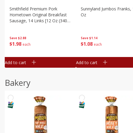
Smithfield Premium Pork
Sunnyland Jumbos Franks, 
Hometown Original Breakfast
Oz
Sausage, 14 Links [12 Oz (340
G)]
Save
$1.14
Save
$2.88
$
1
08
$
1
98
each
each
Add to cart
Add to cart
Bakery