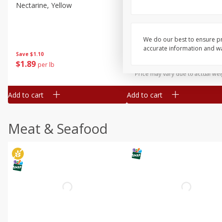
Nectarine, Yellow
Grapes, No.1 Thompson
Seedless (avg Pk Size 0.85-
1.5lb)
We do our best to ensure pr
Save
$1.44
accurate information and war
Save
$1.10
$
2
99
About
each
$
1
89
per lb
$2.49 per lb. Approx 1.2 lb each
Price may vary due to actual wei
Add to cart
Add to cart
Meat & Seafood