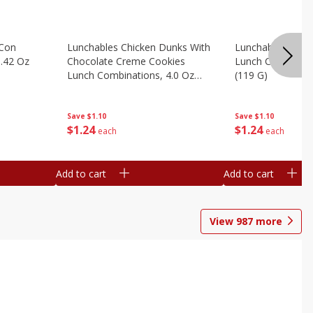
 Con
Lunchables Chicken Dunks With
Lunchables Extra
.42 Oz
Chocolate Creme Cookies
Lunch Combinatio
Lunch Combinations, 4.0 Oz
(119 G)
(113 G)
Save
$1.10
Save
$1.10
$
1
24
$
1
24
each
each
Add to cart
Add to cart
View
987
more