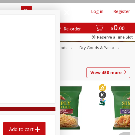
Log in
Register
0
$
00
Re-order
Reserve a Time Slot
Breakfast
Canned Goods
Dry Goods & Pasta
View
450
more
Add to cart