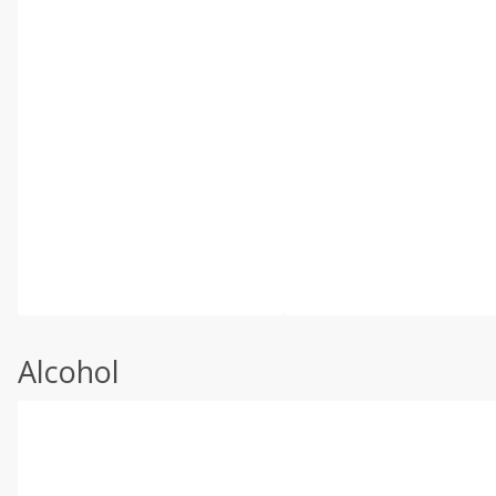
Alcohol