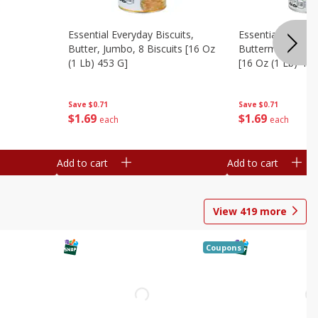
Essential Everyday Biscuits,
Essential Everyda
Butter, Jumbo, 8 Biscuits [16 Oz
Buttermilk, Jumbo
(1 Lb) 453 G]
[16 Oz (1 Lb) 453
Save
$0.71
Save
$0.71
$
1
69
$
1
69
each
each
Add to cart
Add to cart
View
419
more
Coupons