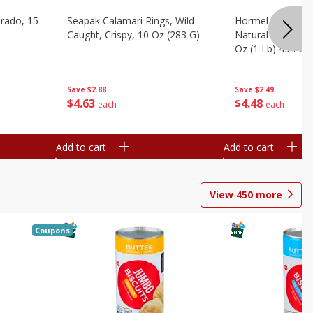
brado, 15
Seapak Calamari Rings, Wild
Hormel Bacon, Th
Caught, Crispy, 10 Oz (283 G)
Natural Hardwoo
Oz (1 Lb) 454 G
Save
$2.88
Save
$2.49
$
4
63
$
4
48
each
each
Add to cart
Add to cart
View
450
more
Coupons