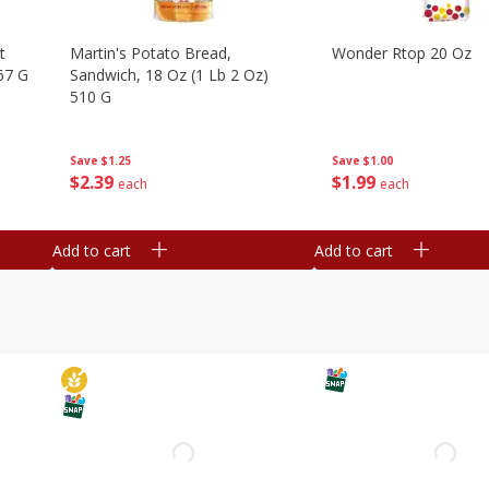
t
Martin's Potato Bread,
Wonder Rtop 20 Oz
67 G
Sandwich, 18 Oz (1 Lb 2 Oz)
510 G
Save
$1.00
Save
$1.25
$
1
99
$
2
39
each
each
Add to cart
Add to cart