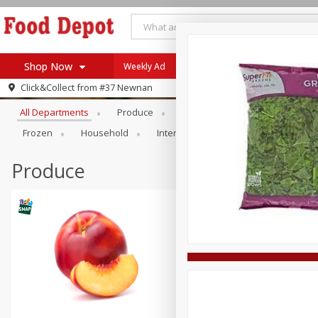
Shop Now
Weekly Ad
Browse All Departments
Click&Collect from
#37 Newnan
Home
All Departments
Produce
Meat & Seafood
Bakery
Log in to your account
Specials
Frozen
Household
International
Pantry
Pers
Register
Coupons
Recipes
Produce
SNAP Eligible