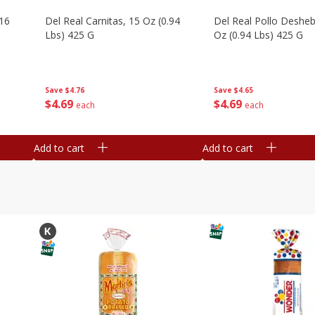
16
Del Real Carnitas, 15 Oz (0.94
Del Real Pollo Deshe
Lbs) 425 G
Oz (0.94 Lbs) 425 G
Save
$4.76
Save
$4.65
$
4
69
$
4
69
each
each
Add to cart
Add to cart