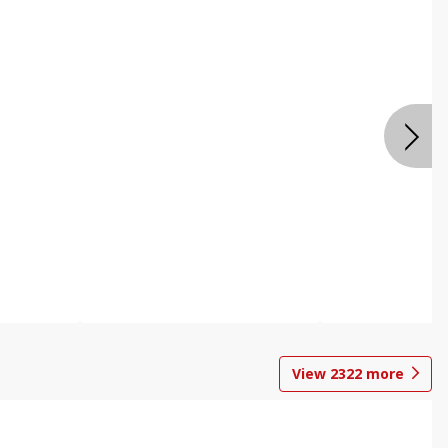
View
2322
more