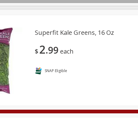
Superfit Kale Greens, 16 Oz
2
99
Deli
Dairy & Eggs
Alcohol
Babies
Beverages
$
each
onal Care
Pets
Seasonal
Snacks
Tobacco
SNAP Eligible