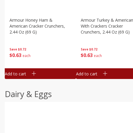
Armour Honey Ham &
Armour Turkey & America
American Cracker Crunchers,
With Crackers Cracker
2.44 Oz (69 G)
Crunchers, 2.44 Oz (69 G)
Save
$0.72
Save
$0.72
$
0
63
$
0
63
each
each
Add to cart
Add to cart
Dairy & Eggs