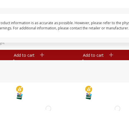
Simply Potatoes Diced
Simply Potatoes O'br
Potatoes With Onion, 20 Oz (1
Browns Potatoes, 20 
Lb 4 Oz) 567 G
Oz) 567 G
oduct information is as accurate as possible. However, please refer to the phy
nings. For additional information, please contact the retailer or manufacturer.
Save
$0.73
Save
$0.73
$
2
04
$
2
04
each
each
ght
Add to cart
Add to cart