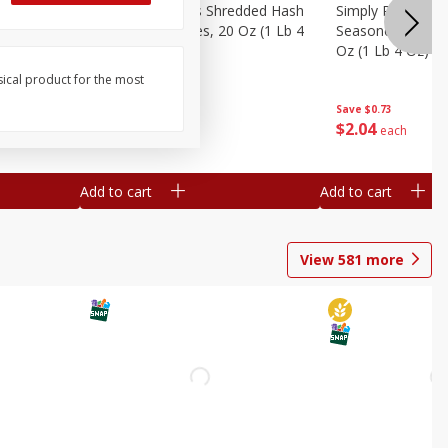
ien Hash
Simply Potatoes Shredded Hash
Simply Potatoes 
Oz (1 Lb 4
Browns Potatoes, 20 Oz (1 Lb 4
Seasoned Diced 
Oz) 567 G
Oz (1 Lb 4 Oz) 5
sical product for the most
Save
$0.73
Save
$0.73
$
2
04
$
2
04
each
each
Add to cart
Add to cart
View
581
more