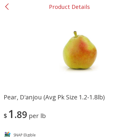
Product Details
0
$
00
#37 Newnan
Reserve a Time Slot
Produce
449
more
Pear, D'anjou (avg Pk Size 1.2-1.8lb)
Nectarine, Yellow
Grapes, No.1 Thompson
1
89
Seedless (avg Pk Size 0.85-
$
per lb
1.5lb)
Save
$1.44
SNAP Eligible
Save
$1.10
$
2
99
About
each