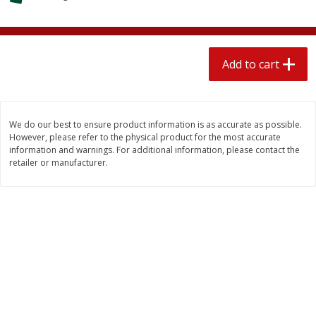
$
1
89
per lb
$2.49 per lb. Approx 1.2 lb each
Price may vary due to actual wei
Add to cart
Add to cart
Add to cart
Meat & Seafood
580
more
We do our best to ensure product information is as accurate as possible.
However, please refer to the physical product for the most accurate
information and warnings. For additional information, please contact the
retailer or manufacturer.
Smithfield Premium Pork
Sunnyland Jumbos Franks, 
Hometown Original Breakfast
Oz
Sausage, 14 Links [12 Oz (340
G)]