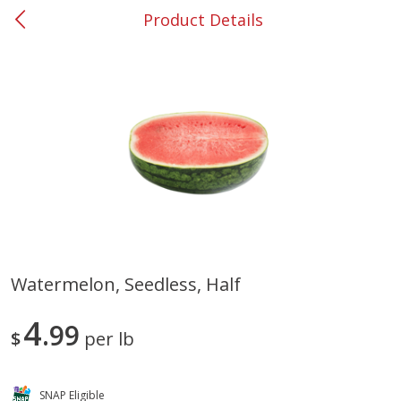
Product Details
0
$
00
#37 Newnan
Reserve a Time Slot
Produce
449
more
Watermelon, Seedless, Half
Nectarine, Yellow
Grapes, No.1 Thompson
4
99
Seedless (avg Pk Size 0.85-
$
per lb
1.5lb)
Save
$1.44
SNAP Eligible
Save
$1.10
$
2
99
About
each