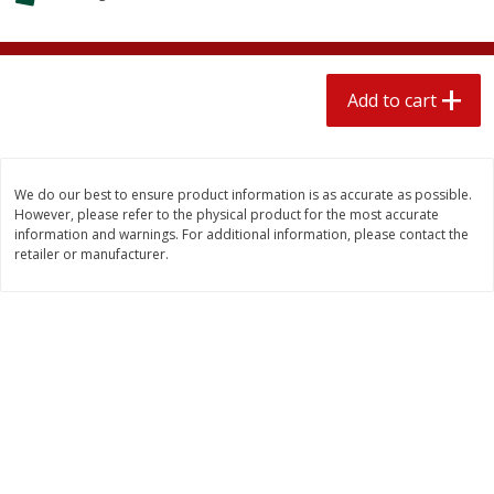
$
1
89
per lb
$2.49 per lb. Approx 1.2 lb each
Price may vary due to actual wei
Add to cart
Add to cart
Add to cart
Meat & Seafood
580
more
We do our best to ensure product information is as accurate as possible.
However, please refer to the physical product for the most accurate
information and warnings. For additional information, please contact the
retailer or manufacturer.
Smithfield Premium Pork
Sunnyland Jumbos Franks, 
Hometown Original Breakfast
Oz
Sausage, 14 Links [12 Oz (340
G)]