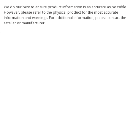
Save
$1.14
Save
$2.88
We do our best to ensure product information is as accurate as possible.
$
1
08
$
1
98
each
each
However, please refer to the physical product for the most accurate
information and warnings. For additional information, please contact the
retailer or manufacturer.
Add to cart
Add to cart
Bakery
451
more
Nature's Own 100% Whole
Nature's Own Honey Whea
Wheat Bread, 20 Oz (1 Lb 4 Oz)
Bread, 20 Oz (1 Lb 4 Oz) 5
567 G