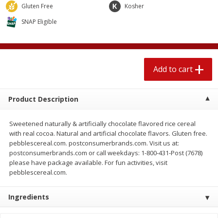
$
2
04
Gluten Free
Kosher
each
$1.69 per lb. Approx 1.25 lb each
Price may vary due to actual weight
SNAP Eligible
Add to cart
Add to cart
Meat & Seafood
Add to cart
580
more
Product Description
Sweetened naturally & artificially chocolate flavored rice cereal
with real cocoa. Natural and artificial chocolate flavors. Gluten free.
pebblescereal.com. postconsumerbrands.com. Visit us at:
postconsumerbrands.com or call weekdays: 1-800-431-Post (7678)
please have package available. For fun activities, visit
pebblescereal.com.
Smithfield Premium Pork
Sunnyland Jumbos Franks, 
Hometown Original Breakfast
Oz
Sausage, 14 Links [12 Oz (340
Ingredients
G)]