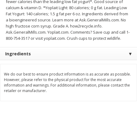
fewer calories than the leading low fat yogurt*. Good source of
Save
$4.76
Save
$4.65
calcium & vitamin D. *Yoplait Light: 80 calories; 0 g fat. Leading Low
$
4
69
$
4
69
each
each
Fat Yogurt: 140 calories; 1.5 g fat per 6 oz. Ingredients derived from
a bioengineered source. Learn more at Ask.GeneralMills.com. No
high fructose corn syrup. Grade A. how2recycle.info.
Add to cart
Add to cart
Ask.GeneralMills.com. Yoplait.com. Comments? Save cup and call 1-
800-754-3517 or visit yoplait.com. Crush cups to protect wildlife.
Bakery
449
more
Ingredients
We do our best to ensure product information is as accurate as possible.
However, please refer to the physical product for the most accurate
information and warnings. For additional information, please contact the
retailer or manufacturer.
Nature's Own 100% Whole
Nature's Own Honey Whea
Wheat Bread, 20 Oz (1 Lb 4 Oz)
Bread, 20 Oz (1 Lb 4 Oz) 5
567 G