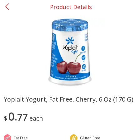
Product Details
0
$
00
#37 Newnan
Reserve a Time Slot
Produce
452
more
Yoplait Yogurt, Fat Free, Cherry, 6 Oz (170 G)
Lime
Food Depot Potatoes, Rus
0
77
8lb
$
each
Fat Free
Gluten Free
Save
$0.25
Save
$2.20