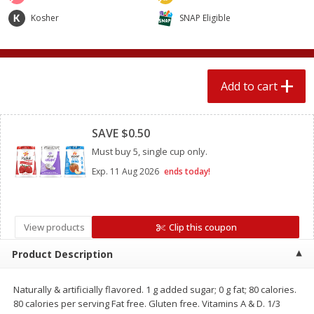
4 for $1.00
$
3
79
each
Kosher
SNAP Eligible
Add to cart
Add to cart
Add to cart
Meat & Seafood
581
more
Clipped
SAVE $0.50
Must buy 5, single cup only.
Exp.
11 Aug 2026
ends today!
View products
Clip this coupon
Del Real Carnitas, 15 Oz (0.94
Del Real Pollo Deshebrado
Product Description
Lbs) 425 G
Oz (0.94 Lbs) 425 G
Naturally & artificially flavored. 1 g added sugar; 0 g fat; 80 calories.
80 calories per serving Fat free. Gluten free. Vitamins A & D. 1/3