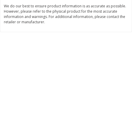
Save
$4.76
Save
$4.65
We do our best to ensure product information is as accurate as possible.
$
4
69
$
4
69
each
each
However, please refer to the physical product for the most accurate
information and warnings. For additional information, please contact the
retailer or manufacturer.
Add to cart
Add to cart
Bakery
449
more
Nature's Own 100% Whole
Nature's Own Honey Whea
Wheat Bread, 20 Oz (1 Lb 4 Oz)
Bread, 20 Oz (1 Lb 4 Oz) 5
567 G