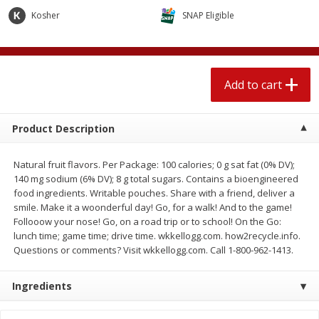
4 for $1.00
$
3
79
each
Kosher
SNAP Eligible
Add to cart
Add to cart
Add to cart
Meat & Seafood
581
more
Product Description
Natural fruit flavors. Per Package: 100 calories; 0 g sat fat (0% DV);
140 mg sodium (6% DV); 8 g total sugars. Contains a bioengineered
food ingredients. Writable pouches. Share with a friend, deliver a
smile. Make it a woonderful day! Go, for a walk! And to the game!
Follooow your nose! Go, on a road trip or to school! On the Go:
lunch time; game time; drive time. wkkellogg.com. how2recycle.info.
Questions or comments? Visit wkkellogg.com. Call 1-800-962-1413.
Del Real Carnitas, 15 Oz (0.94
Del Real Pollo Deshebrado
Lbs) 425 G
Oz (0.94 Lbs) 425 G
Ingredients