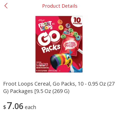
Product Details
0
$
00
#37 Newnan
Reserve a Time Slot
Produce
452
more
Froot Loops Cereal, Go Packs, 10 - 0.95 Oz (27
G) Packages [9.5 Oz (269 G)
Lime
Food Depot Potatoes, Rus
8lb
7
06
$
each
Save
$0.25
Save
$2.20