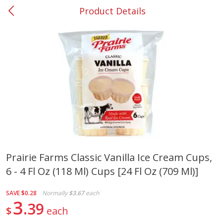
Product Details
0
$
00
#37 Newnan
Reserve a Time Slot
Produce
449
more
Prairie Farms Classic Vanilla Ice Cream Cups,
6 - 4 Fl Oz (118 Ml) Cups [24 Fl Oz (709 Ml)]
Nectarine, Yellow
Grapes, No.1 Thompson
Seedless (avg Pk Size 0.85-
1.5lb)
SAVE
$0.28
Normally
$3.67
each
3
39
$
each
Save
$1.44
Save
$1.10
$
2
99
About
each