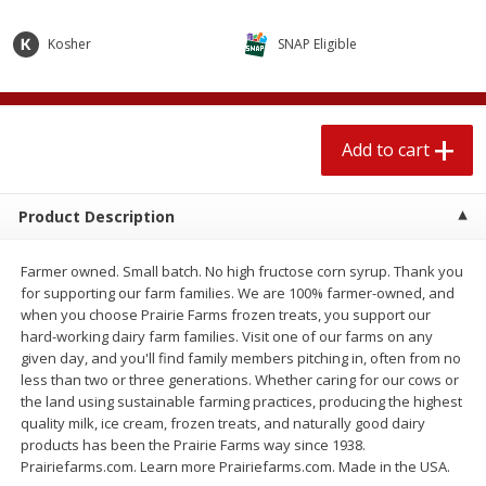
$
1
89
per lb
$2.49 per lb. Approx 1.2 lb each
Price may vary due to actual wei
Kosher
SNAP Eligible
Add to cart
Add to cart
Add to cart
Meat & Seafood
580
more
Product Description
Farmer owned. Small batch. No high fructose corn syrup. Thank you
for supporting our farm families. We are 100% farmer-owned, and
when you choose Prairie Farms frozen treats, you support our
hard-working dairy farm families. Visit one of our farms on any
given day, and you'll find family members pitching in, often from no
less than two or three generations. Whether caring for our cows or
Smithfield Premium Pork
Sunnyland Jumbos Franks, 
the land using sustainable farming practices, producing the highest
Hometown Original Breakfast
Oz
quality milk, ice cream, frozen treats, and naturally good dairy
Sausage, 14 Links [12 Oz (340
products has been the Prairie Farms way since 1938.
G)]
Prairiefarms.com. Learn more Prairiefarms.com. Made in the USA.