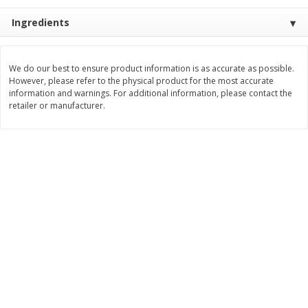
Save
$1.14
Save
$2.88
$
1
08
$
1
98
Ingredients
each
each
Add to cart
Add to cart
We do our best to ensure product information is as accurate as possible.
However, please refer to the physical product for the most accurate
information and warnings. For additional information, please contact the
retailer or manufacturer.
Bakery
450
more
Nature's Own 100% Whole
Nature's Own Honey Whea
Wheat Bread, 20 Oz (1 Lb 4 Oz)
Bread, 20 Oz (1 Lb 4 Oz) 5
567 G