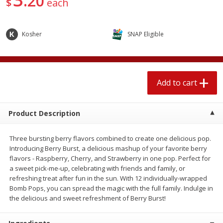
20
$
each
$
1
89
per lb
$2.49 per lb. Approx 1.2 lb each
Price may vary due to actual wei
Kosher
SNAP Eligible
Add to cart
Add to cart
Meat & Seafood
580
more
Add to cart
Product Description
Three bursting berry flavors combined to create one delicious pop.
Introducing Berry Burst, a delicious mashup of your favorite berry
flavors - Raspberry, Cherry, and Strawberry in one pop. Perfect for
a sweet pick-me-up, celebrating with friends and family, or
refreshing treat after fun in the sun. With 12 individually-wrapped
Smithfield Premium Pork
Sunnyland Jumbos Franks, 
Bomb Pops, you can spread the magic with the full family. Indulge in
Hometown Original Breakfast
Oz
the delicious and sweet refreshment of Berry Burst!
Sausage, 14 Links [12 Oz (340
G)]