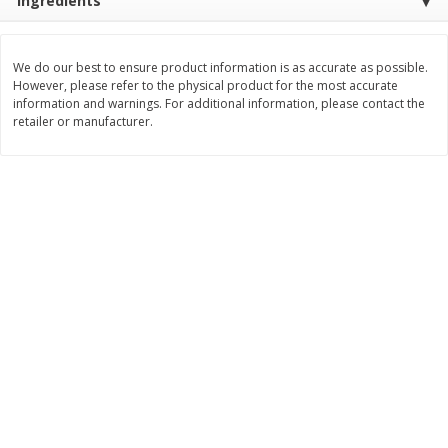
Ingredients
Save
$1.14
Save
$2.88
$
1
08
$
1
98
each
each
We do our best to ensure product information is as accurate as possible.
However, please refer to the physical product for the most accurate
Add to cart
Add to cart
information and warnings. For additional information, please contact the
retailer or manufacturer.
Bakery
450
more
Nature's Own 100% Whole
Nature's Own Honey Whea
Wheat Bread, 20 Oz (1 Lb 4 Oz)
Bread, 20 Oz (1 Lb 4 Oz) 5
567 G