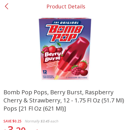
Product Details
0
$
00
#37 Newnan
Reserve a Time Slot
Produce
449
more
Bomb Pop Pops, Berry Burst, Raspberry
Cherry & Strawberry, 12 - 1.75 Fl Oz (51.7 Ml)
Nectarine, Yellow
Grapes, No.1 Thompson
Seedless (avg Pk Size 0.85-
Pops [21 Fl Oz (621 Ml)]
1.5lb)
SAVE
$0.25
Normally
$3.45
each
Save
$1.44
3
Save
$1.10
$
2
99
About
each