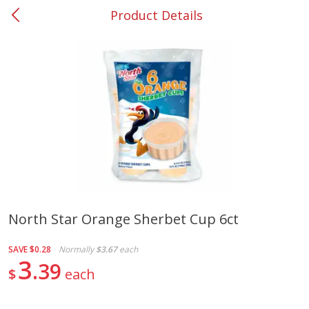
Product Details
0
$
00
#37 Newnan
Reserve a Time Slot
Produce
449
more
North Star Orange Sherbet Cup 6ct
Nectarine, Yellow
Grapes, No.1 Thompson
SAVE
$0.28
Normally
$3.67
each
Seedless (avg Pk Size 0.85-
3
39
1.5lb)
$
each
Save
$1.44
Save
$1.10
$
2
99
About
each