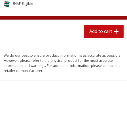
$
1
89
SNAP Eligible
per lb
$2.49 per lb. Approx 1.2 lb each
Price may vary due to actual wei
Add to cart
Add to cart
Add to cart
Meat & Seafood
581
more
We do our best to ensure product information is as accurate as possible.
However, please refer to the physical product for the most accurate
information and warnings. For additional information, please contact the
retailer or manufacturer.
Smithfield Premium Pork
Sunnyland Jumbos Franks, 
Hometown Original Breakfast
Oz
Sausage, 14 Links [12 Oz (340
G)]