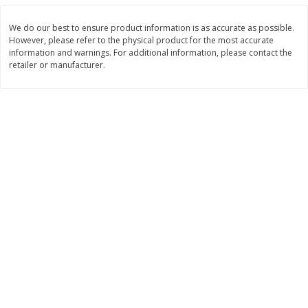
Save
$4.76
Save
$4.65
$
4
69
$
4
69
each
each
We do our best to ensure product information is as accurate as possible.
However, please refer to the physical product for the most accurate
information and warnings. For additional information, please contact the
Add to cart
Add to cart
retailer or manufacturer.
Bakery
449
more
Nature's Own 100% Whole
Nature's Own Honey Whea
Wheat Bread, 20 Oz (1 Lb 4 Oz)
Bread, 20 Oz (1 Lb 4 Oz) 5
567 G