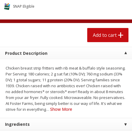
4 for $1.00
$
3
79
each
SNAP Eligible
Add to cart
Add to cart
Add to cart
Meat & Seafood
581
more
Product Description
Chicken breast strip fritters with rib meat & buffalo style seasoning.
Per Serving: 180 calories; 2 g sat fat (10% DV); 760 mg sodium (33%
DV); 1 g total sugars; 11 g protein (20% DV). Serving families since
1939. Chicken raised with no antibiotics ever! Chicken raised with
no added hormones* or steroids* ever! Ready in about 8 minutes
from your air fryer. Fully cooked. Microwaveable. No preservatives.
At Foster Farms, being simply better is our way of life. It's what we
Del Real Carnitas, 15 Oz (0.94
Del Real Pollo Deshebrado
Show More
strive for in everything
…
Lbs) 425 G
Oz (0.94 Lbs) 425 G
Ingredients