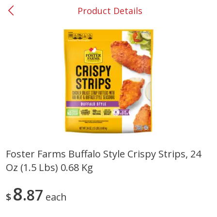
Product Details
0
$
00
#37 Newnan
Reserve a Time Slot
Produce
452
more
Foster Farms Buffalo Style Crispy Strips, 24
Oz (1.5 Lbs) 0.68 Kg
Lime
Food Depot Potatoes, Rus
8lb
8
87
$
each
Save
$0.25
Save
$2.20