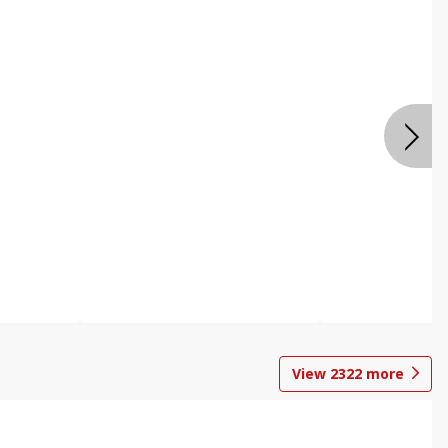
View
2322
more