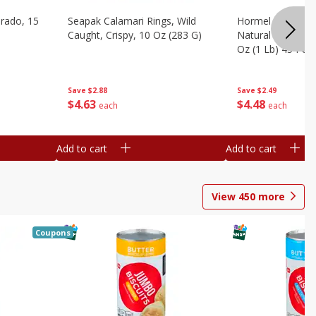
brado, 15
Seapak Calamari Rings, Wild
Hormel Bacon, Th
Caught, Crispy, 10 Oz (283 G)
Natural Hardwoo
Oz (1 Lb) 454 G
Save
$2.88
Save
$2.49
$
4
63
$
4
48
each
each
Add to cart
Add to cart
View
450
more
Coupons