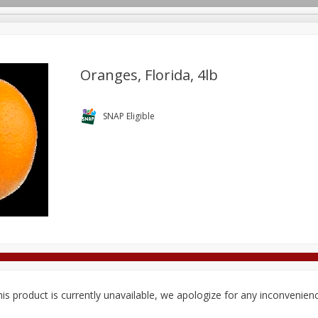
Oranges, Florida, 4lb
Deli
Dairy & Eggs
Alcohol
Babies
Beverages
SNAP Eligible
onal Care
Pets
Seasonal
Snacks
Tobacco
is product is currently unavailable, we apologize for any inconvenien