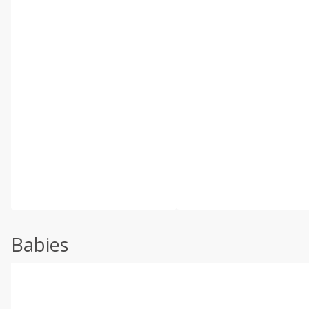
Babies