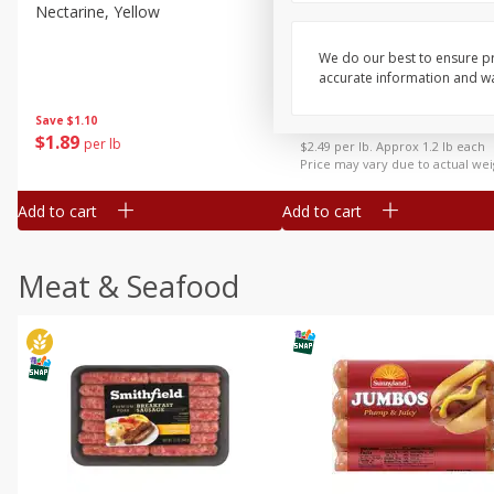
Nectarine, Yellow
Grapes, No.1 Thompson
Seedless (avg Pk Size 0.85-
1.5lb)
We do our best to ensure pr
accurate information and war
Save
$1.44
Save
$1.10
$
2
99
About
each
$
1
89
per lb
$2.49 per lb. Approx 1.2 lb each
Price may vary due to actual wei
Add to cart
Add to cart
Meat & Seafood