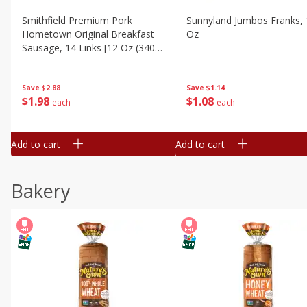
Smithfield Premium Pork
Sunnyland Jumbos Franks, 
Hometown Original Breakfast
Oz
Sausage, 14 Links [12 Oz (340
G)]
Save
$1.14
Save
$2.88
$
1
08
$
1
98
each
each
Add to cart
Add to cart
Bakery