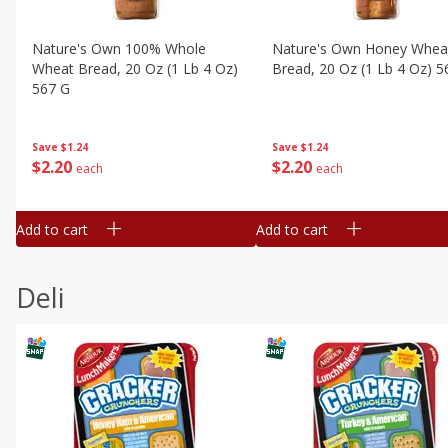
Nature's Own 100% Whole
Nature's Own Honey Whea
Wheat Bread, 20 Oz (1 Lb 4 Oz)
Bread, 20 Oz (1 Lb 4 Oz) 5
567 G
Save
$1.24
Save
$1.24
$
2
20
$
2
20
each
each
Add to cart
Add to cart
Deli