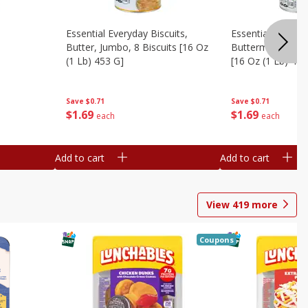
Essential Everyday Biscuits,
Essential Everyda
Butter, Jumbo, 8 Biscuits [16 Oz
Buttermilk, Jumbo
(1 Lb) 453 G]
[16 Oz (1 Lb) 453
Save
$0.71
Save
$0.71
$
1
69
$
1
69
each
each
Add to cart
Add to cart
View
419
more
Coupons