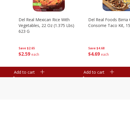
n
Del Real Mexican Rice With
Del Real Foods Birria
Vegetables, 22 Oz (1.375 Lbs)
Consome Taco Kit, 15
623 G
Save
$4.68
Save
$2.65
$
4
69
$
2
59
each
each
Add to cart
Add to cart