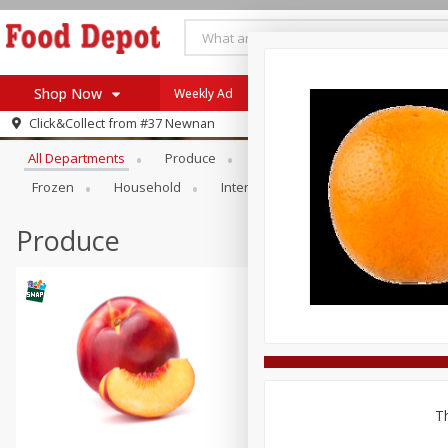
Shop Now
Weekly Ad
Browse All Departments
Click&Collect from
#37 Newnan
Home
All Departments
Produce
Meat & Seafood
Bakery
Log in to your account
Specials
Frozen
Household
International
Pantry
Pers
Register
Coupons
Recipes
Produce
SNAP Eligible
Th