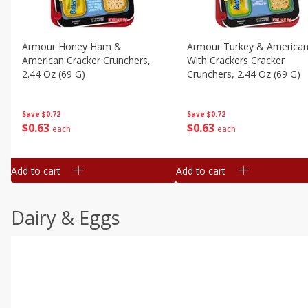
Armour Honey Ham &
Armour Turkey & America
American Cracker Crunchers,
With Crackers Cracker
2.44 Oz (69 G)
Crunchers, 2.44 Oz (69 G)
Save
$0.72
Save
$0.72
$
0
63
$
0
63
each
each
Add to cart
Add to cart
Dairy & Eggs