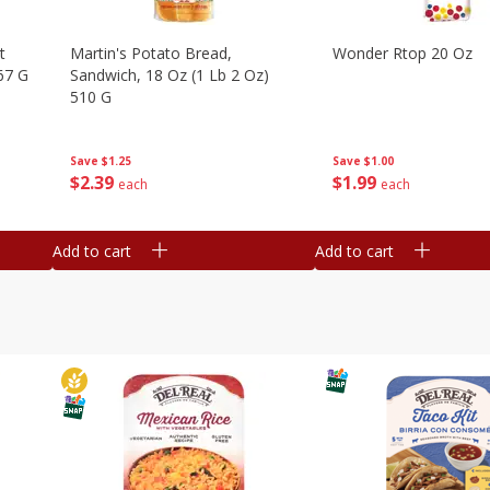
t
Martin's Potato Bread,
Wonder Rtop 20 Oz
67 G
Sandwich, 18 Oz (1 Lb 2 Oz)
510 G
Save
$1.00
Save
$1.25
$
1
99
$
2
39
each
each
Add to cart
Add to cart