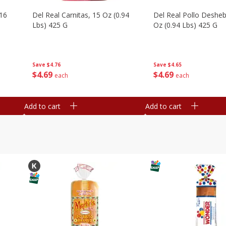
16
Del Real Carnitas, 15 Oz (0.94
Del Real Pollo Deshe
Lbs) 425 G
Oz (0.94 Lbs) 425 G
Save
$4.76
Save
$4.65
$
4
69
$
4
69
each
each
Add to cart
Add to cart