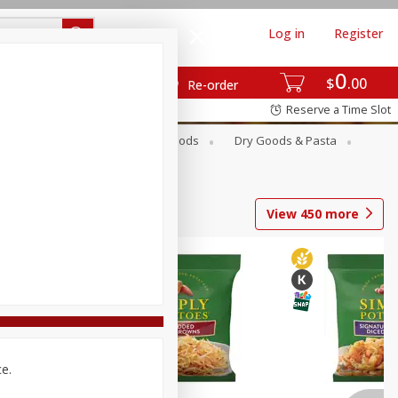
Log in
Register
0
$
00
Re-order
Reserve a Time Slot
Breakfast
Canned Goods
Dry Goods & Pasta
View
450
more
ce.