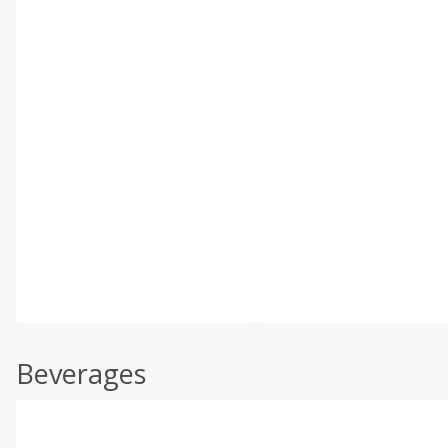
Beverages