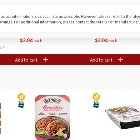
Simply Potatoes Diced
Simply Potatoes O'br
Potatoes With Onion, 20 Oz (1
Browns Potatoes, 20 
Lb 4 Oz) 567 G
Oz) 567 G
oduct information is as accurate as possible. However, please refer to the phy
nings. For additional information, please contact the retailer or manufacturer.
Save
$0.73
Save
$0.73
$
2
04
$
2
04
each
each
ght
Add to cart
Add to cart