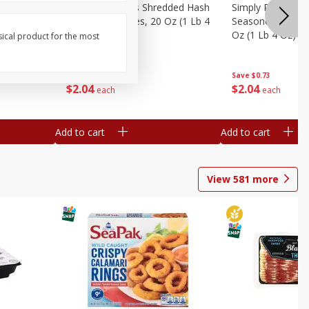
ien Hash
Simply Potatoes Shredded Hash
Simply Potatoes 
Oz (1 Lb 4
Browns Potatoes, 20 Oz (1 Lb 4
Seasoned Diced 
Oz) 567 G
Oz (1 Lb 4 Oz) 5
sical product for the most
Save
$0.73
Save
$0.73
$
2
04
$
2
04
each
each
Add to cart
Add to cart
View
581
more