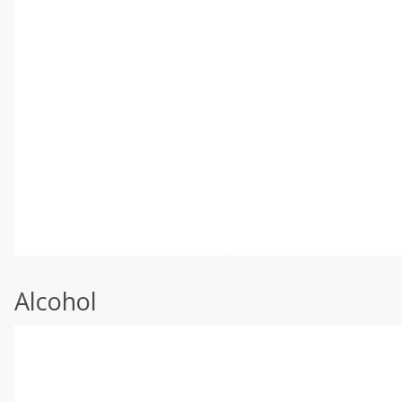
Alcohol