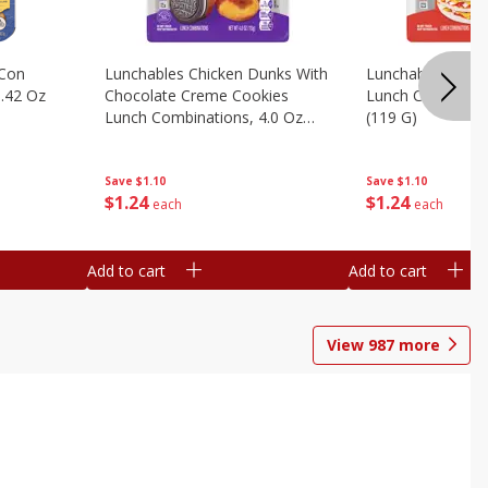
 Con
Lunchables Chicken Dunks With
Lunchables Extra
.42 Oz
Chocolate Creme Cookies
Lunch Combinatio
Lunch Combinations, 4.0 Oz
(119 G)
(113 G)
Save
$1.10
Save
$1.10
$
1
24
$
1
24
each
each
Add to cart
Add to cart
View
987
more