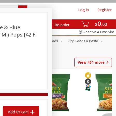
Log in
Register
0
$
00
Re-order
e & Blue
Reserve a Time Slot
 Ml) Pops [42 Fl
Breakfast
Canned Goods
Dry Goods & Pasta
View
451
more
Add to cart