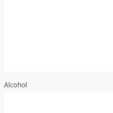
Alcohol