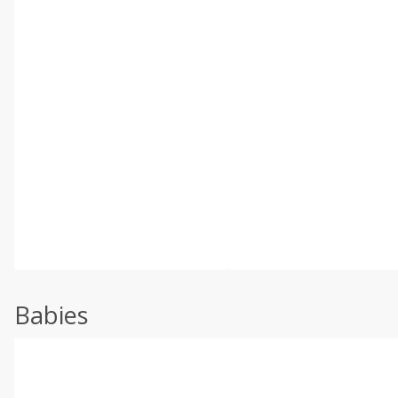
Babies