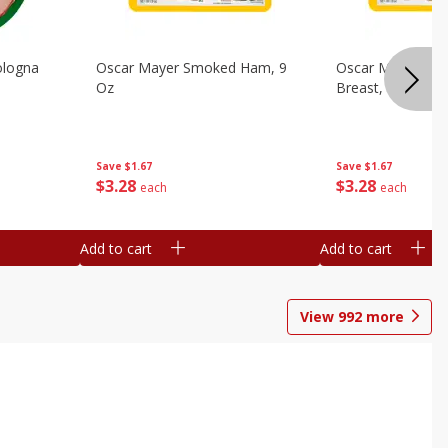
ologna
Oscar Mayer Smoked Ham, 9
Oscar Mayer Sm
Oz
Breast, 9 Oz
Save
$1.67
Save
$1.67
$
3
28
$
3
28
each
each
Add to cart
Add to cart
View
992
more