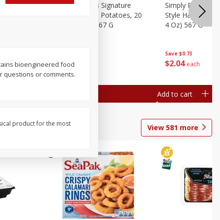
dded Hash
Simply Potatoes Signature
Simply Potatoes
Oz (1 Lb 4
Seasoned Diced Potatoes, 20
Style Hash Brown
Oz (1 Lb 4 Oz) 567 G
4 Oz) 567 G
Save
$0.73
Save
$0.73
$
2
04
$
2
04
each
each
ontains bioengineered food
ur questions or comments.
Add to cart
Add to cart
sical product for the most
View
581
more