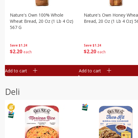
Nature's Own 100% Whole
Nature's Own Honey Whea
Wheat Bread, 20 Oz (1 Lb 4 Oz)
Bread, 20 Oz (1 Lb 4 Oz) 5
567 G
Save
$1.24
Save
$1.24
$
2
20
$
2
20
each
each
Add to cart
Add to cart
Deli