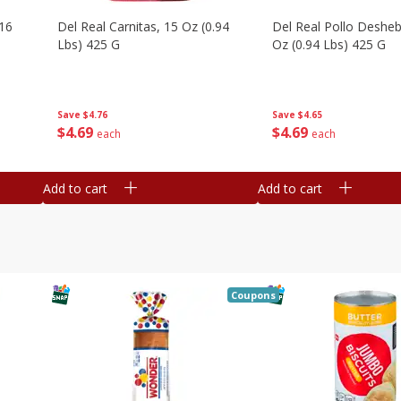
16
Del Real Carnitas, 15 Oz (0.94
Del Real Pollo Deshe
Lbs) 425 G
Oz (0.94 Lbs) 425 G
Save
$4.76
Save
$4.65
$
4
69
$
4
69
each
each
Add to cart
Add to cart
Coupons