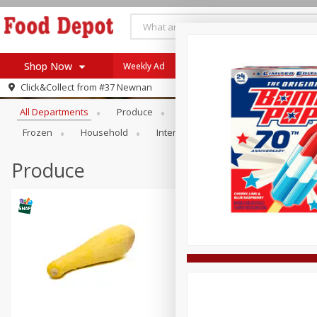
Shop Now
Weekly Ad
Browse All Departments
Click&Collect from
#37 Newnan
Home
All Departments
Produce
Meat & Seafood
Bakery
Log in to your account
Specials
Frozen
Household
International
Pantry
Pers
Register
Coupons
Recipes
Produce
SNAP Eligible