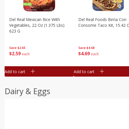
Del Real Mexican Rice With
Del Real Foods Birria Con
Vegetables, 22 Oz (1.375 Lbs)
Consome Taco Kit, 15.42 
623 G
Save
$4.68
Save
$2.65
$
4
69
$
2
59
each
each
Add to cart
Add to cart
Dairy & Eggs