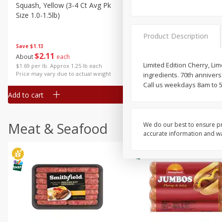
Squash, Yellow (3-4 Ct Avg Pk
Simply Potatoes Diced
Size 1.0-1.5lb)
Potatoes With Onion, 20 O
Lb 4 Oz) 567 G
Product Description
Save
$1.13
$
2
11
Save
$0.73
About
each
$
2
04
each
Limited Edition Cherry, Li
$1.69 per lb. Approx 1.25 lb each
Price may vary due to actual weight
ingredients. 70th annive
Call us weekdays 8am to 5
Add to cart
Add to cart
Meat & Seafood
We do our best to ensure pr
accurate information and war