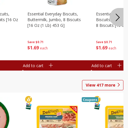
cuits,
Essential Everyday Biscuits,
Essential Everyda
its [16 Oz
Buttermilk, Jumbo, 8 Biscuits
Biscuits, Honey 
[16 Oz (1 Lb) 453 G]
8 Biscuits [16 Oz
Save
$0.71
Save
$0.71
$
1
69
$
1
69
each
each
Add to cart
Add to cart
View
417
more
Coupons