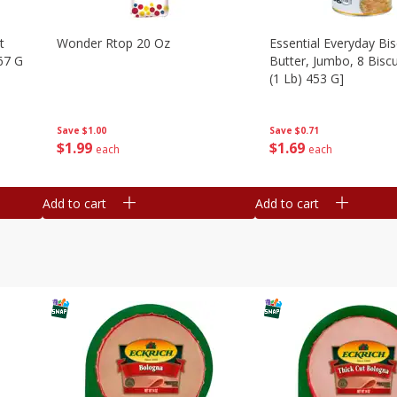
t
Wonder Rtop 20 Oz
Essential Everyday Bis
67 G
Butter, Jumbo, 8 Biscu
(1 Lb) 453 G]
Save
$1.00
Save
$0.71
$
1
99
$
1
69
each
each
Add to cart
Add to cart