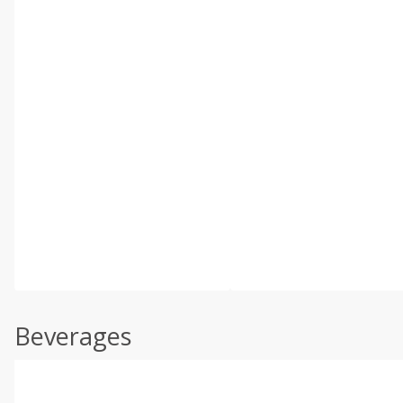
Beverages