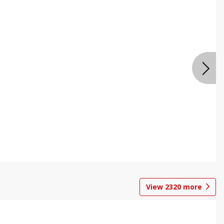
View
2320
more