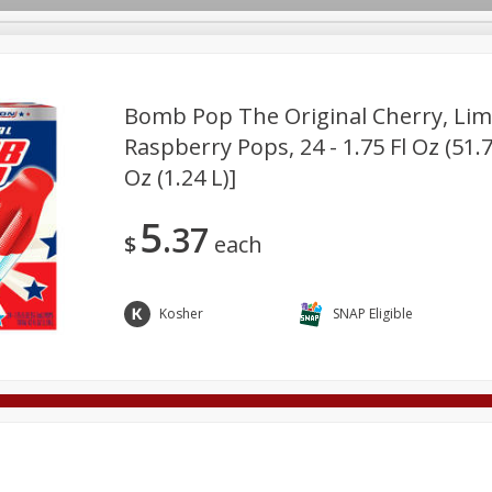
Bomb Pop The Original Cherry, Lim
Raspberry Pops, 24 - 1.75 Fl Oz (51.7
Oz (1.24 L)]
Deli
Dairy & Eggs
Alcohol
Babies
Beverages
onal Care
Pets
Seasonal
Snacks
Tobacco
5
37
$
each
Kosher
SNAP Eligible