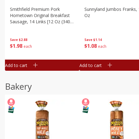
Smithfield Premium Pork
Sunnyland Jumbos Franks, 
Hometown Original Breakfast
Oz
Sausage, 14 Links [12 Oz (340
G)]
Save
$1.14
Save
$2.88
$
1
08
$
1
98
each
each
Add to cart
Add to cart
Bakery