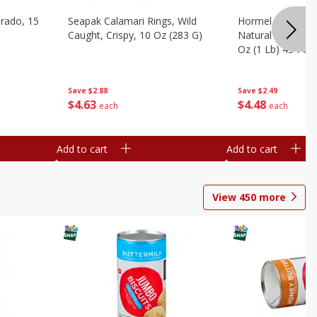
brado, 15
Seapak Calamari Rings, Wild
Hormel Bacon, Th
Caught, Crispy, 10 Oz (283 G)
Natural Hardwoo
Oz (1 Lb) 454 G
Save
$2.88
Save
$2.49
$
4
63
$
4
48
each
each
Add to cart
Add to cart
View
450
more