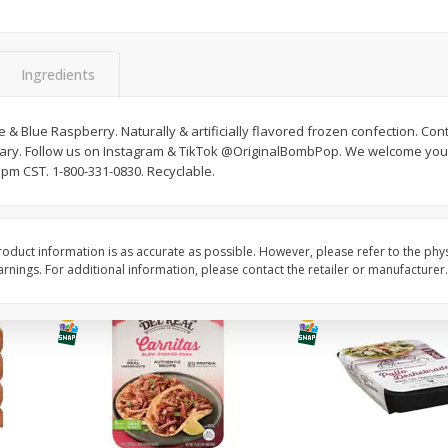
Simply Potatoes O'brien Hash
Simply Potatoes Shre
z (1
Browns Potatoes, 20 Oz (1 Lb 4
Browns Potatoes, 20 
Oz) 567 G
Oz) 567 G
Ingredients
Save
$0.73
Save
$0.73
$
2
04
$
2
04
each
each
me & Blue Raspberry. Naturally & artificially flavored frozen confection. C
rsary. Follow us on Instagram & TikTok @OriginalBombPop. We welcome yo
pm CST. 1-800-331-0830. Recyclable.
Add to cart
Add to cart
oduct information is as accurate as possible. However, please refer to the phy
nings. For additional information, please contact the retailer or manufacturer.