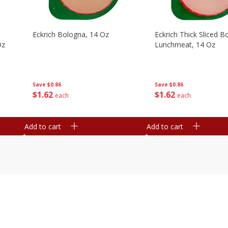
Eckrich Bologna, 14 Oz
Eckrich Thick Sliced B
Oz
Lunchmeat, 14 Oz
Save
$0.86
Save
$0.86
$
1
62
$
1
62
each
each
Add to cart
Add to cart