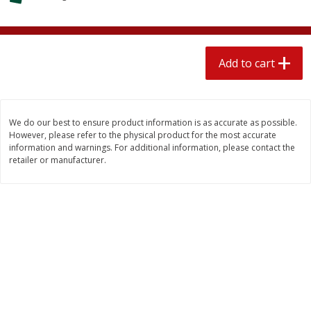
$
2
04
each
$1.69 per lb. Approx 1.25 lb each
Price may vary due to actual weight
Add to cart
Add to cart
Add to cart
Meat & Seafood
580
more
We do our best to ensure product information is as accurate as possible.
However, please refer to the physical product for the most accurate
information and warnings. For additional information, please contact the
retailer or manufacturer.
Smithfield Premium Pork
Sunnyland Jumbos Franks, 
Hometown Original Breakfast
Oz
Sausage, 14 Links [12 Oz (340
G)]