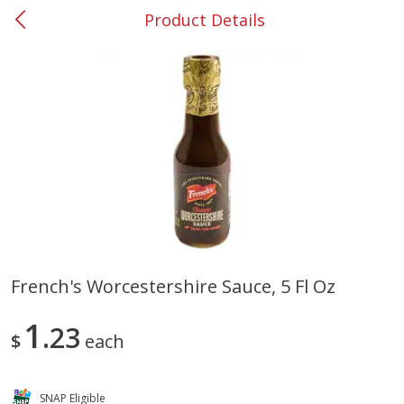
Product Details
0
$
00
#36 Carrollton
Reserve a Time Slot
Produce
334
more
French's Worcestershire Sauce, 5 Fl Oz
Nectarine, Yellow
Grapes, No.1 Thompson
1
23
Seedless (avg Pk Size 0.85-
$
each
1.5lb)
Save
$1.44
SNAP Eligible
Save
$1.10
$
2
99
About
each