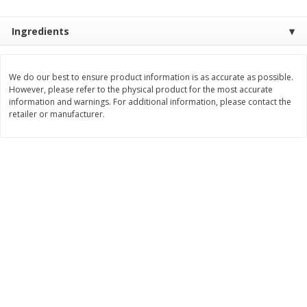
Save
$2.06
Save
$0.79
$
4
63
$
1
98
each
per lb
Ingredients
Add to cart
Add to cart
We do our best to ensure product information is as accurate as possible.
However, please refer to the physical product for the most accurate
information and warnings. For additional information, please contact the
Bakery
368
more
retailer or manufacturer.
Pistachio Sliced Loaf Cake, 16
Sliced Loaf Cake, Strawber
Oz
Swirl, 16 Oz