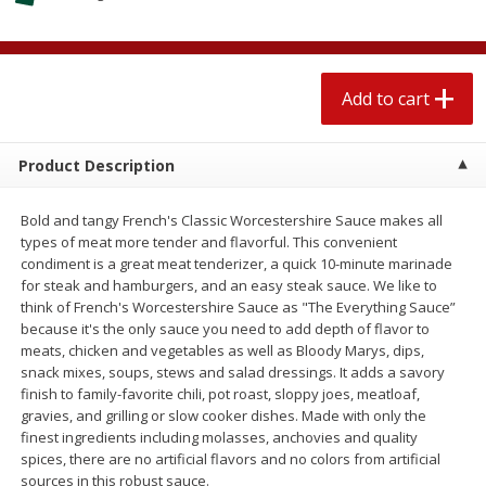
$
1
89
per lb
$2.49 per lb. Approx 1.2 lb each
Price may vary due to actual wei
Add to cart
Add to cart
Add to cart
Meat & Seafood
579
more
Product Description
Bold and tangy French's Classic Worcestershire Sauce makes all
types of meat more tender and flavorful. This convenient
condiment is a great meat tenderizer, a quick 10-minute marinade
for steak and hamburgers, and an easy steak sauce. We like to
think of French's Worcestershire Sauce as "The Everything Sauce”
because it's the only sauce you need to add depth of flavor to
meats, chicken and vegetables as well as Bloody Marys, dips,
snack mixes, soups, stews and salad dressings. It adds a savory
Seapak Calamari Rings, Wild
Boston Butt Pork Roast (a
finish to family-favorite chili, pot roast, sloppy joes, meatloaf,
Caught, Crispy, 10 Oz (283 G)
Size 3-5lb)
gravies, and grilling or slow cooker dishes. Made with only the
finest ingredients including molasses, anchovies and quality
spices, there are no artificial flavors and no colors from artificial
sources in this robust sauce.