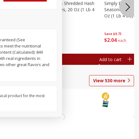
ien Hash
Simply Potatoes Shredded Hash
Simply Potatoes 
Oz (1 Lb 4
Browns Potatoes, 20 Oz (1 Lb 4
Seasoned Diced 
Oz) 567 G
Oz (1 Lb 4 Oz) 5
Save
$0.73
Save
$0.73
$
2
04
$
2
04
uaranteed (See
each
each
o meet the nutritional
ntent (Calculated): 849
ith real ingredients in
Add to cart
Add to cart
wo other great flavors and
View
530
more
sical product for the most