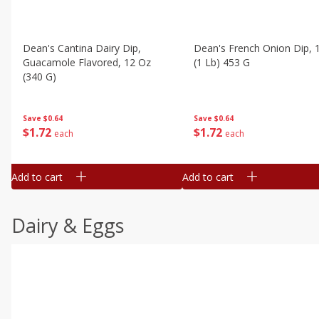
Dean's Cantina Dairy Dip,
Dean's French Onion Dip, 
Guacamole Flavored, 12 Oz
(1 Lb) 453 G
(340 G)
Save
$0.64
Save
$0.64
$
1
72
$
1
72
each
each
Add to cart
Add to cart
Dairy & Eggs