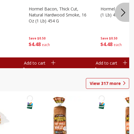
Hormel Bacon, Thick Cut,
Hormel Original 
Natural Hardwood Smoke, 16
(1 Lb) 454 G
Oz (1 Lb) 454 G
Save
$0.50
Save
$0.50
$
4
48
$
4
48
each
each
Add to cart
Add to cart
View
317
more