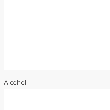
Alcohol