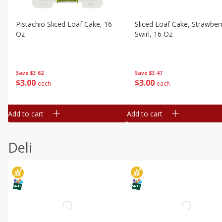
Pistachio Sliced Loaf Cake, 16
Sliced Loaf Cake, Strawber
Oz
Swirl, 16 Oz
Save
$3.62
Save
$3.47
$
3
00
$
3
00
each
each
Add to cart
Add to cart
Deli