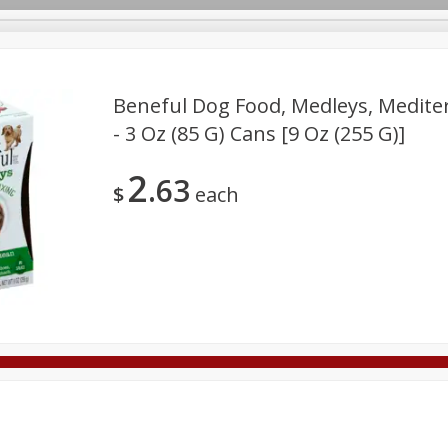
Beneful Dog Food, Medleys, Mediter
- 3 Oz (85 G) Cans [9 Oz (255 G)]
Deli
Dairy & Eggs
Alcohol
Babies
Beverages
2
63
onal Care
Pets
Seasonal
Snacks
Tobacco
$
each