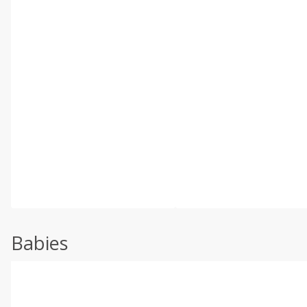
Babies