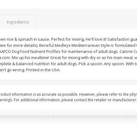
Simply Potatoes Diced
Simply Potatoes O'br
Potatoes With Onion, 20 Oz (1
Browns Potatoes, 20 
Lb 4 Oz) 567 G
Oz) 567 G
Ingredients
Save
$0.73
Save
$0.73
$
2
04
$
2
04
n rice & spinach in sauce. Perfect for mixing. He'll love it! Satisfaction g
each
each
 for more details). Beneful Medleys Mediterranean Style is formulated t
ght
AAFCO Dog Food Nutrient Profiles for maintenance of adult dogs. Calorie Co
a.com. Mix up his mealtime! Great for mixing with dry or as his main meal. w
Add to cart
Add to cart
lete & balanced nutrition for adult dogs. Pick a spoon. Any spoon. With t
an't go wrong. Printed in the USA.
oduct information is as accurate as possible. However, please refer to the phy
nings. For additional information, please contact the retailer or manufacturer.