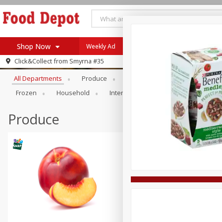
Shop Now
Weekly Ad
Specials
Browse All Departments
Click&Collect from
Smyrna #35
Home
All Departments
Produce
Meat & Seafood
Bakery
Log in to your account
Specials
Frozen
Household
International
Pantry
Pers
Register
Coupons
Recipes
Produce
SNAP Eligible