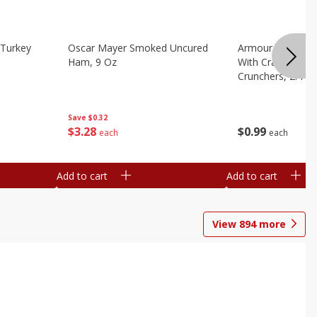
Turkey
Oscar Mayer Smoked Uncured
Armour Bologna
Ham, 9 Oz
With Crackers Cr
Crunchers, 2.44 
Save
$0.32
$
3
28
$
0
99
each
each
Add to cart
Add to cart
View
894
more