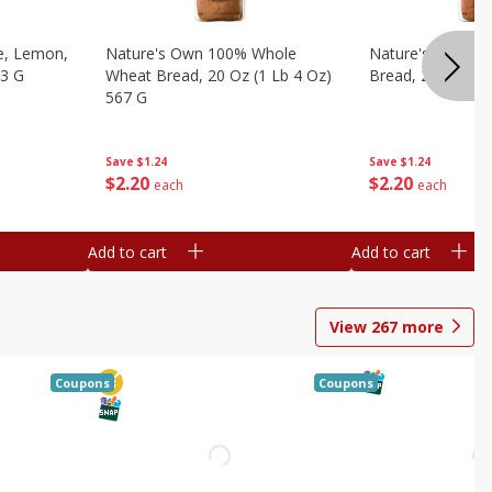
e, Lemon,
Nature's Own 100% Whole
Nature's Own H
53 G
Wheat Bread, 20 Oz (1 Lb 4 Oz)
Bread, 20 Oz (1 
567 G
Save
$1.24
Save
$1.24
$
2
20
$
2
20
each
each
Add to cart
Add to cart
View
267
more
Coupons
Coupons