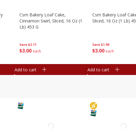
ry
Csm Bakery Loaf Cake,
Csm Bakery Loaf Cak
Cinnamon Swirl, Sliced, 16 Oz (1
Sliced, 16 Oz (1 Lb) 4
Lb) 453 G
Save
$1.90
Save
$2.11
$
3
00
$
3
00
each
each
Add to cart
Add to cart