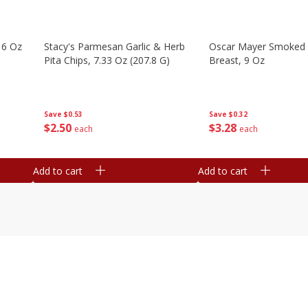
16 Oz
Stacy's Parmesan Garlic & Herb
Oscar Mayer Smoked 
Pita Chips, 7.33 Oz (207.8 G)
Breast, 9 Oz
Save
$0.53
Save
$0.32
$
2
50
$
3
28
each
each
Add to cart
Add to cart