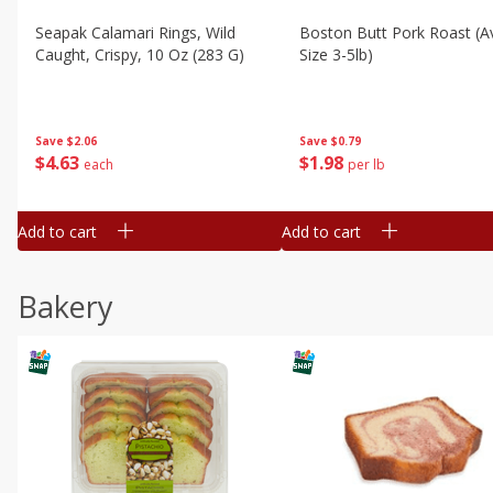
Seapak Calamari Rings, Wild
Boston Butt Pork Roast (a
Caught, Crispy, 10 Oz (283 G)
Size 3-5lb)
Save
$2.06
Save
$0.79
$
4
63
$
1
98
each
per lb
Add to cart
Add to cart
Bakery