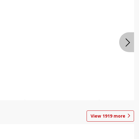
View
1919
more