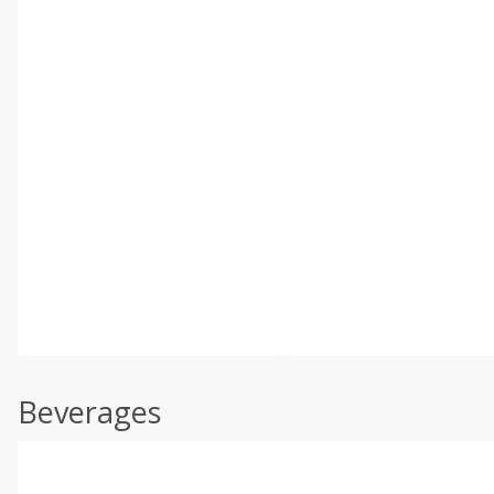
Beverages