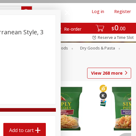
Log in
Register
0
$
00
Re-order
ranean Style, 3
Reserve a Time Slot
Breakfast
Canned Goods
Dry Goods & Pasta
View
268
more
Add to cart