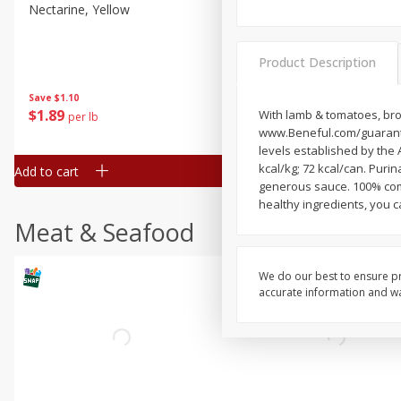
Nectarine, Yellow
Grapes, No.1 Thompson
Seedless (avg Pk Size 0.85-
1.5lb)
Product Description
Save
$1.44
Save
$1.10
$
2
99
About
each
$
1
89
With lamb & tomatoes, brow
per lb
$2.49 per lb. Approx 1.2 lb each
www.Beneful.com/guarantee
Price may vary due to actual wei
levels established by the 
kcal/kg; 72 kcal/can. Purin
Add to cart
Add to cart
generous sauce. 100% comp
healthy ingredients, you c
Meat & Seafood
We do our best to ensure pr
accurate information and war