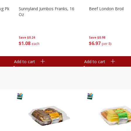
vg Pk
Sunnyland Jumbos Franks, 16
Beef London Broil
Oz
Save
$0.24
Save
$0.98
$
1
08
$
6
97
each
per lb
Add to cart
Add to cart